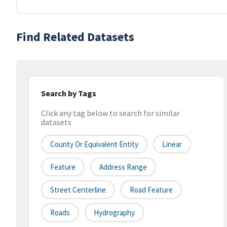
Find Related Datasets
Search by Tags
Click any tag below to search for similar
datasets
County Or Equivalent Entity
Linear
Feature
Address Range
Street Centerline
Road Feature
Roads
Hydrography