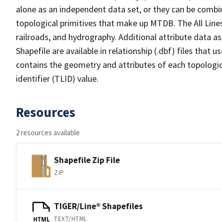
alone as an independent data set, or they can be combin
topological primitives that make up MTDB. The All Lines
railroads, and hydrography. Additional attribute data as
Shapefile are available in relationship (.dbf) files that
contains the geometry and attributes of each topologic
identifier (TLID) value.
Resources
2 resources available
Shapefile Zip File
ZIP
TIGER/Line® Shapefiles
TEXT/HTML
HTML