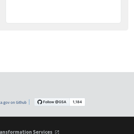
a.gov on Github
ansformation Services