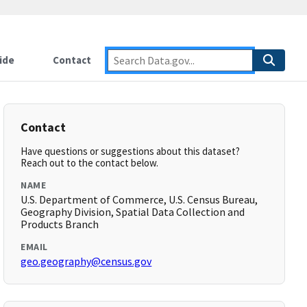
ide
Contact
Contact
Have questions or suggestions about this dataset?
Reach out to the contact below.
NAME
U.S. Department of Commerce, U.S. Census Bureau,
Geography Division, Spatial Data Collection and
Products Branch
EMAIL
geo.geography@census.gov