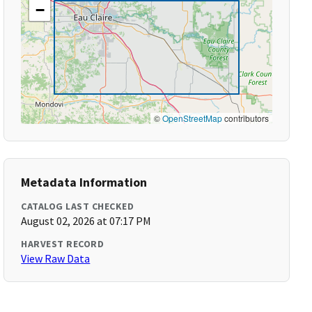
−
©
OpenStreetMap
contributors
Metadata Information
CATALOG LAST CHECKED
August 02, 2026 at 07:17 PM
HARVEST RECORD
View Raw Data