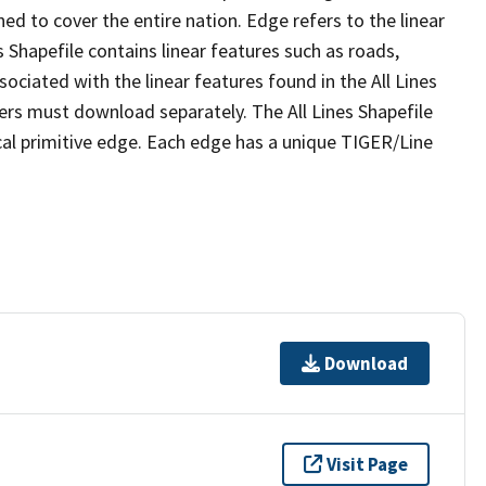
ed to cover the entire nation. Edge refers to the linear
 Shapefile contains linear features such as roads,
sociated with the linear features found in the All Lines
 users must download separately. The All Lines Shapefile
al primitive edge. Each edge has a unique TIGER/Line
Download
Visit Page