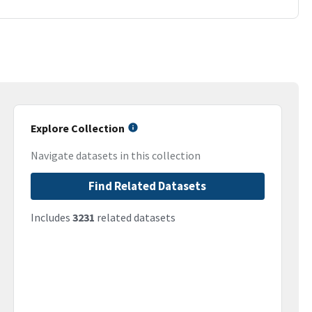
Explore Collection
Navigate datasets in this collection
Find Related Datasets
Includes
3231
related datasets