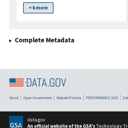
+ 6 more
Complete Metadata
About
Open Government
Website Policies
PERFORMANCE.GOV
Dat
data.gov
An official website of the GSA's
Technology Tr