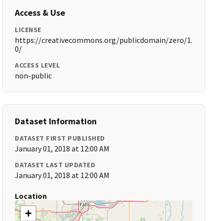
Access & Use
LICENSE
https://creativecommons.org/publicdomain/zero/1.
0/
ACCESS LEVEL
non-public
Dataset Information
DATASET FIRST PUBLISHED
January 01, 2018 at 12:00 AM
DATASET LAST UPDATED
January 01, 2018 at 12:00 AM
Location
+