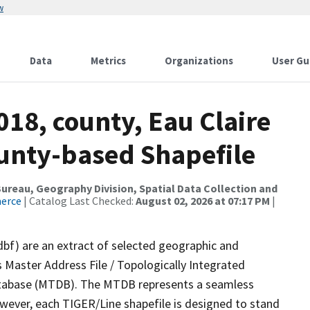
w
Data
Metrics
Organizations
User Gu
018, county, Eau Claire
ounty-based Shapefile
reau, Geography Division, Spatial Data Collection and
merce
| Catalog Last Checked:
August 02, 2026 at 07:17 PM
|
dbf) are an extract of selected geographic and
 Master Address File / Topologically Integrated
tabase (MTDB). The MTDB represents a seamless
owever, each TIGER/Line shapefile is designed to stand