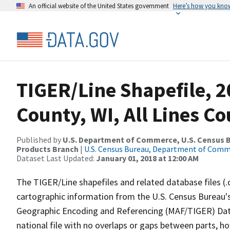
An official website of the United States government
Here’s how you kno
TIGER/Line Shapefile, 2
County, WI, All Lines C
Published by
U.S. Department of Commerce, U.S. Census Bu
Products Branch
|
U.S. Census Bureau, Department of Com
Dataset Last Updated:
January 01, 2018 at 12:00 AM
The TIGER/Line shapefiles and related database files (.
cartographic information from the U.S. Census Bureau's
Geographic Encoding and Referencing (MAF/TIGER) Da
national file with no overlaps or gaps between parts, h