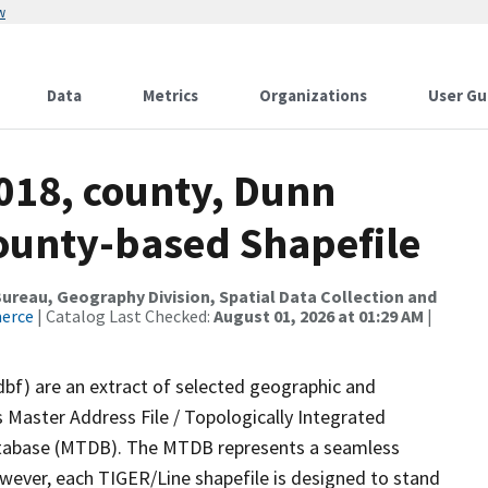
w
Data
Metrics
Organizations
User Gu
2018, county, Dunn
County-based Shapefile
reau, Geography Division, Spatial Data Collection and
merce
| Catalog Last Checked:
August 01, 2026 at 01:29 AM
|
dbf) are an extract of selected geographic and
 Master Address File / Topologically Integrated
tabase (MTDB). The MTDB represents a seamless
owever, each TIGER/Line shapefile is designed to stand