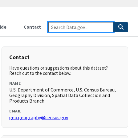
ide
Contact
Contact
Have questions or suggestions about this dataset?
Reach out to the contact below.
NAME
U.S. Department of Commerce, U.S. Census Bureau,
Geography Division, Spatial Data Collection and
Products Branch
EMAIL
geo.geography@census.gov