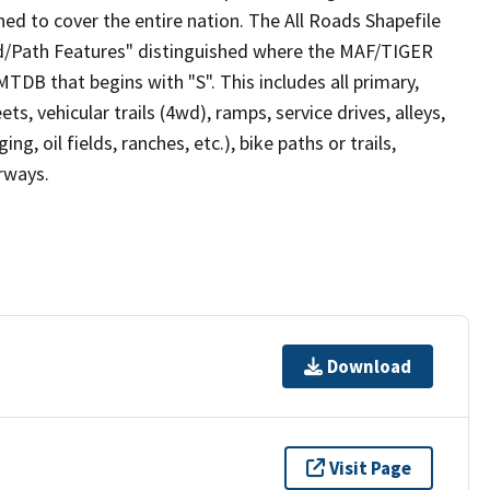
ed to cover the entire nation. The All Roads Shapefile
ad/Path Features" distinguished where the MAF/TIGER
TDB that begins with "S". This includes all primary,
ts, vehicular trails (4wd), ramps, service drives, alleys,
ng, oil fields, ranches, etc.), bike paths or trails,
irways.
Download
Visit Page