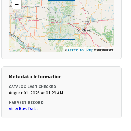
−
©
OpenStreetMap
contributors
Metadata Information
CATALOG LAST CHECKED
August 01, 2026 at 01:29 AM
HARVEST RECORD
View Raw Data