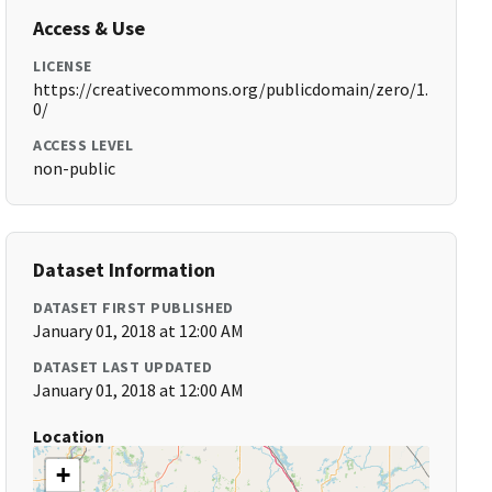
Access & Use
LICENSE
https://creativecommons.org/publicdomain/zero/1.
0/
ACCESS LEVEL
non-public
Dataset Information
DATASET FIRST PUBLISHED
January 01, 2018 at 12:00 AM
DATASET LAST UPDATED
January 01, 2018 at 12:00 AM
Location
+