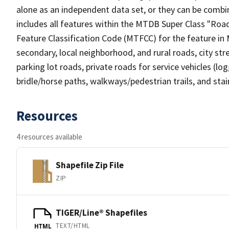
alone as an independent data set, or they can be combin
includes all features within the MTDB Super Class "Ro
Feature Classification Code (MTFCC) for the feature in M
secondary, local neighborhood, and rural roads, city stree
parking lot roads, private roads for service vehicles (loggi
bridle/horse paths, walkways/pedestrian trails, and sta
Resources
4 resources available
Shapefile Zip File
ZIP
TIGER/Line® Shapefiles
TEXT/HTML
HTML