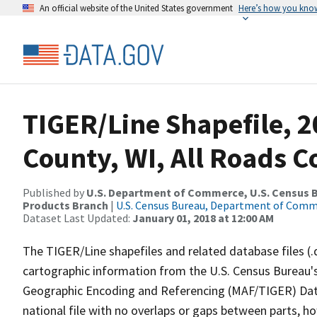
An official website of the United States government
Here’s how you kno
TIGER/Line Shapefile, 
County, WI, All Roads 
Published by
U.S. Department of Commerce, U.S. Census Bu
Products Branch
|
U.S. Census Bureau, Department of Com
Dataset Last Updated:
January 01, 2018 at 12:00 AM
The TIGER/Line shapefiles and related database files (.
cartographic information from the U.S. Census Bureau's
Geographic Encoding and Referencing (MAF/TIGER) Da
national file with no overlaps or gaps between parts, h