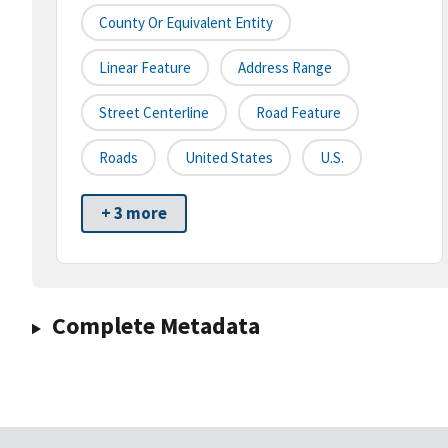
County Or Equivalent Entity
Linear Feature
Address Range
Street Centerline
Road Feature
Roads
United States
U.S.
+ 3 more
Complete Metadata