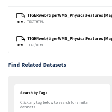
TIGERweb/tigerWMS_PhysicalFeatures (Ma
TEXT/HTML
HTML
TIGERweb/tigerWMS_PhysicalFeatures (MapS
TEXT/HTML
HTML
Find Related Datasets
Search by Tags
Click any tag below to search for similar
datasets