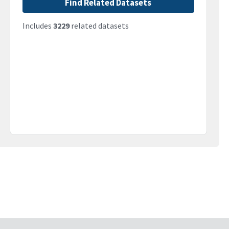
Find Related Datasets
Includes
3229
related datasets