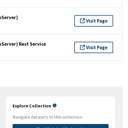
pServer)
Visit Page
erver) Rest Service
Visit Page
Explore Collection
Navigate datasets in this collection