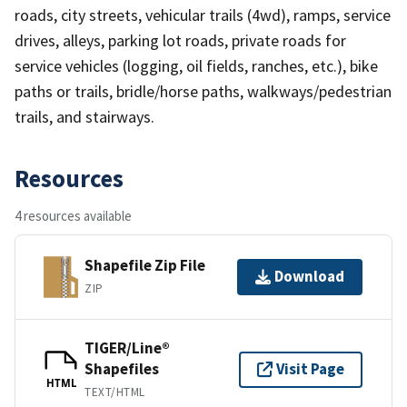
roads, city streets, vehicular trails (4wd), ramps, service
drives, alleys, parking lot roads, private roads for
service vehicles (logging, oil fields, ranches, etc.), bike
paths or trails, bridle/horse paths, walkways/pedestrian
trails, and stairways.
Resources
4 resources available
Shapefile Zip File
Download
ZIP
TIGER/Line®
Shapefiles
Visit Page
HTML
TEXT/HTML