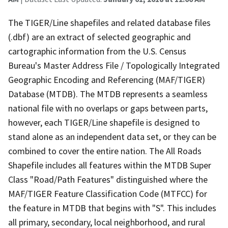
The TIGER/Line shapefiles and related database files
(.dbf) are an extract of selected geographic and
cartographic information from the U.S. Census
Bureau's Master Address File / Topologically Integrated
Geographic Encoding and Referencing (MAF/TIGER)
Database (MTDB). The MTDB represents a seamless
national file with no overlaps or gaps between parts,
however, each TIGER/Line shapefile is designed to
stand alone as an independent data set, or they can be
combined to cover the entire nation. The All Roads
Shapefile includes all features within the MTDB Super
Class "Road/Path Features" distinguished where the
MAF/TIGER Feature Classification Code (MTFCC) for
the feature in MTDB that begins with "S". This includes
all primary, secondary, local neighborhood, and rural