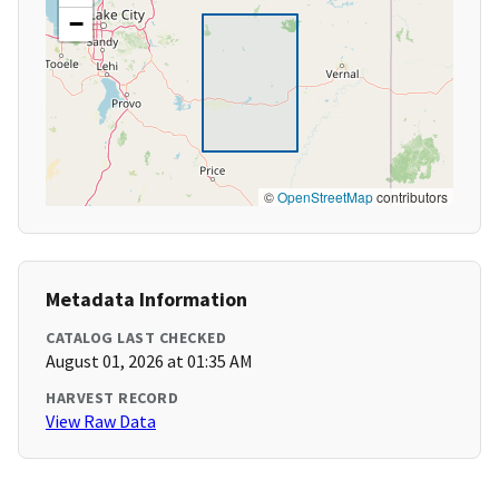
−
©
OpenStreetMap
contributors
Metadata Information
CATALOG LAST CHECKED
August 01, 2026 at 01:35 AM
HARVEST RECORD
View Raw Data