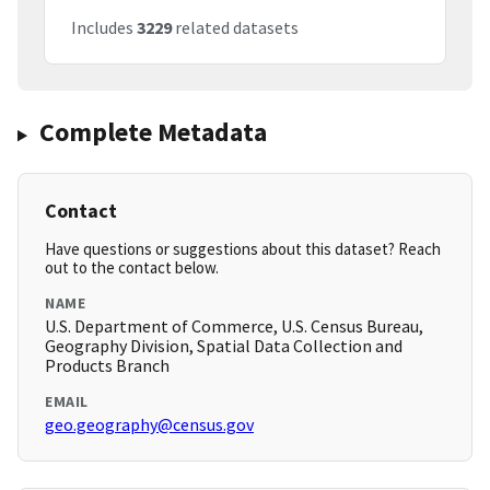
Includes
3229
related datasets
Complete Metadata
Contact
Have questions or suggestions about this dataset? Reach
out to the contact below.
NAME
U.S. Department of Commerce, U.S. Census Bureau,
Geography Division, Spatial Data Collection and
Products Branch
EMAIL
geo.geography@census.gov