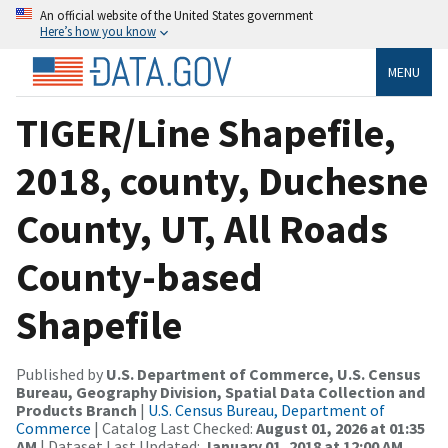
An official website of the United States government
Here’s how you know
MENU
TIGER/Line Shapefile,
2018, county, Duchesne
County, UT, All Roads
County-based
Shapefile
Published by
U.S. Department of Commerce, U.S. Census
Bureau, Geography Division, Spatial Data Collection and
Products Branch
|
U.S. Census Bureau, Department of
Commerce
| Catalog Last Checked:
August 01, 2026 at 01:35
AM
| Dataset Last Updated:
January 01, 2018 at 12:00 AM