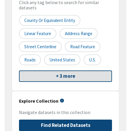
Click any tag below to search for similar
datasets
County Or Equivalent Entity
Linear Feature
Address Range
Street Centerline
Road Feature
Roads
United States
U.S.
+ 3 more
Explore Collection
Navigate datasets in this collection
Find Related Datasets