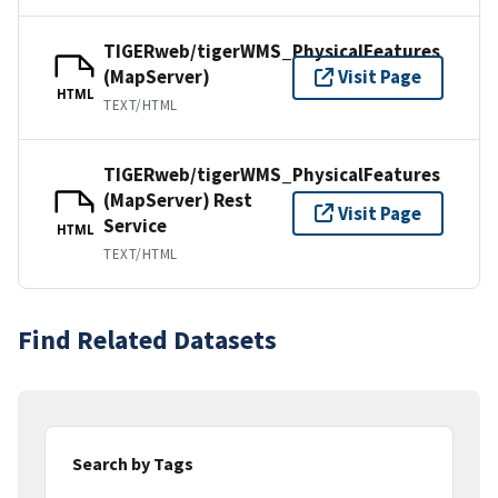
TIGERweb/tigerWMS_PhysicalFeatures
(MapServer)
Visit Page
HTML
TEXT/HTML
TIGERweb/tigerWMS_PhysicalFeatures
(MapServer) Rest
Visit Page
Service
HTML
TEXT/HTML
Find Related Datasets
Search by Tags