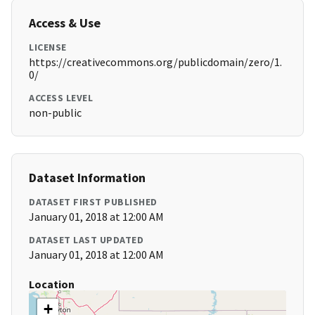
Access & Use
LICENSE
https://creativecommons.org/publicdomain/zero/1.
0/
ACCESS LEVEL
non-public
Dataset Information
DATASET FIRST PUBLISHED
January 01, 2018 at 12:00 AM
DATASET LAST UPDATED
January 01, 2018 at 12:00 AM
Location
+