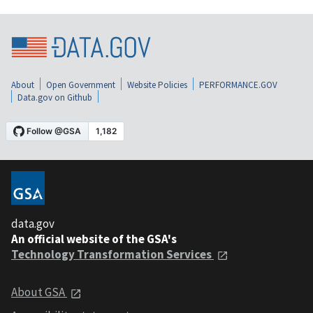
About
Open Government
Website Policies
PERFORMANCE.GOV
Data.gov on Github
data.gov
An official website of the GSA's
Technology Transformation Services
About GSA