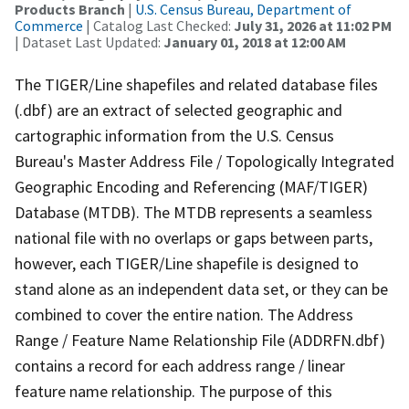
Products Branch
|
U.S. Census Bureau, Department of
Commerce
| Catalog Last Checked:
July 31, 2026 at 11:02 PM
| Dataset Last Updated:
January 01, 2018 at 12:00 AM
The TIGER/Line shapefiles and related database files
(.dbf) are an extract of selected geographic and
cartographic information from the U.S. Census
Bureau's Master Address File / Topologically Integrated
Geographic Encoding and Referencing (MAF/TIGER)
Database (MTDB). The MTDB represents a seamless
national file with no overlaps or gaps between parts,
however, each TIGER/Line shapefile is designed to
stand alone as an independent data set, or they can be
combined to cover the entire nation. The Address
Range / Feature Name Relationship File (ADDRFN.dbf)
contains a record for each address range / linear
feature name relationship. The purpose of this