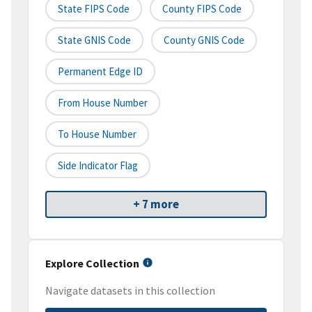
State FIPS Code
County FIPS Code
State GNIS Code
County GNIS Code
Permanent Edge ID
From House Number
To House Number
Side Indicator Flag
+ 7 more
Explore Collection
Navigate datasets in this collection