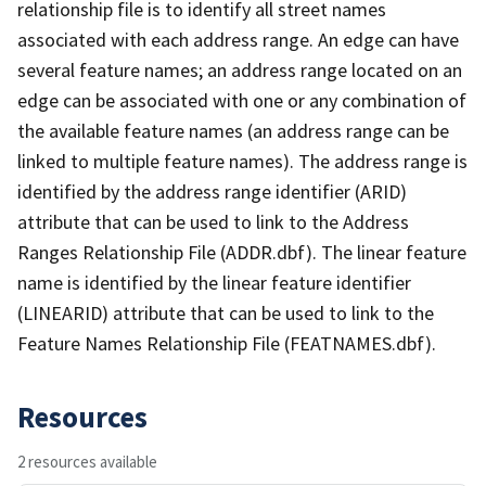
relationship file is to identify all street names
associated with each address range. An edge can have
several feature names; an address range located on an
edge can be associated with one or any combination of
the available feature names (an address range can be
linked to multiple feature names). The address range is
identified by the address range identifier (ARID)
attribute that can be used to link to the Address
Ranges Relationship File (ADDR.dbf). The linear feature
name is identified by the linear feature identifier
(LINEARID) attribute that can be used to link to the
Feature Names Relationship File (FEATNAMES.dbf).
Resources
2 resources available