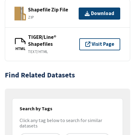
Shapefile Zip File
Download
ZIP
TIGER/Line®
Shapefiles
Visit Page
HTML
TEXT/HTML
Find Related Datasets
Search by Tags
Click any tag below to search for similar
datasets