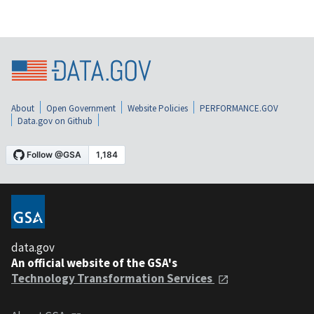
About
Open Government
Website Policies
PERFORMANCE.GOV
Data.gov on Github
data.gov
An official website of the GSA's
Technology Transformation Services