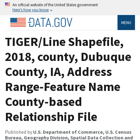
An official website of the United States government
Here’s how you know
MENU
TIGER/Line Shapefile,
2018, county, Dubuque
County, IA, Address
Range-Feature Name
County-based
Relationship File
Published by
U.S. Department of Commerce, U.S. Census
Bureau, Geography Division, Spatial Data Collection and