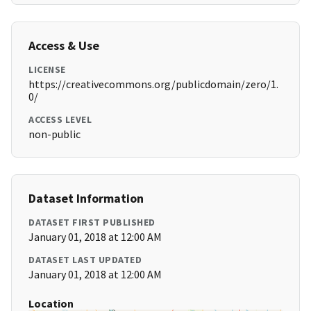
Access & Use
LICENSE
https://creativecommons.org/publicdomain/zero/1.
0/
ACCESS LEVEL
non-public
Dataset Information
DATASET FIRST PUBLISHED
January 01, 2018 at 12:00 AM
DATASET LAST UPDATED
January 01, 2018 at 12:00 AM
Location