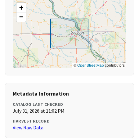
+
−
©
OpenStreetMap
contributors
Metadata Information
CATALOG LAST CHECKED
July 31, 2026 at 11:02 PM
HARVEST RECORD
View Raw Data