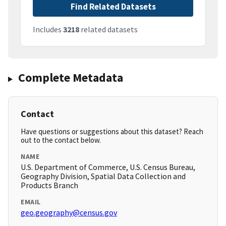
Find Related Datasets
Includes
3218
related datasets
Complete Metadata
Contact
Have questions or suggestions about this dataset? Reach
out to the contact below.
NAME
U.S. Department of Commerce, U.S. Census Bureau,
Geography Division, Spatial Data Collection and
Products Branch
EMAIL
geo.geography@census.gov