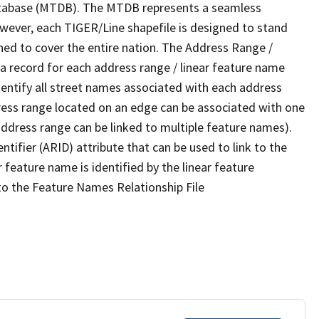
tabase (MTDB). The MTDB represents a seamless
owever, each TIGER/Line shapefile is designed to stand
ned to cover the entire nation. The Address Range /
 record for each address range / linear feature name
 identify all street names associated with each address
ress range located on an edge can be associated with one
address range can be linked to multiple feature names).
ntifier (ARID) attribute that can be used to link to the
 feature name is identified by the linear feature
 to the Feature Names Relationship File