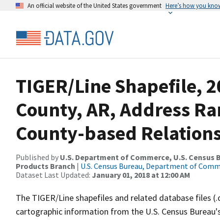
An official website of the United States government
Here’s how you kno
TIGER/Line Shapefile, 2
County, AR, Address R
County-based Relations
Published by
U.S. Department of Commerce, U.S. Census Bu
Products Branch
|
U.S. Census Bureau, Department of Com
Dataset Last Updated:
January 01, 2018 at 12:00 AM
The TIGER/Line shapefiles and related database files (.
cartographic information from the U.S. Census Bureau's