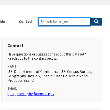
ide
Contact
Contact
Have questions or suggestions about this dataset?
Reach out to the contact below.
NAME
U.S. Department of Commerce, U.S. Census Bureau,
Geography Division, Spatial Data Collection and
Products Branch
EMAIL
geo.geography@census.gov