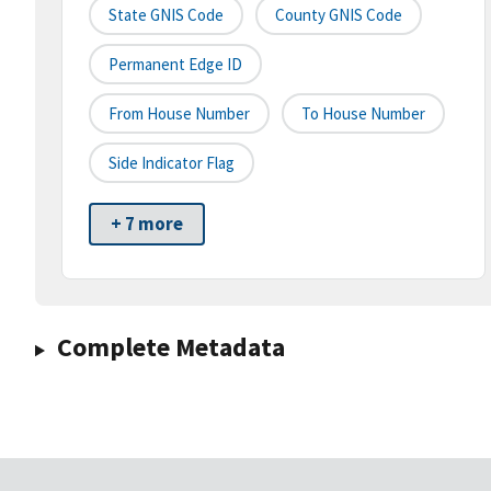
State GNIS Code
County GNIS Code
Permanent Edge ID
From House Number
To House Number
Side Indicator Flag
+ 7 more
Complete Metadata