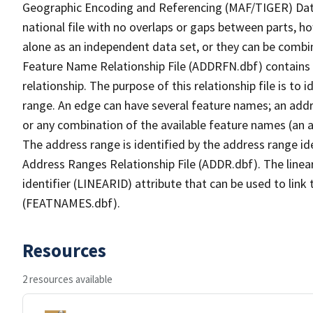
Geographic Encoding and Referencing (MAF/TIGER) Da
national file with no overlaps or gaps between parts, h
alone as an independent data set, or they can be combi
Feature Name Relationship File (ADDRFN.dbf) contains a
relationship. The purpose of this relationship file is to
range. An edge can have several feature names; an add
or any combination of the available feature names (an 
The address range is identified by the address range ide
Address Ranges Relationship File (ADDR.dbf). The linear
identifier (LINEARID) attribute that can be used to link
(FEATNAMES.dbf).
Resources
2 resources available