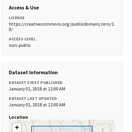
Access & Use
LICENSE
https://creativecommons.org/publicdomain/zero/1.
0/
ACCESS LEVEL
non-public
Dataset Information
DATASET FIRST PUBLISHED
January 01, 2018 at 12:00 AM
DATASET LAST UPDATED
January 01, 2018 at 12:00 AM
Location
+