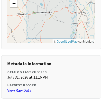
−
©
OpenStreetMap
contributors
Metadata Information
CATALOG LAST CHECKED
July 31, 2026 at 11:16 PM
HARVEST RECORD
View Raw Data