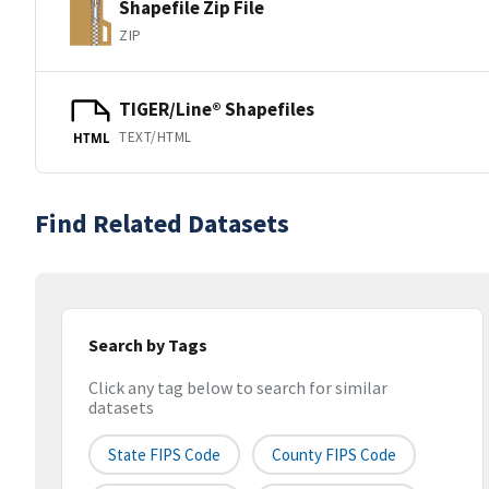
Shapefile Zip File
ZIP
TIGER/Line® Shapefiles
TEXT/HTML
HTML
Find Related Datasets
Search by Tags
Click any tag below to search for similar
datasets
State FIPS Code
County FIPS Code