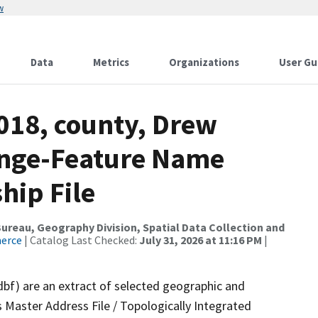
w
Data
Metrics
Organizations
User Gu
018, county, Drew
ange-Feature Name
hip File
reau, Geography Division, Spatial Data Collection and
merce
| Catalog Last Checked:
July 31, 2026 at 11:16 PM
|
dbf) are an extract of selected geographic and
 Master Address File / Topologically Integrated