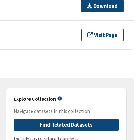
Download
Visit Page
Explore Collection
Navigate datasets in this collection
Find Related Datasets
Includes
3218
related datasets