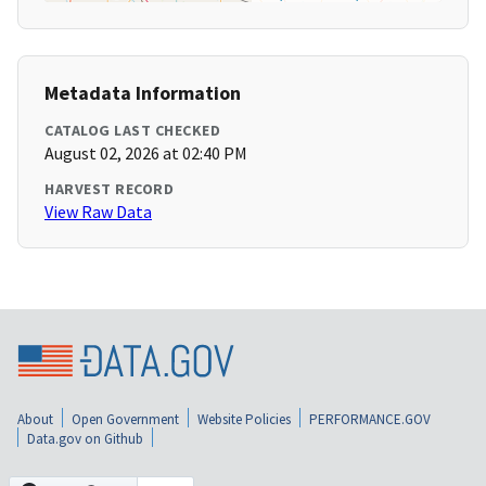
Metadata Information
CATALOG LAST CHECKED
August 02, 2026 at 02:40 PM
HARVEST RECORD
View Raw Data
About
Open Government
Website Policies
PERFORMANCE.GOV
Data.gov on Github