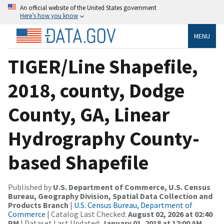
An official website of the United States government
Here’s how you know
MENU
TIGER/Line Shapefile,
2018, county, Dodge
County, GA, Linear
Hydrography County-
based Shapefile
Published by
U.S. Department of Commerce, U.S. Census
Bureau, Geography Division, Spatial Data Collection and
Products Branch
|
U.S. Census Bureau, Department of
Commerce
| Catalog Last Checked:
August 02, 2026 at 02:40
PM
| Dataset Last Updated:
January 01, 2018 at 12:00 AM