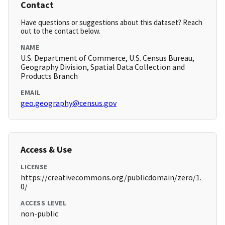
Contact
Have questions or suggestions about this dataset? Reach
out to the contact below.
NAME
U.S. Department of Commerce, U.S. Census Bureau,
Geography Division, Spatial Data Collection and
Products Branch
EMAIL
geo.geography@census.gov
Access & Use
LICENSE
https://creativecommons.org/publicdomain/zero/1.
0/
ACCESS LEVEL
non-public