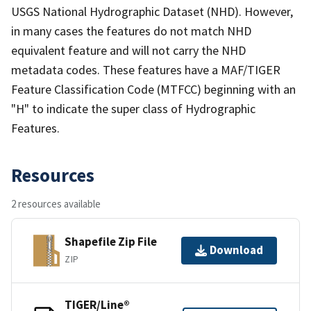
USGS National Hydrographic Dataset (NHD). However,
in many cases the features do not match NHD
equivalent feature and will not carry the NHD
metadata codes. These features have a MAF/TIGER
Feature Classification Code (MTFCC) beginning with an
"H" to indicate the super class of Hydrographic
Features.
Resources
2 resources available
Shapefile Zip File
Download
ZIP
TIGER/Line®