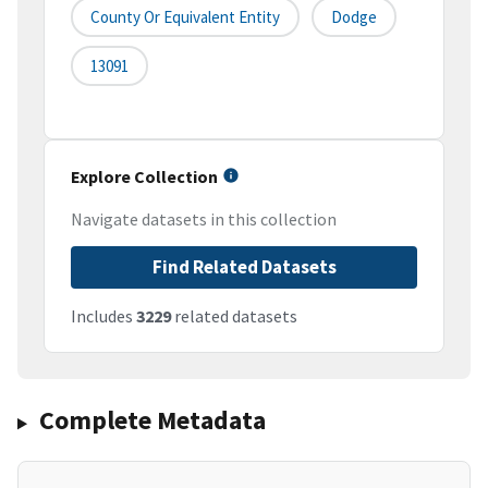
County Or Equivalent Entity
Dodge
13091
Explore Collection
Navigate datasets in this collection
Find Related Datasets
Includes
3229
related datasets
Complete Metadata