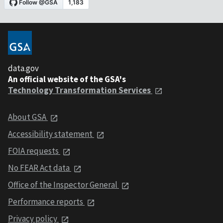
data.gov
An official website of the GSA's
Technology Transformation Services
About GSA
Accessibility statement
FOIA requests
No FEAR Act data
Office of the Inspector General
Performance reports
Privacy policy