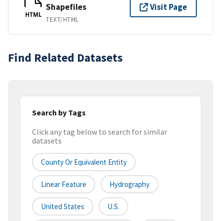
Shapefiles
Visit Page
HTML
TEXT/HTML
Find Related Datasets
Search by Tags
Click any tag below to search for similar
datasets
County Or Equivalent Entity
Linear Feature
Hydrography
United States
U.S.