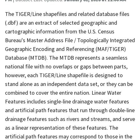
The TIGER/Line shapefiles and related database files
(.dbf) are an extract of selected geographic and
cartographic information from the U.S. Census
Bureau's Master Address File / Topologically Integrated
Geographic Encoding and Referencing (MAF/TIGER)
Database (MTDB). The MTDB represents a seamless
national file with no overlaps or gaps between parts,
however, each TIGER/Line shapefile is designed to
stand alone as an independent data set, or they can be
combined to cover the entire nation. Linear Water
Features includes single-line drainage water features
and artificial path features that run through double-line
drainage features such as rivers and streams, and serve
as a linear representation of these features. The
artificial path features may correspond to those in the