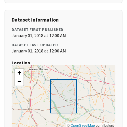
Dataset Information
DATASET FIRST PUBLISHED
January 01, 2018 at 12:00 AM
DATASET LAST UPDATED
January 01, 2018 at 12:00 AM
Location
+
−
©
OpenStreetMap
contributors