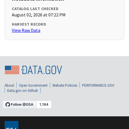
CATALOG LAST CHECKED
August 02, 2026 at 07:22 PM
HARVEST RECORD
View Raw Data
About
Open Government
Website Policies
PERFORMANCE.GOV
Data.gov on Github