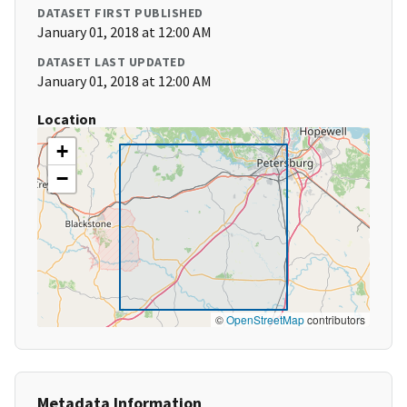
DATASET FIRST PUBLISHED
January 01, 2018 at 12:00 AM
DATASET LAST UPDATED
January 01, 2018 at 12:00 AM
Location
+
−
©
OpenStreetMap
contributors
Metadata Information