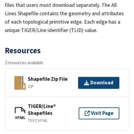
files that users must download separately. The All
Lines Shapefile contains the geometry and attributes
of each topological primitive edge. Each edge has a
unique TIGER/Line identifier (TLID) value.
Resources
2 resources available
Shapefile Zip File
Download
ZIP
TIGER/Line®
Shapefiles
Visit Page
HTML
TEXT/HTML