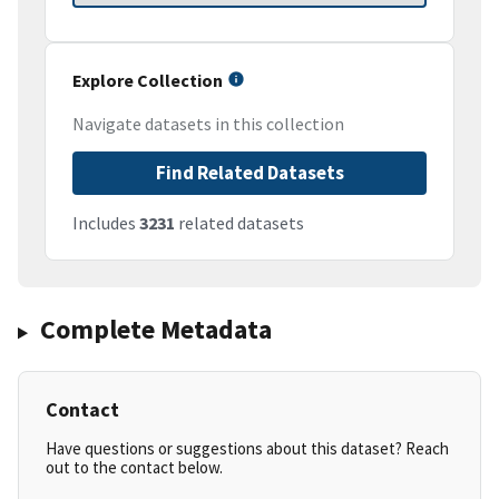
Explore Collection
Navigate datasets in this collection
Find Related Datasets
Includes
3231
related datasets
Complete Metadata
Contact
Have questions or suggestions about this dataset? Reach
out to the contact below.