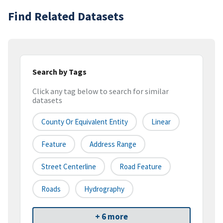
Find Related Datasets
Search by Tags
Click any tag below to search for similar
datasets
County Or Equivalent Entity
Linear
Feature
Address Range
Street Centerline
Road Feature
Roads
Hydrography
+ 6 more