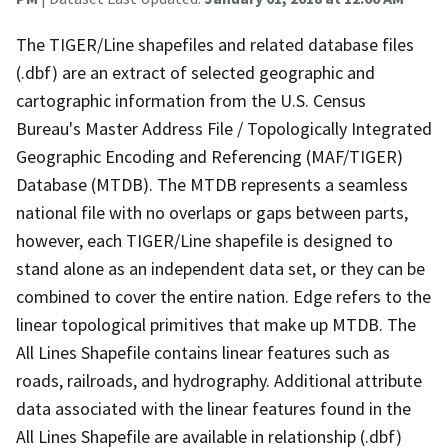
The TIGER/Line shapefiles and related database files
(.dbf) are an extract of selected geographic and
cartographic information from the U.S. Census
Bureau's Master Address File / Topologically Integrated
Geographic Encoding and Referencing (MAF/TIGER)
Database (MTDB). The MTDB represents a seamless
national file with no overlaps or gaps between parts,
however, each TIGER/Line shapefile is designed to
stand alone as an independent data set, or they can be
combined to cover the entire nation. Edge refers to the
linear topological primitives that make up MTDB. The
All Lines Shapefile contains linear features such as
roads, railroads, and hydrography. Additional attribute
data associated with the linear features found in the
All Lines Shapefile are available in relationship (.dbf)