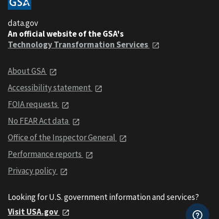
data.gov
An official website of the GSA's
Technology Transformation Services
About GSA
Accessibility statement
FOIA requests
No FEAR Act data
Office of the Inspector General
Performance reports
Privacy policy
Looking for U.S. government information and services?
Visit USA.gov