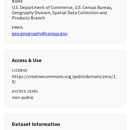
NAME
U.S. Department of Commerce, U.S. Census Bureau,
Geography Division, Spatial Data Collection and
Products Branch
EMAIL
geo.geography@census.gov
Access & Use
LICENSE
https://creativecommons.org/publicdomain/zero/1.
0/
ACCESS LEVEL
non-public
Dataset Information