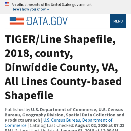
An official website of the United States government
Here’s how you know
MENU
TIGER/Line Shapefile,
2018, county,
Dinwiddie County, VA,
All Lines County-based
Shapefile
Published by
U.S. Department of Commerce, U.S. Census
Bureau, Geography Division, Spatial Data Collection and
Products Branch
|
U.S. Census Bureau, Department of
Commerce
| Catalog Last Checked:
August 02, 2026 at 07:22
PM
| Dataset Last Updated:
January 01, 2018 at 12:00 AM