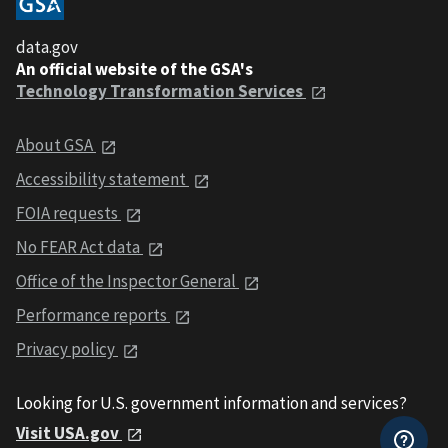
data.gov
An official website of the GSA's
Technology Transformation Services
About GSA
Accessibility statement
FOIA requests
No FEAR Act data
Office of the Inspector General
Performance reports
Privacy policy
Looking for U.S. government information and services?
Visit USA.gov