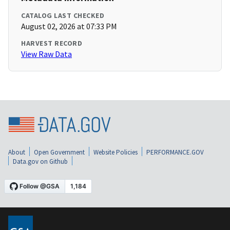
CATALOG LAST CHECKED
August 02, 2026 at 07:33 PM
HARVEST RECORD
View Raw Data
About
Open Government
Website Policies
PERFORMANCE.GOV
Data.gov on Github