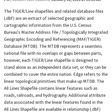
The TIGER/Line shapefiles and related database files
(.dbf) are an extract of selected geographic and
cartographic information from the U.S. Census
Bureau's Master Address File / Topologically Integrated
Geographic Encoding and Referencing (MAF/TIGER)
Database (MTDB). The MTDB represents a seamless
national file with no overlaps or gaps between parts,
however, each TIGER/Line shapefile is designed to
stand alone as an independent data set, or they can be
combined to cover the entire nation. Edge refers to the
linear topological primitives that make up MTDB. The
All Lines Shapefile contains linear features such as
roads, railroads, and hydrography. Additional attribute
data associated with the linear features found in the
All Lines Shapefile are available in relationship (.dbf)