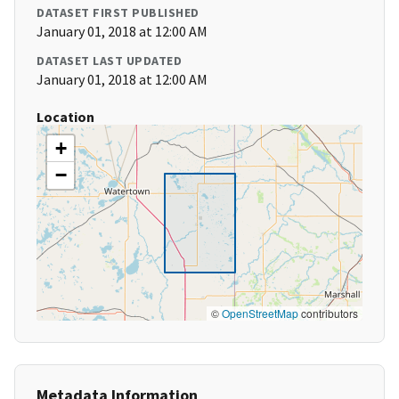
DATASET FIRST PUBLISHED
January 01, 2018 at 12:00 AM
DATASET LAST UPDATED
January 01, 2018 at 12:00 AM
Location
+
−
©
OpenStreetMap
contributors
Metadata Information