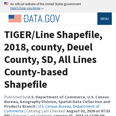
An official website of the United States government
Here’s how you know
MENU
TIGER/Line Shapefile,
2018, county, Deuel
County, SD, All Lines
County-based
Shapefile
Published by
U.S. Department of Commerce, U.S. Census
Bureau, Geography Division, Spatial Data Collection and
Products Branch
|
U.S. Census Bureau, Department of
Commerce
| Catalog Last Checked:
August 02, 2026 at 07:33
PM
| Dataset Last Updated:
January 01, 2018 at 12:00 AM