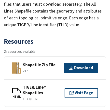
files that users must download separately. The All
Lines Shapefile contains the geometry and attributes
of each topological primitive edge. Each edge has a
unique TIGER/Line identifier (TLID) value.
Resources
2 resources available
Shapefile Zip File
Download
ZIP
TIGER/Line®
Shapefiles
Visit Page
HTML
TEXT/HTML