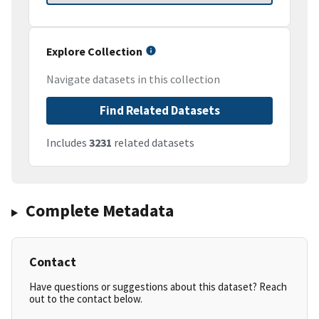
Explore Collection
Navigate datasets in this collection
Find Related Datasets
Includes
3231
related datasets
Complete Metadata
Contact
Have questions or suggestions about this dataset? Reach
out to the contact below.