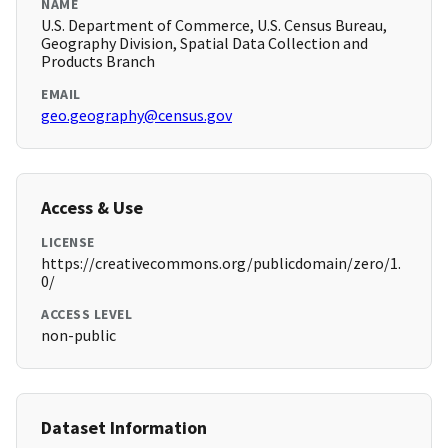
NAME
U.S. Department of Commerce, U.S. Census Bureau,
Geography Division, Spatial Data Collection and
Products Branch
EMAIL
geo.geography@census.gov
Access & Use
LICENSE
https://creativecommons.org/publicdomain/zero/1.
0/
ACCESS LEVEL
non-public
Dataset Information