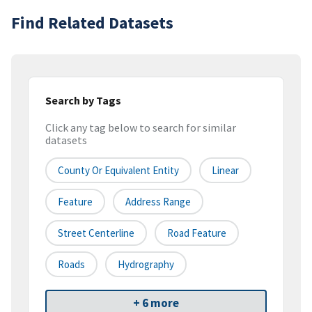
Find Related Datasets
Search by Tags
Click any tag below to search for similar
datasets
County Or Equivalent Entity
Linear
Feature
Address Range
Street Centerline
Road Feature
Roads
Hydrography
+ 6 more