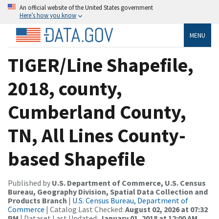
An official website of the United States government
Here’s how you know
MENU
TIGER/Line Shapefile,
2018, county,
Cumberland County,
TN, All Lines County-
based Shapefile
Published by
U.S. Department of Commerce, U.S. Census
Bureau, Geography Division, Spatial Data Collection and
Products Branch
|
U.S. Census Bureau, Department of
Commerce
| Catalog Last Checked:
August 02, 2026 at 07:32
PM
| Dataset Last Updated:
January 01, 2018 at 12:00 AM