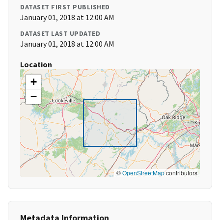
DATASET FIRST PUBLISHED
January 01, 2018 at 12:00 AM
DATASET LAST UPDATED
January 01, 2018 at 12:00 AM
Location
+
−
©
OpenStreetMap
contributors
Metadata Information