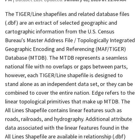
The TIGER/Line shapefiles and related database files
(.dbf) are an extract of selected geographic and
cartographic information from the U.S. Census
Bureau's Master Address File / Topologically Integrated
Geographic Encoding and Referencing (MAF/TIGER)
Database (MTDB). The MTDB represents a seamless
national file with no overlaps or gaps between parts,
however, each TIGER/Line shapefile is designed to
stand alone as an independent data set, or they can be
combined to cover the entire nation. Edge refers to the
linear topological primitives that make up MTDB. The
All Lines Shapefile contains linear features such as
roads, railroads, and hydrography. Additional attribute
data associated with the linear features found in the
All Lines Shapefile are available in relationship (.dbf)