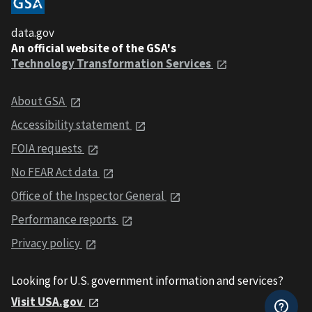
data.gov
An official website of the GSA's
Technology Transformation Services
About GSA
Accessibility statement
FOIA requests
No FEAR Act data
Office of the Inspector General
Performance reports
Privacy policy
Looking for U.S. government information and services?
Visit USA.gov