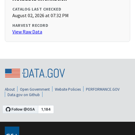
CATALOG LAST CHECKED
August 02, 2026 at 07:32 PM
HARVEST RECORD
View Raw Data
About
Open Government
Website Policies
PERFORMANCE.GOV
Data.gov on Github