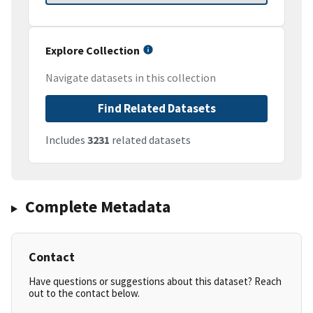
Explore Collection
Navigate datasets in this collection
Find Related Datasets
Includes
3231
related datasets
Complete Metadata
Contact
Have questions or suggestions about this dataset? Reach
out to the contact below.