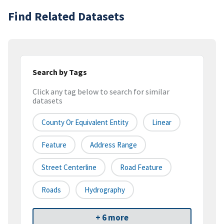
Find Related Datasets
Search by Tags
Click any tag below to search for similar
datasets
County Or Equivalent Entity
Linear
Feature
Address Range
Street Centerline
Road Feature
Roads
Hydrography
+ 6 more