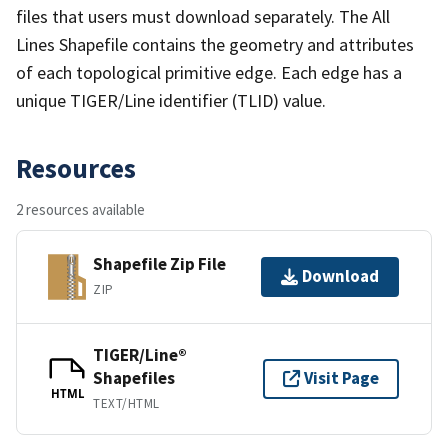
files that users must download separately. The All
Lines Shapefile contains the geometry and attributes
of each topological primitive edge. Each edge has a
unique TIGER/Line identifier (TLID) value.
Resources
2 resources available
Shapefile Zip File
Download
ZIP
TIGER/Line®
Shapefiles
Visit Page
HTML
TEXT/HTML