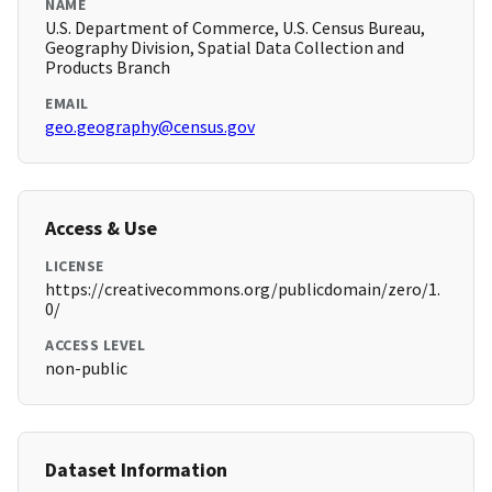
NAME
U.S. Department of Commerce, U.S. Census Bureau,
Geography Division, Spatial Data Collection and
Products Branch
EMAIL
geo.geography@census.gov
Access & Use
LICENSE
https://creativecommons.org/publicdomain/zero/1.
0/
ACCESS LEVEL
non-public
Dataset Information