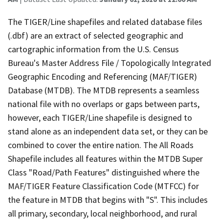
The TIGER/Line shapefiles and related database files
(.dbf) are an extract of selected geographic and
cartographic information from the U.S. Census
Bureau's Master Address File / Topologically Integrated
Geographic Encoding and Referencing (MAF/TIGER)
Database (MTDB). The MTDB represents a seamless
national file with no overlaps or gaps between parts,
however, each TIGER/Line shapefile is designed to
stand alone as an independent data set, or they can be
combined to cover the entire nation. The All Roads
Shapefile includes all features within the MTDB Super
Class "Road/Path Features" distinguished where the
MAF/TIGER Feature Classification Code (MTFCC) for
the feature in MTDB that begins with "S". This includes
all primary, secondary, local neighborhood, and rural