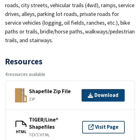
roads, city streets, vehicular trails (4wd), ramps, service
drives, alleys, parking lot roads, private roads for
service vehicles (logging, oil fields, ranches, etc.), bike
paths or trails, bridle/horse paths, walkways/pedestrian
trails, and stairways.
Resources
4 resources available
Shapefile Zip File
Download
ZIP
TIGER/Line®
Shapefiles
Visit Page
HTML
TEXT/HTML