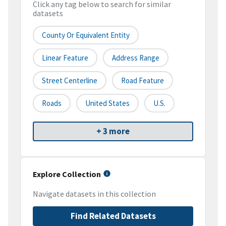
Click any tag below to search for similar
datasets
County Or Equivalent Entity
Linear Feature
Address Range
Street Centerline
Road Feature
Roads
United States
U.S.
+ 3 more
Explore Collection
Navigate datasets in this collection
Find Related Datasets