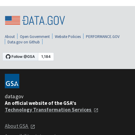
About
Open Government
Website Policies
PERFORMANCE.GOV
Data.gov on Github
data.gov
An official website of the GSA's
Technology Transformation Services
About GSA