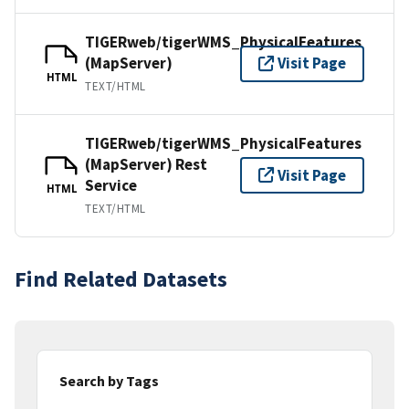
TIGERweb/tigerWMS_PhysicalFeatures
(MapServer)
Visit Page
HTML
TEXT/HTML
TIGERweb/tigerWMS_PhysicalFeatures
(MapServer) Rest
Visit Page
Service
HTML
TEXT/HTML
Find Related Datasets
Search by Tags