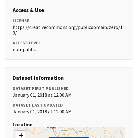
Access & Use
LICENSE
https://creativecommons.org/publicdomain/zero/1.
0/
ACCESS LEVEL
non-public
Dataset Information
DATASET FIRST PUBLISHED
January 01, 2018 at 12:00 AM
DATASET LAST UPDATED
January 01, 2018 at 12:00 AM
Location
+