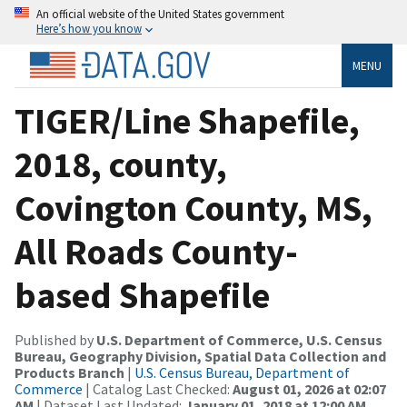
An official website of the United States government
Here’s how you know
MENU
TIGER/Line Shapefile,
2018, county,
Covington County, MS,
All Roads County-
based Shapefile
Published by
U.S. Department of Commerce, U.S. Census
Bureau, Geography Division, Spatial Data Collection and
Products Branch
|
U.S. Census Bureau, Department of
Commerce
| Catalog Last Checked:
August 01, 2026 at 02:07
AM
| Dataset Last Updated:
January 01, 2018 at 12:00 AM