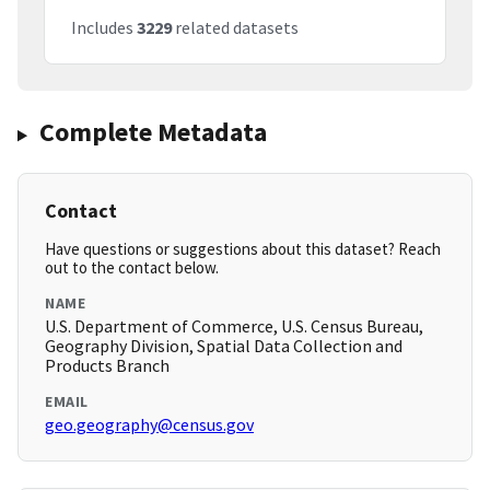
Includes
3229
related datasets
Complete Metadata
Contact
Have questions or suggestions about this dataset? Reach
out to the contact below.
NAME
U.S. Department of Commerce, U.S. Census Bureau,
Geography Division, Spatial Data Collection and
Products Branch
EMAIL
geo.geography@census.gov