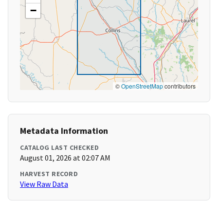
−
©
OpenStreetMap
contributors
Metadata Information
CATALOG LAST CHECKED
August 01, 2026 at 02:07 AM
HARVEST RECORD
View Raw Data