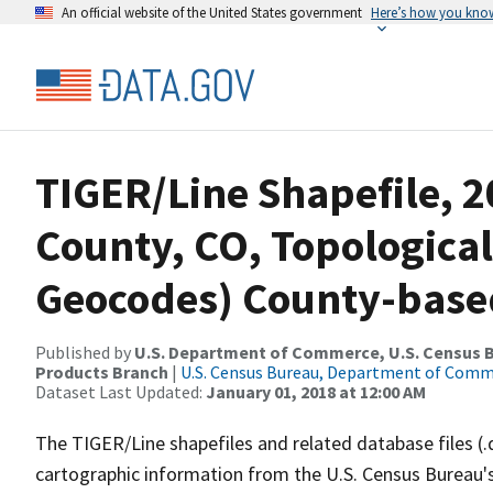
An official website of the United States government
Here’s how you kno
TIGER/Line Shapefile, 2
County, CO, Topological
Geocodes) County-base
Published by
U.S. Department of Commerce, U.S. Census Bu
Products Branch
|
U.S. Census Bureau, Department of Com
Dataset Last Updated:
January 01, 2018 at 12:00 AM
The TIGER/Line shapefiles and related database files (.
cartographic information from the U.S. Census Bureau's