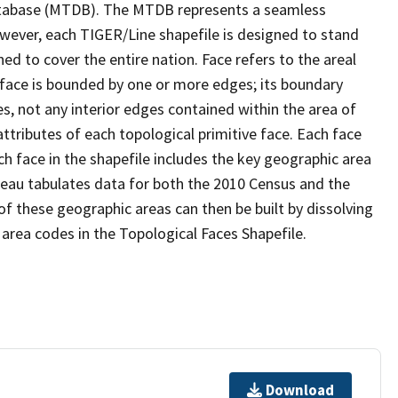
tabase (MTDB). The MTDB represents a seamless
owever, each TIGER/Line shapefile is designed to stand
d to cover the entire nation. Face refers to the areal
 face is bounded by one or more edges; its boundary
s, not any interior edges contained within the area of
ttributes of each topological primitive face. Each face
ach face in the shapefile includes the key geographic area
reau tabulates data for both the 2010 Census and the
f these geographic areas can then be built by dissolving
area codes in the Topological Faces Shapefile.
Download