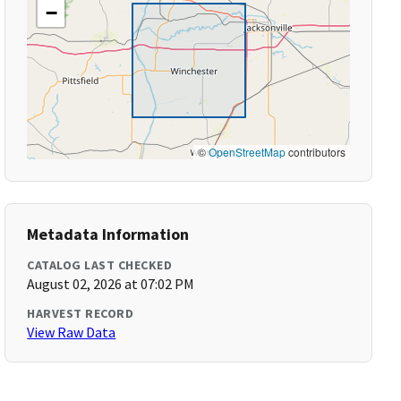
−
©
OpenStreetMap
contributors
Metadata Information
CATALOG LAST CHECKED
August 02, 2026 at 07:02 PM
HARVEST RECORD
View Raw Data