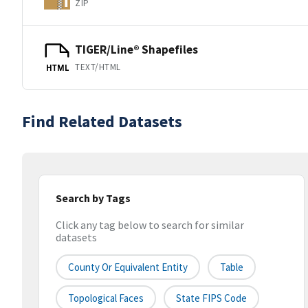
ZIP
TIGER/Line® Shapefiles
TEXT/HTML
HTML
Find Related Datasets
Search by Tags
Click any tag below to search for similar
datasets
County Or Equivalent Entity
Table
Topological Faces
State FIPS Code