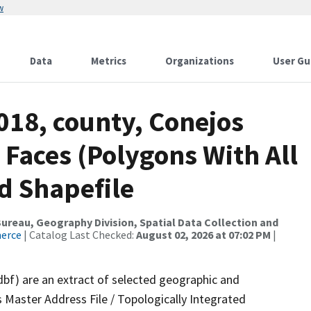
w
Data
Metrics
Organizations
User Gu
018, county, Conejos
 Faces (Polygons With All
d Shapefile
reau, Geography Division, Spatial Data Collection and
merce
| Catalog Last Checked:
August 02, 2026 at 07:02 PM
|
dbf) are an extract of selected geographic and
 Master Address File / Topologically Integrated