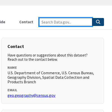
ide
Contact
Contact
Have questions or suggestions about this dataset?
Reach out to the contact below.
NAME
U.S. Department of Commerce, U.S. Census Bureau,
Geography Division, Spatial Data Collection and
Products Branch
EMAIL
geo.geography@census.gov