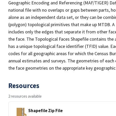
Geographic Encoding and Referencing (MAF/TIGER) Da
national file with no overlaps or gaps between parts, h
alone as an independent data set, or they can be combine
(polygon) topological primitives that make up MTDB. A
includes only the edges that separate it from other face
the face. The Topological Faces Shapefile contains the a
has a unique topological face identifier (TFID) value. E
codes for all geographic areas for which the Census Bu
annual estimates and surveys. The geometries of each o
the face geometries on the appropriate key geographic 
Resources
2 resources available
Shapefile Zip File