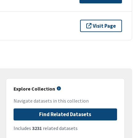
Visit Page
Explore Collection
Navigate datasets in this collection
Find Related Datasets
Includes
3231
related datasets