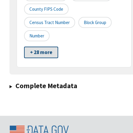
County FIPS Code
Census Tract Number
Block Group
Number
+ 28 more
Complete Metadata