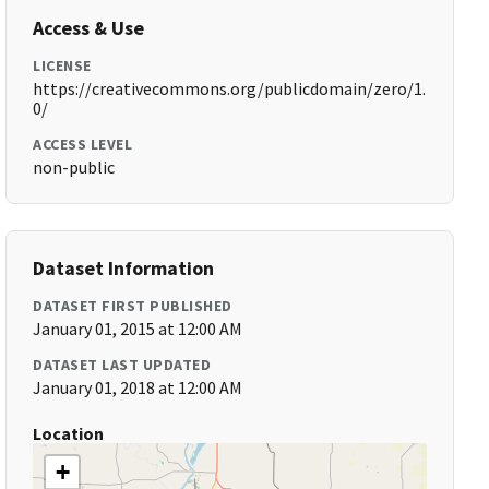
Access & Use
LICENSE
https://creativecommons.org/publicdomain/zero/1.
0/
ACCESS LEVEL
non-public
Dataset Information
DATASET FIRST PUBLISHED
January 01, 2015 at 12:00 AM
DATASET LAST UPDATED
January 01, 2018 at 12:00 AM
Location
+