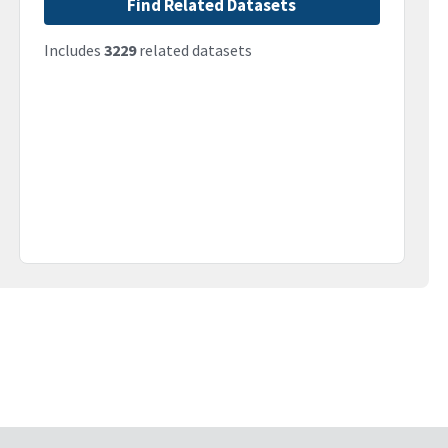
Find Related Datasets
Includes
3229
related datasets