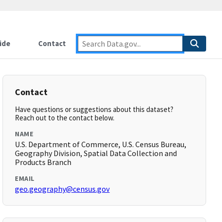
ide
Contact
Contact
Have questions or suggestions about this dataset?
Reach out to the contact below.
NAME
U.S. Department of Commerce, U.S. Census Bureau,
Geography Division, Spatial Data Collection and
Products Branch
EMAIL
geo.geography@census.gov