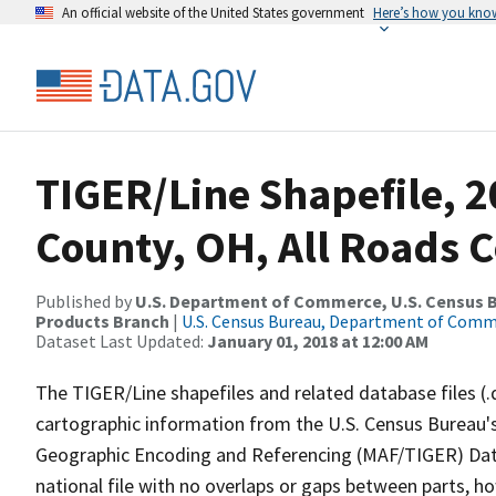
An official website of the United States government
Here’s how you kno
TIGER/Line Shapefile, 
County, OH, All Roads 
Published by
U.S. Department of Commerce, U.S. Census Bu
Products Branch
|
U.S. Census Bureau, Department of Com
Dataset Last Updated:
January 01, 2018 at 12:00 AM
The TIGER/Line shapefiles and related database files (.
cartographic information from the U.S. Census Bureau's
Geographic Encoding and Referencing (MAF/TIGER) Da
national file with no overlaps or gaps between parts, h