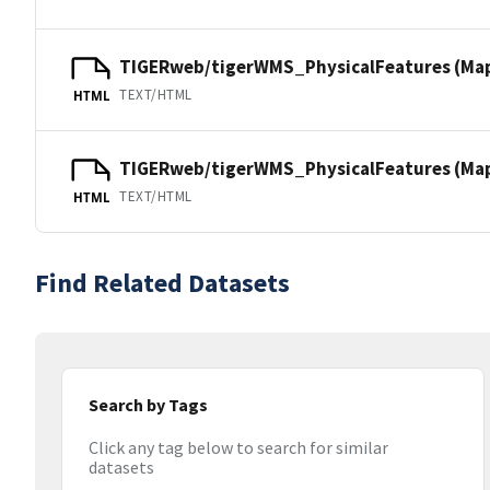
TIGERweb/tigerWMS_PhysicalFeatures (Ma
TEXT/HTML
HTML
TIGERweb/tigerWMS_PhysicalFeatures (MapS
TEXT/HTML
HTML
Find Related Datasets
Search by Tags
Click any tag below to search for similar
datasets