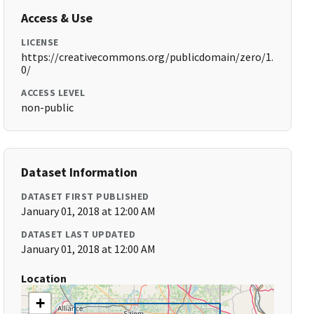
Access & Use
LICENSE
https://creativecommons.org/publicdomain/zero/1.
0/
ACCESS LEVEL
non-public
Dataset Information
DATASET FIRST PUBLISHED
January 01, 2018 at 12:00 AM
DATASET LAST UPDATED
January 01, 2018 at 12:00 AM
Location
+