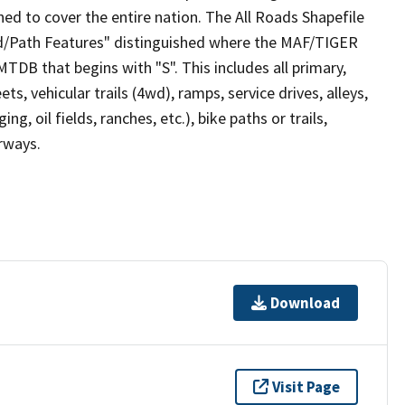
ed to cover the entire nation. The All Roads Shapefile
ad/Path Features" distinguished where the MAF/TIGER
TDB that begins with "S". This includes all primary,
ts, vehicular trails (4wd), ramps, service drives, alleys,
ng, oil fields, ranches, etc.), bike paths or trails,
irways.
Download
Visit Page