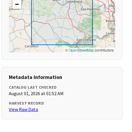
−
©
OpenStreetMap
contributors
Metadata Information
CATALOG LAST CHECKED
August 01, 2026 at 01:52 AM
HARVEST RECORD
View Raw Data