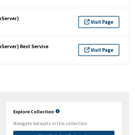
pServer)
Visit Page
erver) Rest Service
Visit Page
Explore Collection
Navigate datasets in this collection