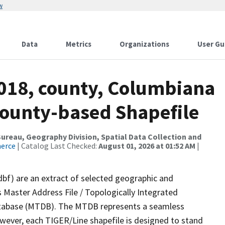
w
Data
Metrics
Organizations
User Gu
2018, county, Columbiana
County-based Shapefile
reau, Geography Division, Spatial Data Collection and
merce
| Catalog Last Checked:
August 01, 2026 at 01:52 AM
|
dbf) are an extract of selected geographic and
 Master Address File / Topologically Integrated
tabase (MTDB). The MTDB represents a seamless
owever, each TIGER/Line shapefile is designed to stand