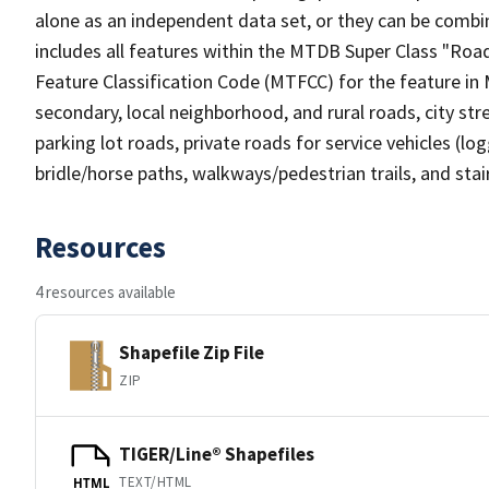
alone as an independent data set, or they can be combin
includes all features within the MTDB Super Class "Ro
Feature Classification Code (MTFCC) for the feature in M
secondary, local neighborhood, and rural roads, city stree
parking lot roads, private roads for service vehicles (loggi
bridle/horse paths, walkways/pedestrian trails, and sta
Resources
4 resources available
Shapefile Zip File
ZIP
TIGER/Line® Shapefiles
TEXT/HTML
HTML