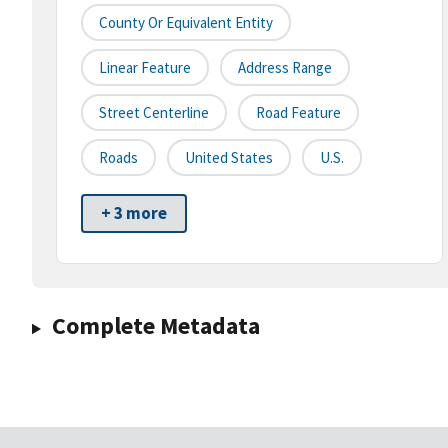
County Or Equivalent Entity
Linear Feature
Address Range
Street Centerline
Road Feature
Roads
United States
U.S.
+ 3 more
Complete Metadata