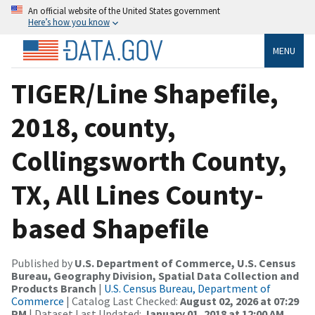
An official website of the United States government
Here’s how you know
MENU
TIGER/Line Shapefile,
2018, county,
Collingsworth County,
TX, All Lines County-
based Shapefile
Published by
U.S. Department of Commerce, U.S. Census
Bureau, Geography Division, Spatial Data Collection and
Products Branch
|
U.S. Census Bureau, Department of
Commerce
| Catalog Last Checked:
August 02, 2026 at 07:29
PM
| Dataset Last Updated:
January 01, 2018 at 12:00 AM