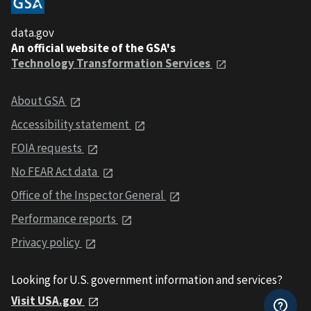
data.gov
An official website of the GSA's
Technology Transformation Services
About GSA
Accessibility statement
FOIA requests
No FEAR Act data
Office of the Inspector General
Performance reports
Privacy policy
Looking for U.S. government information and services?
Visit USA.gov