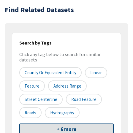
Find Related Datasets
Search by Tags
Click any tag below to search for similar
datasets
County Or Equivalent Entity
Linear
Feature
Address Range
Street Centerline
Road Feature
Roads
Hydrography
+ 6 more