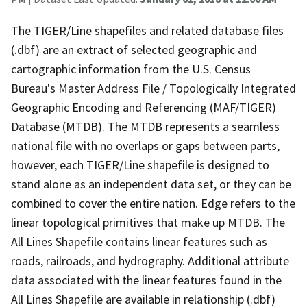
The TIGER/Line shapefiles and related database files
(.dbf) are an extract of selected geographic and
cartographic information from the U.S. Census
Bureau's Master Address File / Topologically Integrated
Geographic Encoding and Referencing (MAF/TIGER)
Database (MTDB). The MTDB represents a seamless
national file with no overlaps or gaps between parts,
however, each TIGER/Line shapefile is designed to
stand alone as an independent data set, or they can be
combined to cover the entire nation. Edge refers to the
linear topological primitives that make up MTDB. The
All Lines Shapefile contains linear features such as
roads, railroads, and hydrography. Additional attribute
data associated with the linear features found in the
All Lines Shapefile are available in relationship (.dbf)