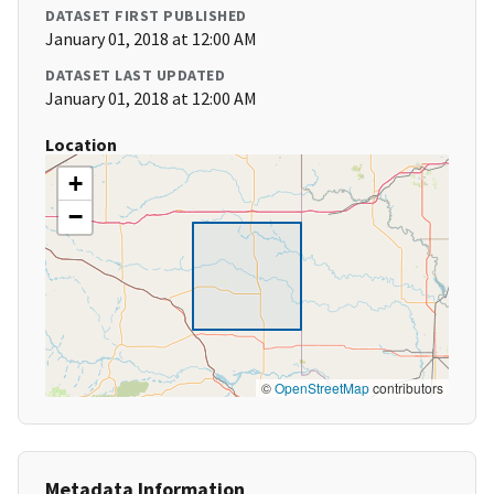
DATASET FIRST PUBLISHED
January 01, 2018 at 12:00 AM
DATASET LAST UPDATED
January 01, 2018 at 12:00 AM
Location
+
−
©
OpenStreetMap
contributors
Metadata Information