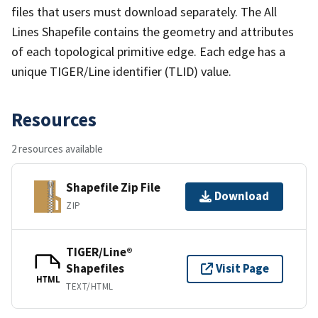
files that users must download separately. The All
Lines Shapefile contains the geometry and attributes
of each topological primitive edge. Each edge has a
unique TIGER/Line identifier (TLID) value.
Resources
2 resources available
Shapefile Zip File
Download
ZIP
TIGER/Line®
Shapefiles
Visit Page
HTML
TEXT/HTML