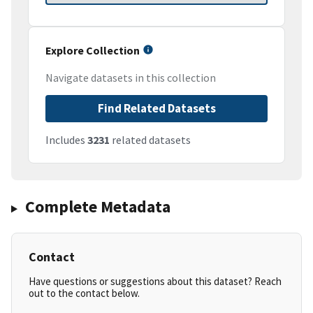
Explore Collection
Navigate datasets in this collection
Find Related Datasets
Includes
3231
related datasets
Complete Metadata
Contact
Have questions or suggestions about this dataset? Reach
out to the contact below.