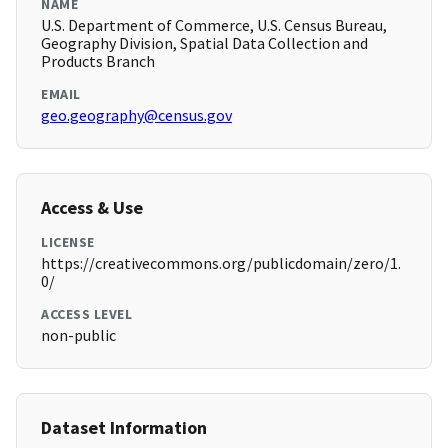
NAME
U.S. Department of Commerce, U.S. Census Bureau,
Geography Division, Spatial Data Collection and
Products Branch
EMAIL
geo.geography@census.gov
Access & Use
LICENSE
https://creativecommons.org/publicdomain/zero/1.
0/
ACCESS LEVEL
non-public
Dataset Information