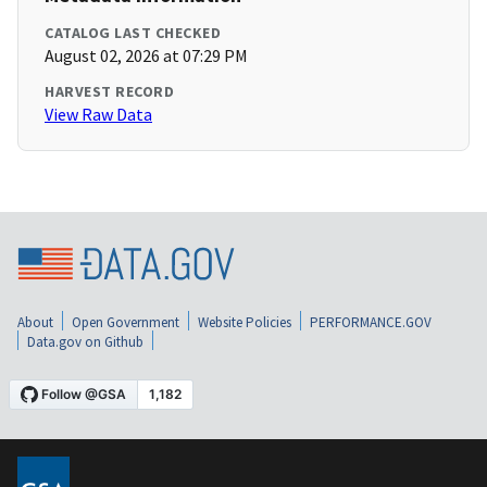
CATALOG LAST CHECKED
August 02, 2026 at 07:29 PM
HARVEST RECORD
View Raw Data
About
Open Government
Website Policies
PERFORMANCE.GOV
Data.gov on Github