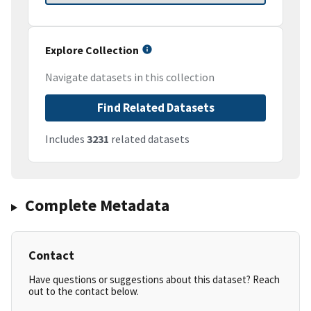
Explore Collection
Navigate datasets in this collection
Find Related Datasets
Includes
3231
related datasets
Complete Metadata
Contact
Have questions or suggestions about this dataset? Reach
out to the contact below.