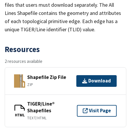
files that users must download separately. The All
Lines Shapefile contains the geometry and attributes
of each topological primitive edge. Each edge has a
unique TIGER/Line identifier (TLID) value.
Resources
2 resources available
Shapefile Zip File
Download
ZIP
TIGER/Line®
Shapefiles
Visit Page
HTML
TEXT/HTML