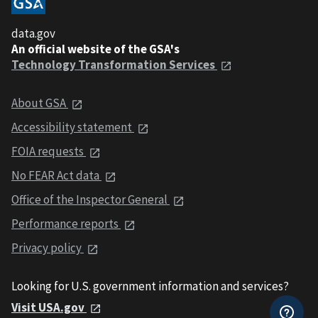
data.gov
An official website of the GSA's
Technology Transformation Services
About GSA
Accessibility statement
FOIA requests
No FEAR Act data
Office of the Inspector General
Performance reports
Privacy policy
Looking for U.S. government information and services?
Visit USA.gov