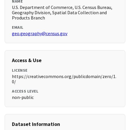
NAME
U.S. Department of Commerce, U.S. Census Bureau,
Geography Division, Spatial Data Collection and
Products Branch
EMAIL
geo.geography@census.gov
Access & Use
LICENSE
https://creativecommons.org/publicdomain/zero/1.
0/
ACCESS LEVEL
non-public
Dataset Information