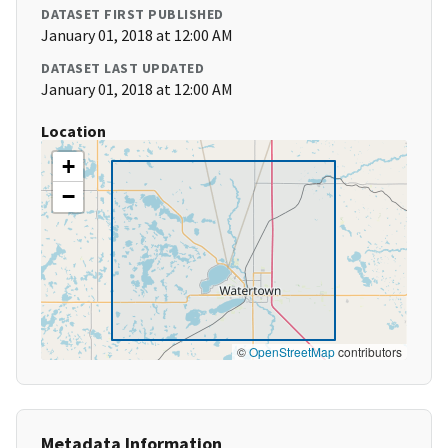
DATASET FIRST PUBLISHED
January 01, 2018 at 12:00 AM
DATASET LAST UPDATED
January 01, 2018 at 12:00 AM
Location
+
−
©
OpenStreetMap
contributors
Metadata Information