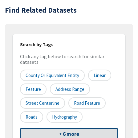
Find Related Datasets
Search by Tags
Click any tag below to search for similar
datasets
County Or Equivalent Entity
Linear
Feature
Address Range
Street Centerline
Road Feature
Roads
Hydrography
+ 6 more