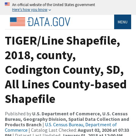
An official website of the United States government
Here’s how you know
MENU
TIGER/Line Shapefile,
2018, county,
Codington County, SD,
All Lines County-based
Shapefile
Published by
U.S. Department of Commerce, U.S. Census
Bureau, Geography Division, Spatial Data Collection and
Products Branch
|
U.S. Census Bureau, Department of
Commerce
| Catalog Last Checked:
August 02, 2026 at 07:33
PM
| Dataset Last Updated:
January 01, 2018 at 12:00 AM