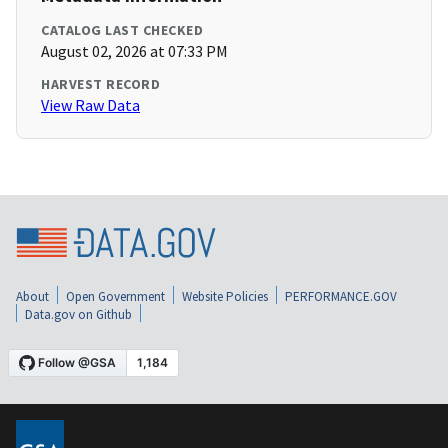
CATALOG LAST CHECKED
August 02, 2026 at 07:33 PM
HARVEST RECORD
View Raw Data
About
Open Government
Website Policies
PERFORMANCE.GOV
Data.gov on Github