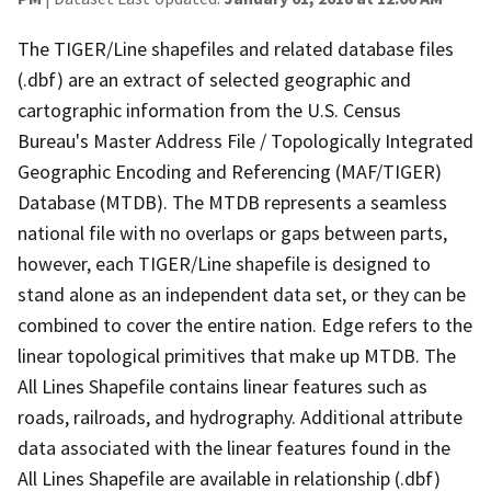
The TIGER/Line shapefiles and related database files
(.dbf) are an extract of selected geographic and
cartographic information from the U.S. Census
Bureau's Master Address File / Topologically Integrated
Geographic Encoding and Referencing (MAF/TIGER)
Database (MTDB). The MTDB represents a seamless
national file with no overlaps or gaps between parts,
however, each TIGER/Line shapefile is designed to
stand alone as an independent data set, or they can be
combined to cover the entire nation. Edge refers to the
linear topological primitives that make up MTDB. The
All Lines Shapefile contains linear features such as
roads, railroads, and hydrography. Additional attribute
data associated with the linear features found in the
All Lines Shapefile are available in relationship (.dbf)