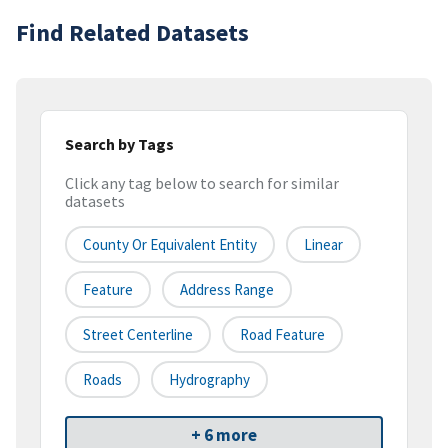
Find Related Datasets
Search by Tags
Click any tag below to search for similar
datasets
County Or Equivalent Entity
Linear
Feature
Address Range
Street Centerline
Road Feature
Roads
Hydrography
+ 6 more