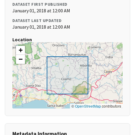
DATASET FIRST PUBLISHED
January 01, 2018 at 12:00 AM
DATASET LAST UPDATED
January 01, 2018 at 12:00 AM
Location
+
−
©
OpenStreetMap
contributors
Metadata Information