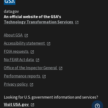
data.gov
An official website of the GSA's
Technology Transformation Services
About GSA
Accessibility statement
FOIA requests
No FEAR Act data
Office of the Inspector General
Performance reports
Privacy policy
Looking for U.S. government information and services?
Visit USA.gov