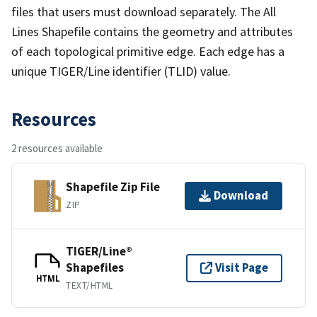
files that users must download separately. The All
Lines Shapefile contains the geometry and attributes
of each topological primitive edge. Each edge has a
unique TIGER/Line identifier (TLID) value.
Resources
2 resources available
Shapefile Zip File
Download
ZIP
TIGER/Line®
Shapefiles
Visit Page
HTML
TEXT/HTML