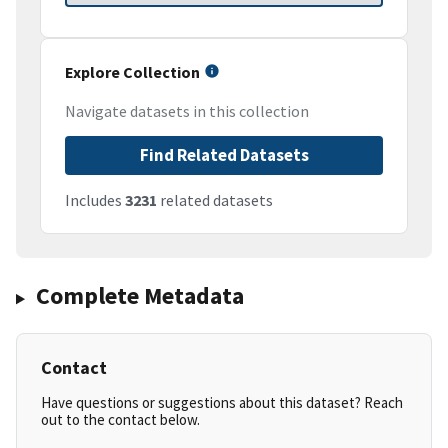
Explore Collection
Navigate datasets in this collection
Find Related Datasets
Includes
3231
related datasets
Complete Metadata
Contact
Have questions or suggestions about this dataset? Reach
out to the contact below.