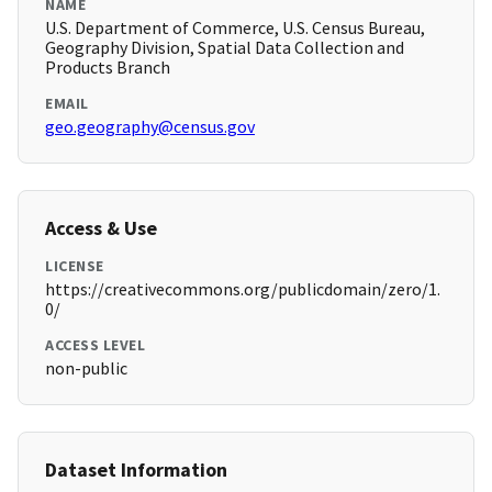
NAME
U.S. Department of Commerce, U.S. Census Bureau,
Geography Division, Spatial Data Collection and
Products Branch
EMAIL
geo.geography@census.gov
Access & Use
LICENSE
https://creativecommons.org/publicdomain/zero/1.
0/
ACCESS LEVEL
non-public
Dataset Information