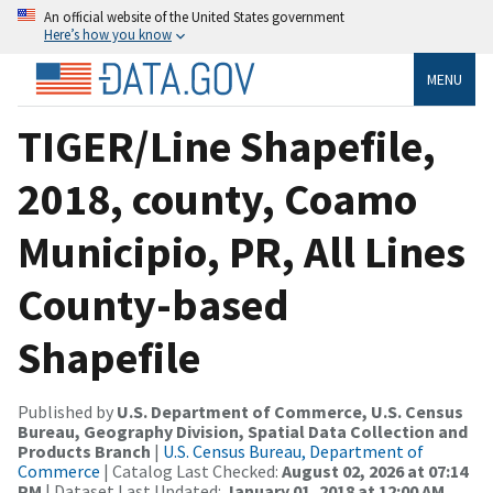
An official website of the United States government
Here’s how you know
MENU
TIGER/Line Shapefile,
2018, county, Coamo
Municipio, PR, All Lines
County-based
Shapefile
Published by
U.S. Department of Commerce, U.S. Census
Bureau, Geography Division, Spatial Data Collection and
Products Branch
|
U.S. Census Bureau, Department of
Commerce
| Catalog Last Checked:
August 02, 2026 at 07:14
PM
| Dataset Last Updated:
January 01, 2018 at 12:00 AM