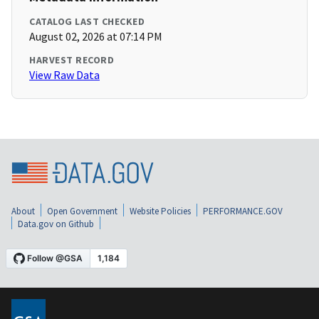
CATALOG LAST CHECKED
August 02, 2026 at 07:14 PM
HARVEST RECORD
View Raw Data
About
Open Government
Website Policies
PERFORMANCE.GOV
Data.gov on Github