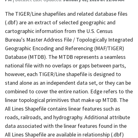
The TIGER/Line shapefiles and related database files
(.dbf) are an extract of selected geographic and
cartographic information from the U.S. Census
Bureau's Master Address File / Topologically Integrated
Geographic Encoding and Referencing (MAF/TIGER)
Database (MTDB). The MTDB represents a seamless
national file with no overlaps or gaps between parts,
however, each TIGER/Line shapefile is designed to
stand alone as an independent data set, or they can be
combined to cover the entire nation. Edge refers to the
linear topological primitives that make up MTDB. The
All Lines Shapefile contains linear features such as
roads, railroads, and hydrography. Additional attribute
data associated with the linear features found in the
All Lines Shapefile are available in relationship (.dbf)