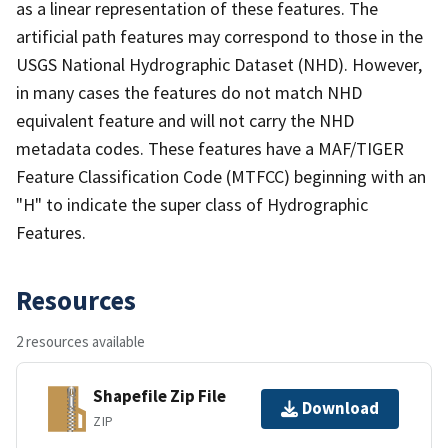
as a linear representation of these features. The
artificial path features may correspond to those in the
USGS National Hydrographic Dataset (NHD). However,
in many cases the features do not match NHD
equivalent feature and will not carry the NHD
metadata codes. These features have a MAF/TIGER
Feature Classification Code (MTFCC) beginning with an
"H" to indicate the super class of Hydrographic
Features.
Resources
2 resources available
Shapefile Zip File
Download
ZIP