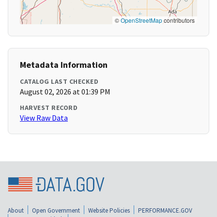
©
OpenStreetMap
contributors
Metadata Information
CATALOG LAST CHECKED
August 02, 2026 at 01:39 PM
HARVEST RECORD
View Raw Data
About
Open Government
Website Policies
PERFORMANCE.GOV