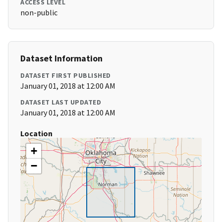
ACCESS LEVEL
non-public
Dataset Information
DATASET FIRST PUBLISHED
January 01, 2018 at 12:00 AM
DATASET LAST UPDATED
January 01, 2018 at 12:00 AM
Location
+
−