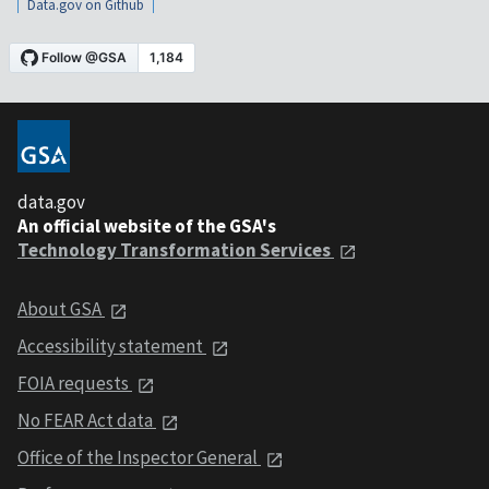
Data.gov on Github
data.gov
An official website of the GSA's
Technology Transformation Services
About GSA
Accessibility statement
FOIA requests
No FEAR Act data
Office of the Inspector General