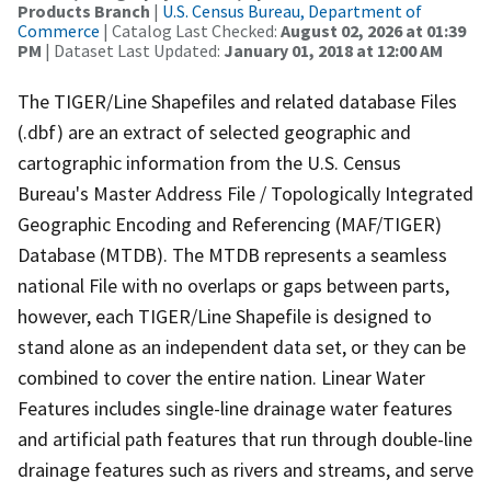
Products Branch
|
U.S. Census Bureau, Department of
Commerce
| Catalog Last Checked:
August 02, 2026 at 01:39
PM
| Dataset Last Updated:
January 01, 2018 at 12:00 AM
The TIGER/Line Shapefiles and related database Files
(.dbf) are an extract of selected geographic and
cartographic information from the U.S. Census
Bureau's Master Address File / Topologically Integrated
Geographic Encoding and Referencing (MAF/TIGER)
Database (MTDB). The MTDB represents a seamless
national File with no overlaps or gaps between parts,
however, each TIGER/Line Shapefile is designed to
stand alone as an independent data set, or they can be
combined to cover the entire nation. Linear Water
Features includes single-line drainage water features
and artificial path features that run through double-line
drainage features such as rivers and streams, and serve