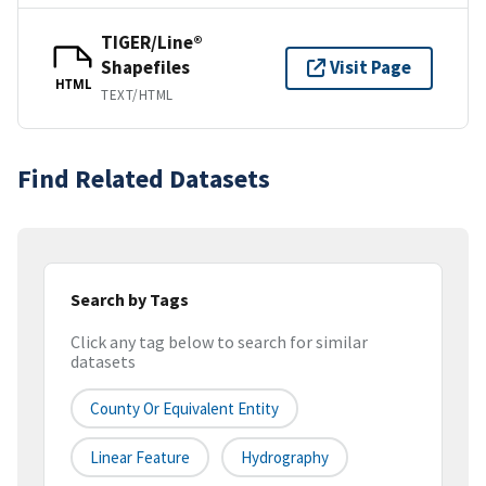
TIGER/Line®
Shapefiles
Visit Page
HTML
TEXT/HTML
Find Related Datasets
Search by Tags
Click any tag below to search for similar
datasets
County Or Equivalent Entity
Linear Feature
Hydrography