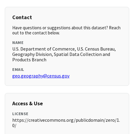
Contact
Have questions or suggestions about this dataset? Reach
out to the contact below.
NAME
U.S. Department of Commerce, U.S. Census Bureau,
Geography Division, Spatial Data Collection and
Products Branch
EMAIL
geo.geography@census.gov
Access & Use
LICENSE
https://creativecommons.org/publicdomain/zero/1.
0/