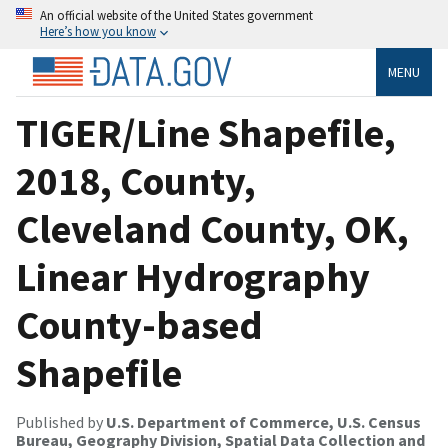
An official website of the United States government
Here’s how you know
MENU
TIGER/Line Shapefile,
2018, County,
Cleveland County, OK,
Linear Hydrography
County-based
Shapefile
Published by
U.S. Department of Commerce, U.S. Census
Bureau, Geography Division, Spatial Data Collection and