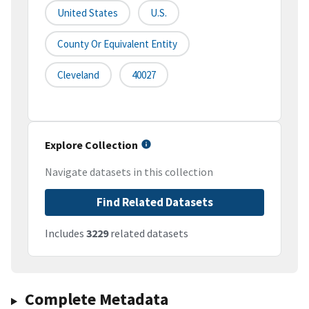
United States
U.S.
County Or Equivalent Entity
Cleveland
40027
Explore Collection
Navigate datasets in this collection
Find Related Datasets
Includes
3229
related datasets
Complete Metadata