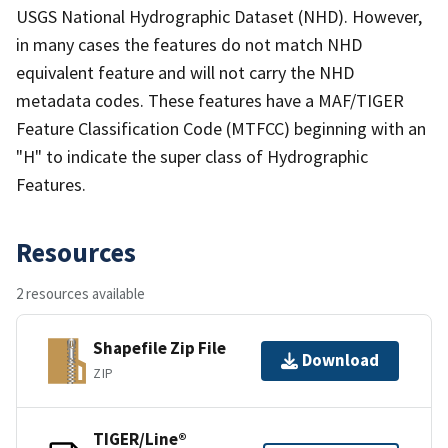
USGS National Hydrographic Dataset (NHD). However,
in many cases the features do not match NHD
equivalent feature and will not carry the NHD
metadata codes. These features have a MAF/TIGER
Feature Classification Code (MTFCC) beginning with an
"H" to indicate the super class of Hydrographic
Features.
Resources
2 resources available
Shapefile Zip File
Download
ZIP
TIGER/Line®