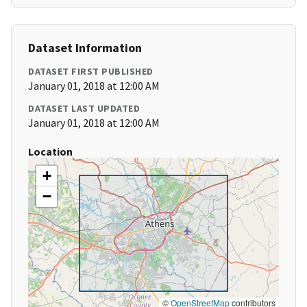
Dataset Information
DATASET FIRST PUBLISHED
January 01, 2018 at 12:00 AM
DATASET LAST UPDATED
January 01, 2018 at 12:00 AM
Location
+
−
©
OpenStreetMap
contributors