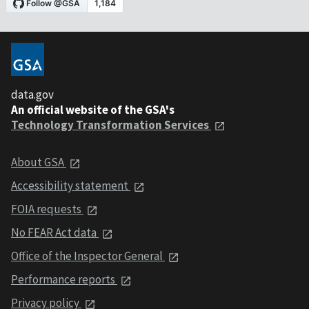
data.gov
An official website of the GSA's
Technology Transformation Services
About GSA
Accessibility statement
FOIA requests
No FEAR Act data
Office of the Inspector General
Performance reports
Privacy policy