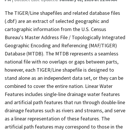
The TIGER/Line shapefiles and related database files
(.dbf) are an extract of selected geographic and
cartographic information from the U.S. Census
Bureau's Master Address File / Topologically Integrated
Geographic Encoding and Referencing (MAF/TIGER)
Database (MTDB). The MTDB represents a seamless
national file with no overlaps or gaps between parts,
however, each TIGER/Line shapefile is designed to
stand alone as an independent data set, or they can be
combined to cover the entire nation. Linear Water
Features includes single-line drainage water features
and artificial path features that run through double-line
drainage features such as rivers and streams, and serve
as a linear representation of these features. The
artificial path features may correspond to those in the