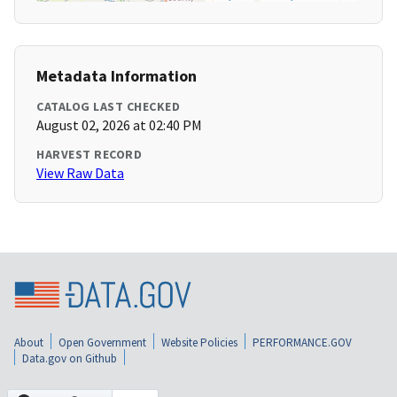
Metadata Information
CATALOG LAST CHECKED
August 02, 2026 at 02:40 PM
HARVEST RECORD
View Raw Data
About
Open Government
Website Policies
PERFORMANCE.GOV
Data.gov on Github