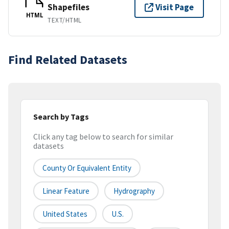
Shapefiles
Visit Page
HTML
TEXT/HTML
Find Related Datasets
Search by Tags
Click any tag below to search for similar
datasets
County Or Equivalent Entity
Linear Feature
Hydrography
United States
U.S.