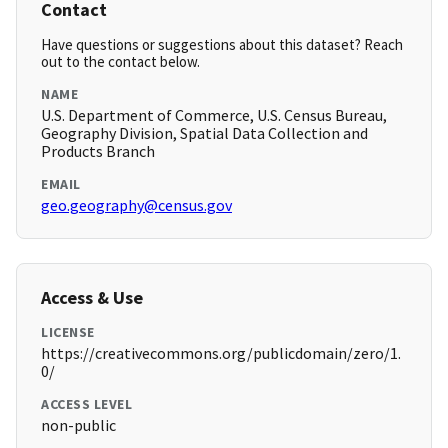
Contact
Have questions or suggestions about this dataset? Reach
out to the contact below.
NAME
U.S. Department of Commerce, U.S. Census Bureau,
Geography Division, Spatial Data Collection and
Products Branch
EMAIL
geo.geography@census.gov
Access & Use
LICENSE
https://creativecommons.org/publicdomain/zero/1.
0/
ACCESS LEVEL
non-public