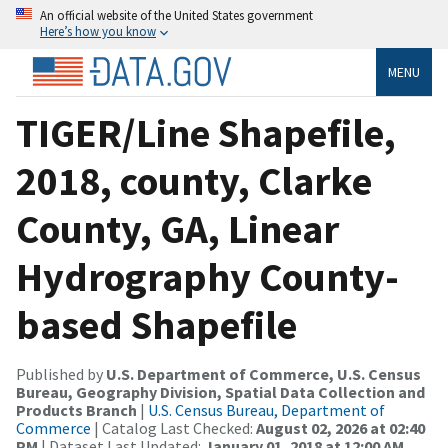
An official website of the United States government
Here’s how you know
MENU
TIGER/Line Shapefile,
2018, county, Clarke
County, GA, Linear
Hydrography County-
based Shapefile
Published by
U.S. Department of Commerce, U.S. Census
Bureau, Geography Division, Spatial Data Collection and
Products Branch
|
U.S. Census Bureau, Department of
Commerce
| Catalog Last Checked:
August 02, 2026 at 02:40
PM
| Dataset Last Updated:
January 01, 2018 at 12:00 AM