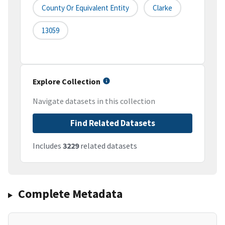
County Or Equivalent Entity
Clarke
13059
Explore Collection
Navigate datasets in this collection
Find Related Datasets
Includes
3229
related datasets
Complete Metadata