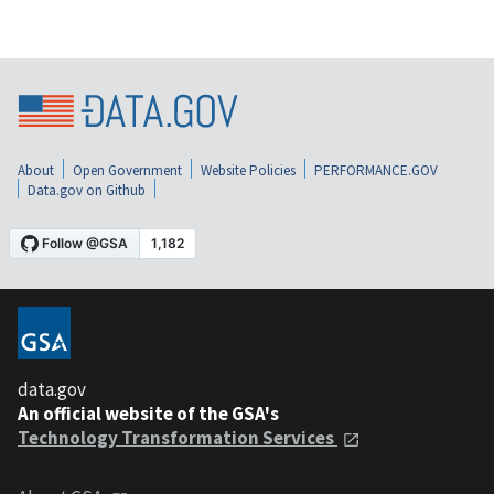
About
Open Government
Website Policies
PERFORMANCE.GOV
Data.gov on Github
data.gov
An official website of the GSA's
Technology Transformation Services