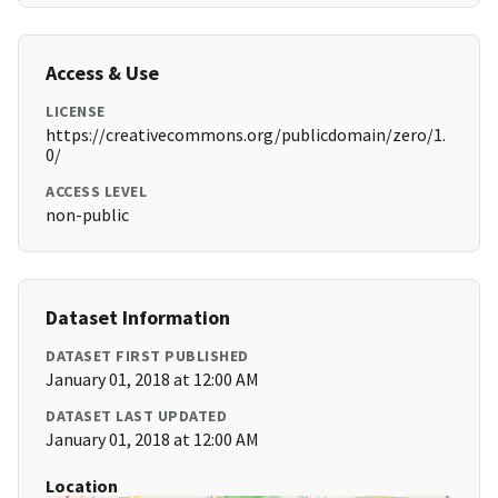
Access & Use
LICENSE
https://creativecommons.org/publicdomain/zero/1.
0/
ACCESS LEVEL
non-public
Dataset Information
DATASET FIRST PUBLISHED
January 01, 2018 at 12:00 AM
DATASET LAST UPDATED
January 01, 2018 at 12:00 AM
Location