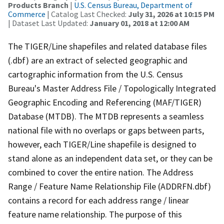
Products Branch
|
U.S. Census Bureau, Department of
Commerce
| Catalog Last Checked:
July 31, 2026 at 10:15 PM
| Dataset Last Updated:
January 01, 2018 at 12:00 AM
The TIGER/Line shapefiles and related database files
(.dbf) are an extract of selected geographic and
cartographic information from the U.S. Census
Bureau's Master Address File / Topologically Integrated
Geographic Encoding and Referencing (MAF/TIGER)
Database (MTDB). The MTDB represents a seamless
national file with no overlaps or gaps between parts,
however, each TIGER/Line shapefile is designed to
stand alone as an independent data set, or they can be
combined to cover the entire nation. The Address
Range / Feature Name Relationship File (ADDRFN.dbf)
contains a record for each address range / linear
feature name relationship. The purpose of this