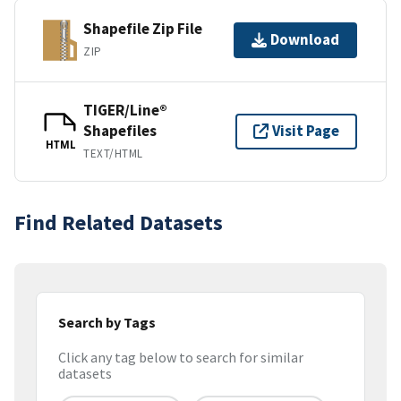
Shapefile Zip File
Download
ZIP
TIGER/Line®
Shapefiles
Visit Page
HTML
TEXT/HTML
Find Related Datasets
Search by Tags
Click any tag below to search for similar
datasets