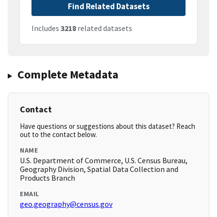
Find Related Datasets
Includes
3218
related datasets
Complete Metadata
Contact
Have questions or suggestions about this dataset? Reach
out to the contact below.
NAME
U.S. Department of Commerce, U.S. Census Bureau,
Geography Division, Spatial Data Collection and
Products Branch
EMAIL
geo.geography@census.gov