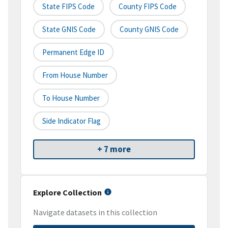
State FIPS Code
County FIPS Code
State GNIS Code
County GNIS Code
Permanent Edge ID
From House Number
To House Number
Side Indicator Flag
+ 7 more
Explore Collection
Navigate datasets in this collection