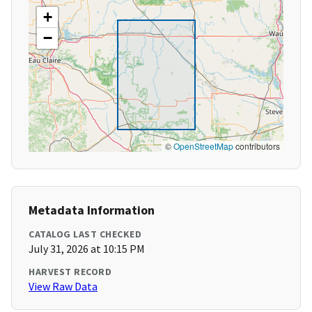
+
−
©
OpenStreetMap
contributors
Metadata Information
CATALOG LAST CHECKED
July 31, 2026 at 10:15 PM
HARVEST RECORD
View Raw Data