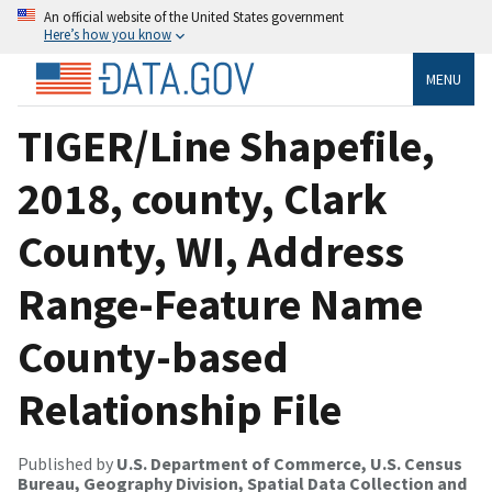
An official website of the United States government
Here’s how you know
MENU
TIGER/Line Shapefile,
2018, county, Clark
County, WI, Address
Range-Feature Name
County-based
Relationship File
Published by
U.S. Department of Commerce, U.S. Census
Bureau, Geography Division, Spatial Data Collection and