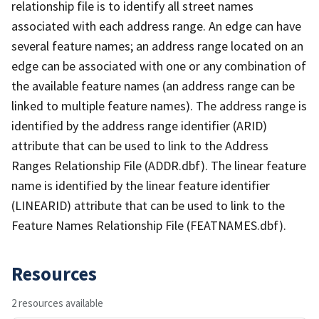
relationship file is to identify all street names
associated with each address range. An edge can have
several feature names; an address range located on an
edge can be associated with one or any combination of
the available feature names (an address range can be
linked to multiple feature names). The address range is
identified by the address range identifier (ARID)
attribute that can be used to link to the Address
Ranges Relationship File (ADDR.dbf). The linear feature
name is identified by the linear feature identifier
(LINEARID) attribute that can be used to link to the
Feature Names Relationship File (FEATNAMES.dbf).
Resources
2 resources available