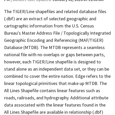
The TIGER/Line shapefiles and related database files
(.dbf) are an extract of selected geographic and
cartographic information from the U.S. Census
Bureau's Master Address File / Topologically Integrated
Geographic Encoding and Referencing (MAF/TIGER)
Database (MTDB). The MTDB represents a seamless
national file with no overlaps or gaps between parts,
however, each TIGER/Line shapefile is designed to
stand alone as an independent data set, or they can be
combined to cover the entire nation. Edge refers to the
linear topological primitives that make up MTDB. The
All Lines Shapefile contains linear features such as
roads, railroads, and hydrography. Additional attribute
data associated with the linear features found in the
All Lines Shapefile are available in relationship (.dbf)