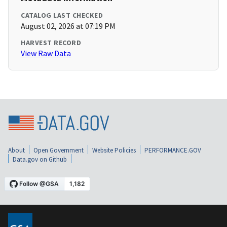
CATALOG LAST CHECKED
August 02, 2026 at 07:19 PM
HARVEST RECORD
View Raw Data
About
Open Government
Website Policies
PERFORMANCE.GOV
Data.gov on Github