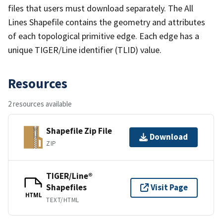
files that users must download separately. The All
Lines Shapefile contains the geometry and attributes
of each topological primitive edge. Each edge has a
unique TIGER/Line identifier (TLID) value.
Resources
2 resources available
Shapefile Zip File
Download
ZIP
TIGER/Line®
Shapefiles
Visit Page
HTML
TEXT/HTML