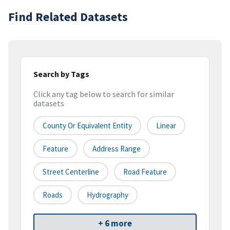
Find Related Datasets
Search by Tags
Click any tag below to search for similar
datasets
County Or Equivalent Entity
Linear
Feature
Address Range
Street Centerline
Road Feature
Roads
Hydrography
+ 6 more