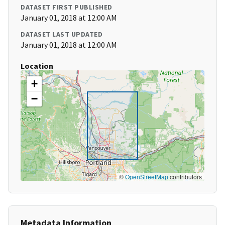
DATASET FIRST PUBLISHED
January 01, 2018 at 12:00 AM
DATASET LAST UPDATED
January 01, 2018 at 12:00 AM
Location
+
−
©
OpenStreetMap
contributors
Metadata Information