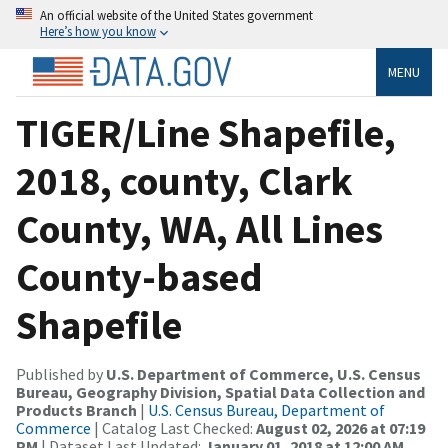
An official website of the United States government
Here’s how you know
MENU
TIGER/Line Shapefile,
2018, county, Clark
County, WA, All Lines
County-based
Shapefile
Published by
U.S. Department of Commerce, U.S. Census
Bureau, Geography Division, Spatial Data Collection and
Products Branch
|
U.S. Census Bureau, Department of
Commerce
| Catalog Last Checked:
August 02, 2026 at 07:19
PM
| Dataset Last Updated:
January 01, 2018 at 12:00 AM