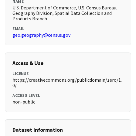
NAME
U.S. Department of Commerce, U.S. Census Bureau,
Geography Division, Spatial Data Collection and
Products Branch
EMAIL
geo.geography@census.gov
Access & Use
LICENSE
https://creativecommons.org/publicdomain/zero/1.
0/
ACCESS LEVEL
non-public
Dataset Information