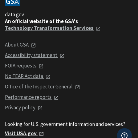
data.gov
An official website of the GSA's
Technology Transformation Services
About GSA
Accessibility statement
FOIA requests
No FEAR Act data
Office of the Inspector General
Performance reports
Privacy policy
Looking for U.S. government information and services?
Visit USA.gov