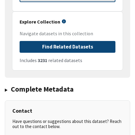
Explore Collection
Navigate datasets in this collection
Find Related Datasets
Includes
3231
related datasets
Complete Metadata
Contact
Have questions or suggestions about this dataset? Reach
out to the contact below.