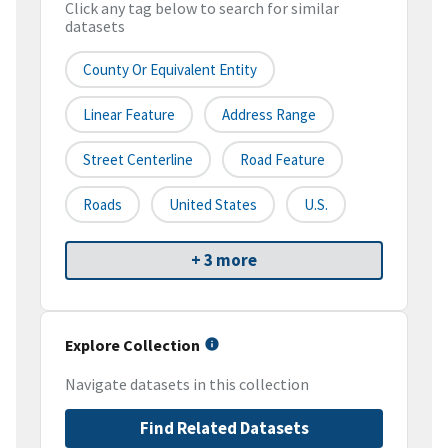
Click any tag below to search for similar
datasets
County Or Equivalent Entity
Linear Feature
Address Range
Street Centerline
Road Feature
Roads
United States
U.S.
+ 3 more
Explore Collection
Navigate datasets in this collection
Find Related Datasets