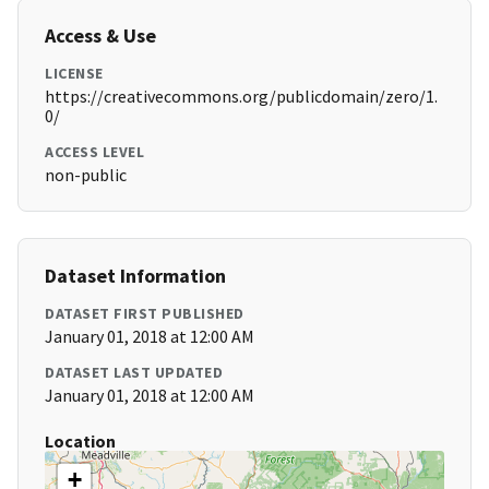
Access & Use
LICENSE
https://creativecommons.org/publicdomain/zero/1.
0/
ACCESS LEVEL
non-public
Dataset Information
DATASET FIRST PUBLISHED
January 01, 2018 at 12:00 AM
DATASET LAST UPDATED
January 01, 2018 at 12:00 AM
Location
+