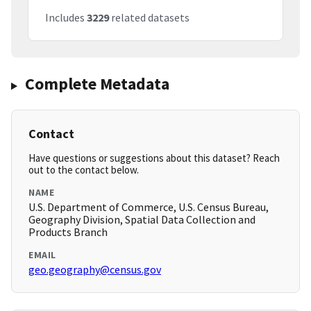
Includes
3229
related datasets
Complete Metadata
Contact
Have questions or suggestions about this dataset? Reach
out to the contact below.
NAME
U.S. Department of Commerce, U.S. Census Bureau,
Geography Division, Spatial Data Collection and
Products Branch
EMAIL
geo.geography@census.gov