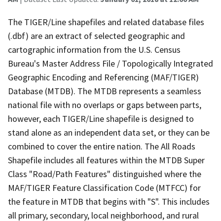
The TIGER/Line shapefiles and related database files
(.dbf) are an extract of selected geographic and
cartographic information from the U.S. Census
Bureau's Master Address File / Topologically Integrated
Geographic Encoding and Referencing (MAF/TIGER)
Database (MTDB). The MTDB represents a seamless
national file with no overlaps or gaps between parts,
however, each TIGER/Line shapefile is designed to
stand alone as an independent data set, or they can be
combined to cover the entire nation. The All Roads
Shapefile includes all features within the MTDB Super
Class "Road/Path Features" distinguished where the
MAF/TIGER Feature Classification Code (MTFCC) for
the feature in MTDB that begins with "S". This includes
all primary, secondary, local neighborhood, and rural