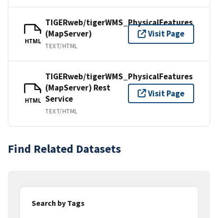
TIGERweb/tigerWMS_PhysicalFeatures
(MapServer)
Visit Page
HTML
TEXT/HTML
TIGERweb/tigerWMS_PhysicalFeatures
(MapServer) Rest
Visit Page
Service
HTML
TEXT/HTML
Find Related Datasets
Search by Tags