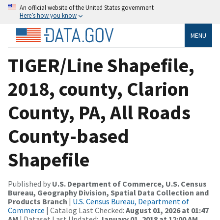
An official website of the United States government
Here’s how you know
MENU
TIGER/Line Shapefile,
2018, county, Clarion
County, PA, All Roads
County-based
Shapefile
Published by
U.S. Department of Commerce, U.S. Census
Bureau, Geography Division, Spatial Data Collection and
Products Branch
|
U.S. Census Bureau, Department of
Commerce
| Catalog Last Checked:
August 01, 2026 at 01:47
AM
| Dataset Last Updated:
January 01, 2018 at 12:00 AM