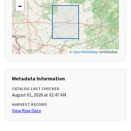
−
©
OpenStreetMap
contributors
Metadata Information
CATALOG LAST CHECKED
August 01, 2026 at 01:47 AM
HARVEST RECORD
View Raw Data