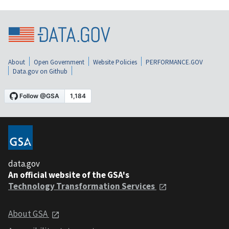
About
Open Government
Website Policies
PERFORMANCE.GOV
Data.gov on Github
data.gov
An official website of the GSA's
Technology Transformation Services
About GSA