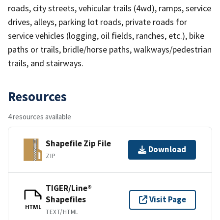
roads, city streets, vehicular trails (4wd), ramps, service
drives, alleys, parking lot roads, private roads for
service vehicles (logging, oil fields, ranches, etc.), bike
paths or trails, bridle/horse paths, walkways/pedestrian
trails, and stairways.
Resources
4 resources available
Shapefile Zip File
Download
ZIP
TIGER/Line®
Shapefiles
Visit Page
HTML
TEXT/HTML