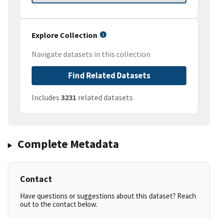
Explore Collection
Navigate datasets in this collection
Find Related Datasets
Includes
3231
related datasets
Complete Metadata
Contact
Have questions or suggestions about this dataset? Reach
out to the contact below.