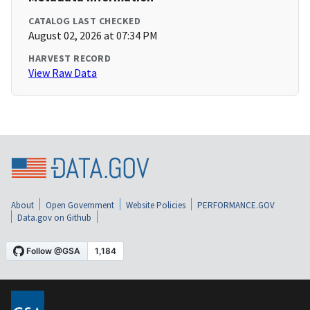
CATALOG LAST CHECKED
August 02, 2026 at 07:34 PM
HARVEST RECORD
View Raw Data
About
Open Government
Website Policies
PERFORMANCE.GOV
Data.gov on Github