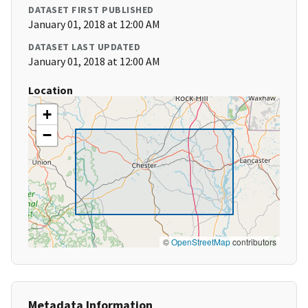
DATASET FIRST PUBLISHED
January 01, 2018 at 12:00 AM
DATASET LAST UPDATED
January 01, 2018 at 12:00 AM
Location
+
−
©
OpenStreetMap
contributors
Metadata Information