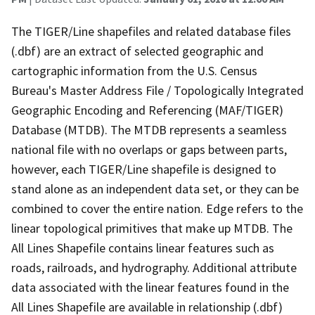
The TIGER/Line shapefiles and related database files
(.dbf) are an extract of selected geographic and
cartographic information from the U.S. Census
Bureau's Master Address File / Topologically Integrated
Geographic Encoding and Referencing (MAF/TIGER)
Database (MTDB). The MTDB represents a seamless
national file with no overlaps or gaps between parts,
however, each TIGER/Line shapefile is designed to
stand alone as an independent data set, or they can be
combined to cover the entire nation. Edge refers to the
linear topological primitives that make up MTDB. The
All Lines Shapefile contains linear features such as
roads, railroads, and hydrography. Additional attribute
data associated with the linear features found in the
All Lines Shapefile are available in relationship (.dbf)