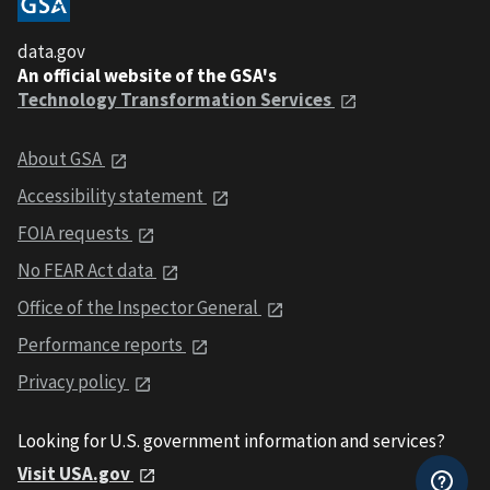
data.gov
An official website of the GSA's
Technology Transformation Services
About GSA
Accessibility statement
FOIA requests
No FEAR Act data
Office of the Inspector General
Performance reports
Privacy policy
Looking for U.S. government information and services?
Visit USA.gov