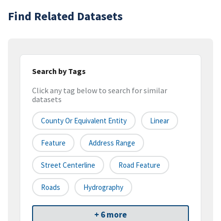
Find Related Datasets
Search by Tags
Click any tag below to search for similar
datasets
County Or Equivalent Entity
Linear
Feature
Address Range
Street Centerline
Road Feature
Roads
Hydrography
+ 6 more