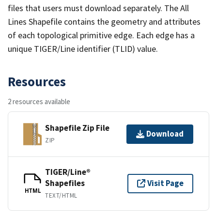
files that users must download separately. The All
Lines Shapefile contains the geometry and attributes
of each topological primitive edge. Each edge has a
unique TIGER/Line identifier (TLID) value.
Resources
2 resources available
Shapefile Zip File
Download
ZIP
TIGER/Line®
Shapefiles
Visit Page
HTML
TEXT/HTML