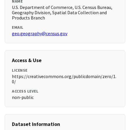
NAME
U.S. Department of Commerce, U.S. Census Bureau,
Geography Division, Spatial Data Collection and
Products Branch
EMAIL
geo.geography@census.gov
Access & Use
LICENSE
https://creativecommons.org/publicdomain/zero/1.
0/
ACCESS LEVEL
non-public
Dataset Information