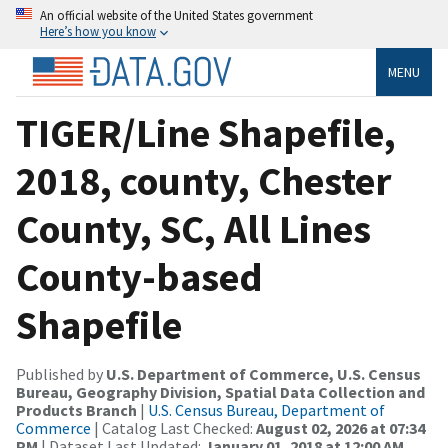
An official website of the United States government
Here’s how you know
MENU
TIGER/Line Shapefile,
2018, county, Chester
County, SC, All Lines
County-based
Shapefile
Published by
U.S. Department of Commerce, U.S. Census
Bureau, Geography Division, Spatial Data Collection and
Products Branch
|
U.S. Census Bureau, Department of
Commerce
| Catalog Last Checked:
August 02, 2026 at 07:34
PM
| Dataset Last Updated:
January 01, 2018 at 12:00 AM