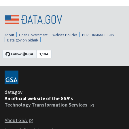
About
Open Government
Website Policies
PERFORMANCE.GOV
Data.gov on Github
data.gov
An official website of the GSA's
Technology Transformation Services
About GSA