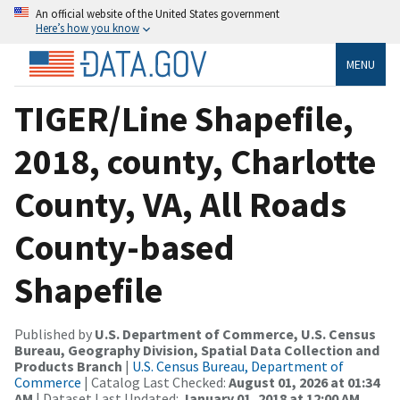
An official website of the United States government
Here’s how you know
MENU
TIGER/Line Shapefile,
2018, county, Charlotte
County, VA, All Roads
County-based
Shapefile
Published by
U.S. Department of Commerce, U.S. Census
Bureau, Geography Division, Spatial Data Collection and
Products Branch
|
U.S. Census Bureau, Department of
Commerce
| Catalog Last Checked:
August 01, 2026 at 01:34
AM
| Dataset Last Updated:
January 01, 2018 at 12:00 AM