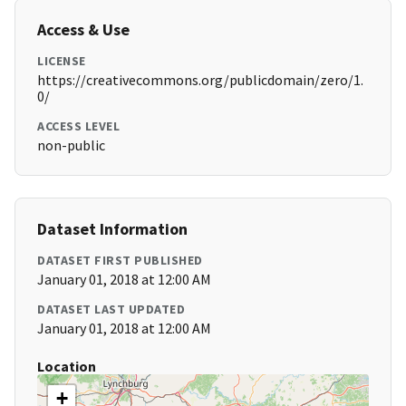
Access & Use
LICENSE
https://creativecommons.org/publicdomain/zero/1.
0/
ACCESS LEVEL
non-public
Dataset Information
DATASET FIRST PUBLISHED
January 01, 2018 at 12:00 AM
DATASET LAST UPDATED
January 01, 2018 at 12:00 AM
Location
+