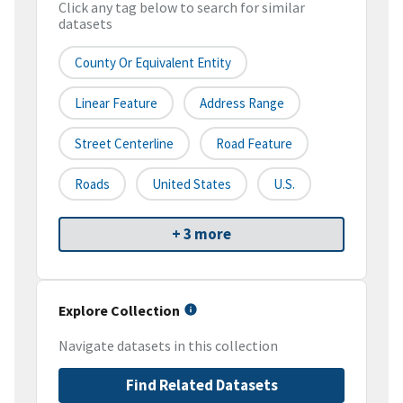
Click any tag below to search for similar
datasets
County Or Equivalent Entity
Linear Feature
Address Range
Street Centerline
Road Feature
Roads
United States
U.S.
+ 3 more
Explore Collection
Navigate datasets in this collection
Find Related Datasets