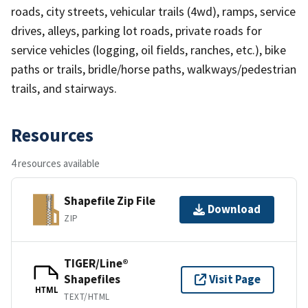
roads, city streets, vehicular trails (4wd), ramps, service
drives, alleys, parking lot roads, private roads for
service vehicles (logging, oil fields, ranches, etc.), bike
paths or trails, bridle/horse paths, walkways/pedestrian
trails, and stairways.
Resources
4 resources available
Shapefile Zip File
Download
ZIP
TIGER/Line®
Shapefiles
Visit Page
HTML
TEXT/HTML