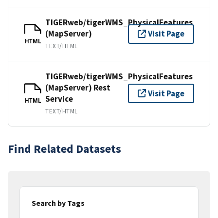
TIGERweb/tigerWMS_PhysicalFeatures
(MapServer)
Visit Page
HTML
TEXT/HTML
TIGERweb/tigerWMS_PhysicalFeatures
(MapServer) Rest
Visit Page
Service
HTML
TEXT/HTML
Find Related Datasets
Search by Tags