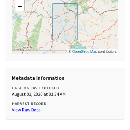
−
©
OpenStreetMap
contributors
Metadata Information
CATALOG LAST CHECKED
August 01, 2026 at 01:34 AM
HARVEST RECORD
View Raw Data