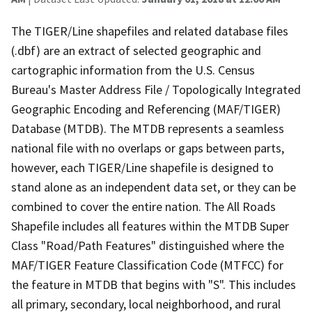
The TIGER/Line shapefiles and related database files
(.dbf) are an extract of selected geographic and
cartographic information from the U.S. Census
Bureau's Master Address File / Topologically Integrated
Geographic Encoding and Referencing (MAF/TIGER)
Database (MTDB). The MTDB represents a seamless
national file with no overlaps or gaps between parts,
however, each TIGER/Line shapefile is designed to
stand alone as an independent data set, or they can be
combined to cover the entire nation. The All Roads
Shapefile includes all features within the MTDB Super
Class "Road/Path Features" distinguished where the
MAF/TIGER Feature Classification Code (MTFCC) for
the feature in MTDB that begins with "S". This includes
all primary, secondary, local neighborhood, and rural