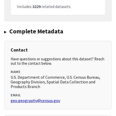
Includes
3229
related datasets
Complete Metadata
Contact
Have questions or suggestions about this dataset? Reach
out to the contact below.
NAME
U.S. Department of Commerce, U.S. Census Bureau,
Geography Division, Spatial Data Collection and
Products Branch
EMAIL
geo.geography@census.gov