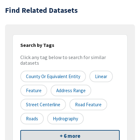
Find Related Datasets
Search by Tags
Click any tag below to search for similar
datasets
County Or Equivalent Entity
Linear
Feature
Address Range
Street Centerline
Road Feature
Roads
Hydrography
+ 6 more