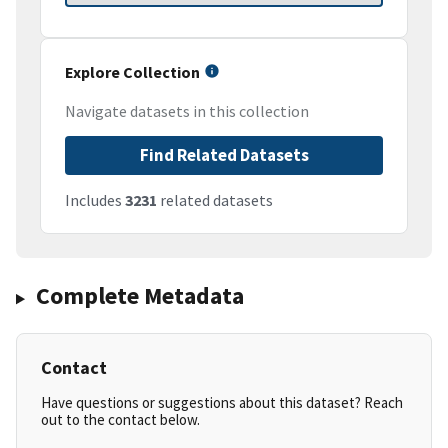
Explore Collection
Navigate datasets in this collection
Find Related Datasets
Includes
3231
related datasets
Complete Metadata
Contact
Have questions or suggestions about this dataset? Reach
out to the contact below.