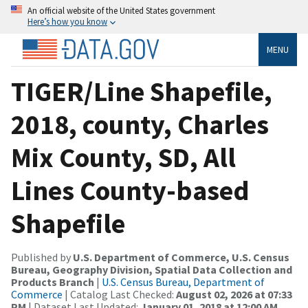
An official website of the United States government
Here’s how you know
MENU
TIGER/Line Shapefile,
2018, county, Charles
Mix County, SD, All
Lines County-based
Shapefile
Published by
U.S. Department of Commerce, U.S. Census
Bureau, Geography Division, Spatial Data Collection and
Products Branch
|
U.S. Census Bureau, Department of
Commerce
| Catalog Last Checked:
August 02, 2026 at 07:33
PM
| Dataset Last Updated:
January 01, 2018 at 12:00 AM