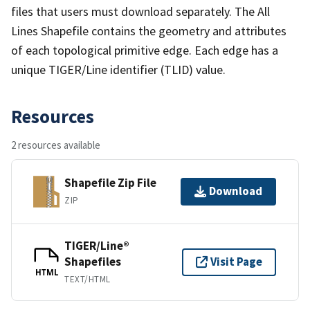
files that users must download separately. The All
Lines Shapefile contains the geometry and attributes
of each topological primitive edge. Each edge has a
unique TIGER/Line identifier (TLID) value.
Resources
2 resources available
Shapefile Zip File
Download
ZIP
TIGER/Line®
Shapefiles
Visit Page
HTML
TEXT/HTML