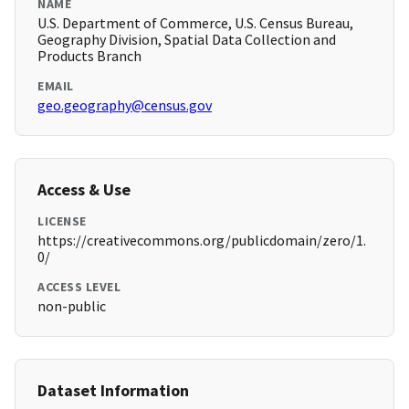
NAME
U.S. Department of Commerce, U.S. Census Bureau,
Geography Division, Spatial Data Collection and
Products Branch
EMAIL
geo.geography@census.gov
Access & Use
LICENSE
https://creativecommons.org/publicdomain/zero/1.
0/
ACCESS LEVEL
non-public
Dataset Information