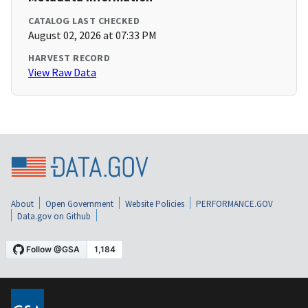
CATALOG LAST CHECKED
August 02, 2026 at 07:33 PM
HARVEST RECORD
View Raw Data
About
Open Government
Website Policies
PERFORMANCE.GOV
Data.gov on Github