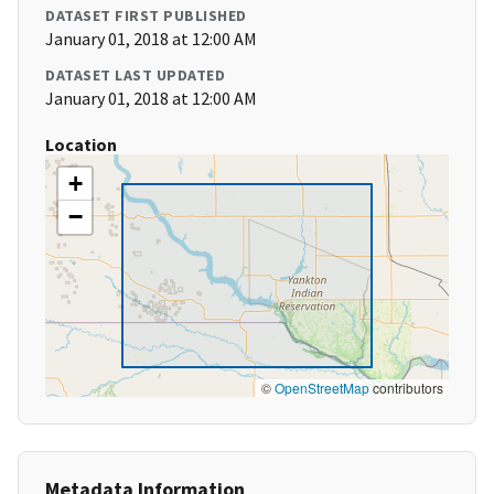
DATASET FIRST PUBLISHED
January 01, 2018 at 12:00 AM
DATASET LAST UPDATED
January 01, 2018 at 12:00 AM
Location
+
−
©
OpenStreetMap
contributors
Metadata Information