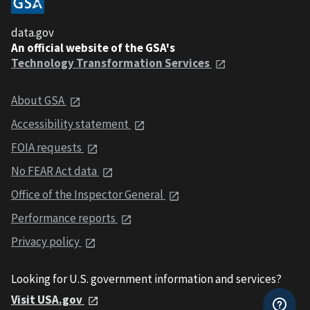
data.gov
An official website of the GSA's
Technology Transformation Services
About GSA
Accessibility statement
FOIA requests
No FEAR Act data
Office of the Inspector General
Performance reports
Privacy policy
Looking for U.S. government information and services?
Visit USA.gov