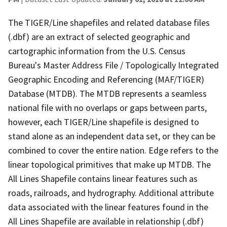
The TIGER/Line shapefiles and related database files
(.dbf) are an extract of selected geographic and
cartographic information from the U.S. Census
Bureau's Master Address File / Topologically Integrated
Geographic Encoding and Referencing (MAF/TIGER)
Database (MTDB). The MTDB represents a seamless
national file with no overlaps or gaps between parts,
however, each TIGER/Line shapefile is designed to
stand alone as an independent data set, or they can be
combined to cover the entire nation. Edge refers to the
linear topological primitives that make up MTDB. The
All Lines Shapefile contains linear features such as
roads, railroads, and hydrography. Additional attribute
data associated with the linear features found in the
All Lines Shapefile are available in relationship (.dbf)