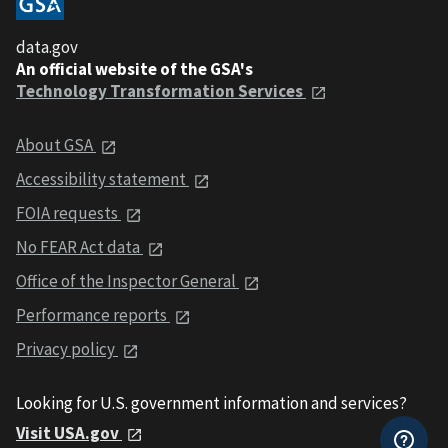
data.gov
An official website of the GSA's
Technology Transformation Services
About GSA
Accessibility statement
FOIA requests
No FEAR Act data
Office of the Inspector General
Performance reports
Privacy policy
Looking for U.S. government information and services?
Visit USA.gov