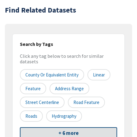
Find Related Datasets
Search by Tags
Click any tag below to search for similar
datasets
County Or Equivalent Entity
Linear
Feature
Address Range
Street Centerline
Road Feature
Roads
Hydrography
+ 6 more