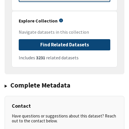
Explore Collection
Navigate datasets in this collection
Find Related Datasets
Includes
3231
related datasets
Complete Metadata
Contact
Have questions or suggestions about this dataset? Reach
out to the contact below.