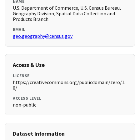
NAME
U.S. Department of Commerce, U.S. Census Bureau,
Geography Division, Spatial Data Collection and
Products Branch
EMAIL
geo.geography@census.gov
Access & Use
LICENSE
https://creativecommons.org/publicdomain/zero/1.
0/
ACCESS LEVEL
non-public
Dataset Information