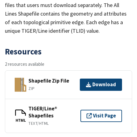
files that users must download separately. The All
Lines Shapefile contains the geometry and attributes
of each topological primitive edge. Each edge has a
unique TIGER/Line identifier (TLID) value.
Resources
2 resources available
Shapefile Zip File
Download
ZIP
TIGER/Line®
Shapefiles
Visit Page
HTML
TEXT/HTML