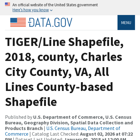
An official website of the United States government
Here’s how you know
MENU
TIGER/Line Shapefile,
2018, county, Charles
City County, VA, All
Lines County-based
Shapefile
Published by
U.S. Department of Commerce, U.S. Census
Bureau, Geography Division, Spatial Data Collection and
Products Branch
|
U.S. Census Bureau, Department of
Commerce
| Catalog Last Checked:
August 02, 2026 at 07:22
PM
| Dataset Last Updated:
January 01, 2018 at 12:00 AM