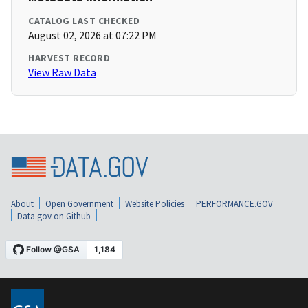
CATALOG LAST CHECKED
August 02, 2026 at 07:22 PM
HARVEST RECORD
View Raw Data
About
Open Government
Website Policies
PERFORMANCE.GOV
Data.gov on Github