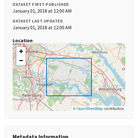
DATASET FIRST PUBLISHED
January 01, 2018 at 12:00 AM
DATASET LAST UPDATED
January 01, 2018 at 12:00 AM
Location
+
−
©
OpenStreetMap
contributors
Metadata Information