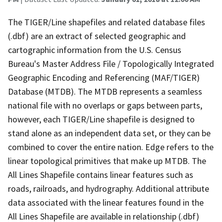
The TIGER/Line shapefiles and related database files
(.dbf) are an extract of selected geographic and
cartographic information from the U.S. Census
Bureau's Master Address File / Topologically Integrated
Geographic Encoding and Referencing (MAF/TIGER)
Database (MTDB). The MTDB represents a seamless
national file with no overlaps or gaps between parts,
however, each TIGER/Line shapefile is designed to
stand alone as an independent data set, or they can be
combined to cover the entire nation. Edge refers to the
linear topological primitives that make up MTDB. The
All Lines Shapefile contains linear features such as
roads, railroads, and hydrography. Additional attribute
data associated with the linear features found in the
All Lines Shapefile are available in relationship (.dbf)