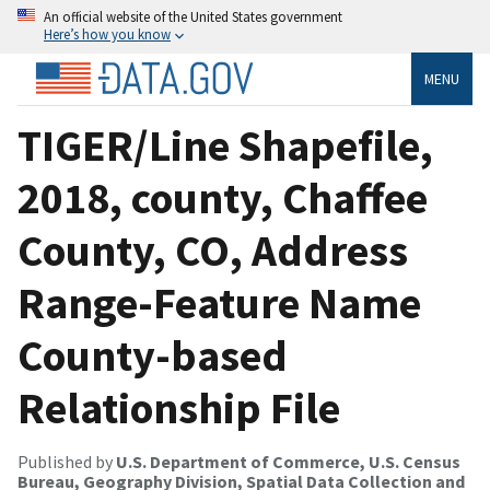
An official website of the United States government
Here’s how you know
MENU
TIGER/Line Shapefile,
2018, county, Chaffee
County, CO, Address
Range-Feature Name
County-based
Relationship File
Published by
U.S. Department of Commerce, U.S. Census
Bureau, Geography Division, Spatial Data Collection and