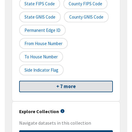
State FIPS Code
County FIPS Code
State GNIS Code
County GNIS Code
Permanent Edge ID
From House Number
To House Number
Side Indicator Flag
+ 7 more
Explore Collection
Navigate datasets in this collection