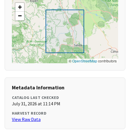
+
−
©
OpenStreetMap
contributors
Metadata Information
CATALOG LAST CHECKED
July 31, 2026 at 11:14 PM
HARVEST RECORD
View Raw Data