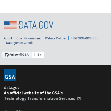
About
Open Government
Website Policies
PERFORMANCE.GOV
Data.gov on Github
data.gov
An official website of the GSA's
Technology Transformation Services