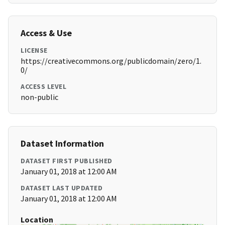
Access & Use
LICENSE
https://creativecommons.org/publicdomain/zero/1.
0/
ACCESS LEVEL
non-public
Dataset Information
DATASET FIRST PUBLISHED
January 01, 2018 at 12:00 AM
DATASET LAST UPDATED
January 01, 2018 at 12:00 AM
Location