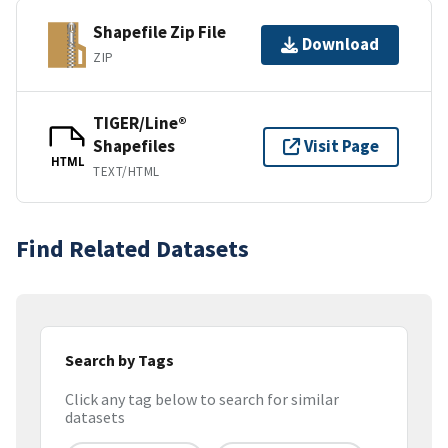
Shapefile Zip File
Download
ZIP
TIGER/Line®
Shapefiles
Visit Page
HTML
TEXT/HTML
Find Related Datasets
Search by Tags
Click any tag below to search for similar
datasets