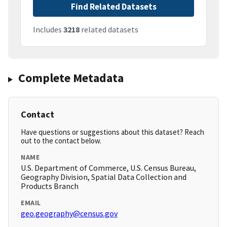
Find Related Datasets
Includes
3218
related datasets
Complete Metadata
Contact
Have questions or suggestions about this dataset? Reach
out to the contact below.
NAME
U.S. Department of Commerce, U.S. Census Bureau,
Geography Division, Spatial Data Collection and
Products Branch
EMAIL
geo.geography@census.gov