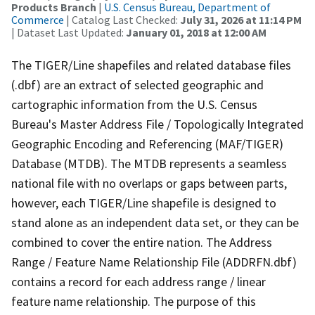
Products Branch
|
U.S. Census Bureau, Department of
Commerce
| Catalog Last Checked:
July 31, 2026 at 11:14 PM
| Dataset Last Updated:
January 01, 2018 at 12:00 AM
The TIGER/Line shapefiles and related database files
(.dbf) are an extract of selected geographic and
cartographic information from the U.S. Census
Bureau's Master Address File / Topologically Integrated
Geographic Encoding and Referencing (MAF/TIGER)
Database (MTDB). The MTDB represents a seamless
national file with no overlaps or gaps between parts,
however, each TIGER/Line shapefile is designed to
stand alone as an independent data set, or they can be
combined to cover the entire nation. The Address
Range / Feature Name Relationship File (ADDRFN.dbf)
contains a record for each address range / linear
feature name relationship. The purpose of this