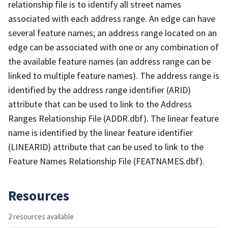
relationship file is to identify all street names
associated with each address range. An edge can have
several feature names; an address range located on an
edge can be associated with one or any combination of
the available feature names (an address range can be
linked to multiple feature names). The address range is
identified by the address range identifier (ARID)
attribute that can be used to link to the Address
Ranges Relationship File (ADDR.dbf). The linear feature
name is identified by the linear feature identifier
(LINEARID) attribute that can be used to link to the
Feature Names Relationship File (FEATNAMES.dbf).
Resources
2 resources available