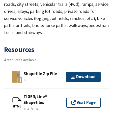
roads, city streets, vehicular trails (4wd), ramps, service
drives, alleys, parking lot roads, private roads for
service vehicles (logging, oil fields, ranches, etc.), bike
paths or trails, bridle/horse paths, walkways/pedestrian
trails, and stairways.
Resources
4 resources available
Shapefile Zip File
Download
ZIP
TIGER/Line®
Shapefiles
Visit Page
HTML
TEXT/HTML