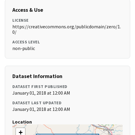
Access & Use
LICENSE
https://creativecommons.org/publicdomain/zero/1.
0/
ACCESS LEVEL
non-public
Dataset Information
DATASET FIRST PUBLISHED
January 01, 2018 at 12:00 AM
DATASET LAST UPDATED
January 01, 2018 at 12:00 AM
Location
+