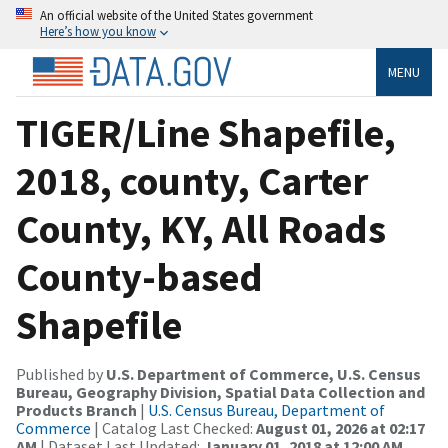
An official website of the United States government
Here’s how you know
MENU
TIGER/Line Shapefile,
2018, county, Carter
County, KY, All Roads
County-based
Shapefile
Published by
U.S. Department of Commerce, U.S. Census
Bureau, Geography Division, Spatial Data Collection and
Products Branch
|
U.S. Census Bureau, Department of
Commerce
| Catalog Last Checked:
August 01, 2026 at 02:17
AM
| Dataset Last Updated:
January 01, 2018 at 12:00 AM