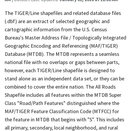
The TIGER/Line shapefiles and related database files
(.dbf) are an extract of selected geographic and
cartographic information from the U.S. Census
Bureau's Master Address File / Topologically Integrated
Geographic Encoding and Referencing (MAF/TIGER)
Database (MTDB). The MTDB represents a seamless
national file with no overlaps or gaps between parts,
however, each TIGER/Line shapefile is designed to
stand alone as an independent data set, or they can be
combined to cover the entire nation. The All Roads
Shapefile includes all features within the MTDB Super
Class "Road/Path Features" distinguished where the
MAF/TIGER Feature Classification Code (MTFCC) for
the feature in MTDB that begins with "S". This includes
all primary, secondary, local neighborhood, and rural