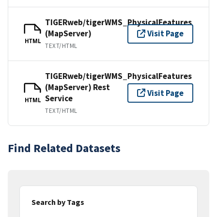
TIGERweb/tigerWMS_PhysicalFeatures
(MapServer)
Visit Page
HTML
TEXT/HTML
TIGERweb/tigerWMS_PhysicalFeatures
(MapServer) Rest
Visit Page
Service
HTML
TEXT/HTML
Find Related Datasets
Search by Tags