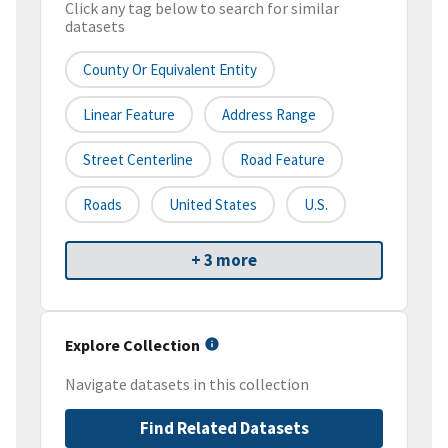
Click any tag below to search for similar
datasets
County Or Equivalent Entity
Linear Feature
Address Range
Street Centerline
Road Feature
Roads
United States
U.S.
+ 3 more
Explore Collection
Navigate datasets in this collection
Find Related Datasets