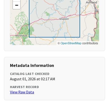
−
©
OpenStreetMap
contributors
Metadata Information
CATALOG LAST CHECKED
August 01, 2026 at 02:17 AM
HARVEST RECORD
View Raw Data