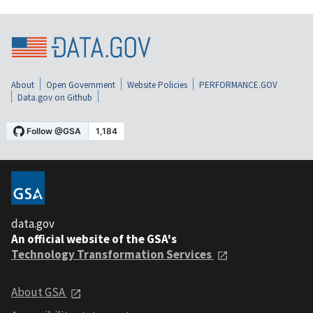
About
Open Government
Website Policies
PERFORMANCE.GOV
Data.gov on Github
data.gov
An official website of the GSA's
Technology Transformation Services
About GSA