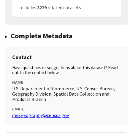
Includes
3229
related datasets
Complete Metadata
Contact
Have questions or suggestions about this dataset? Reach
out to the contact below.
NAME
U.S. Department of Commerce, U.S. Census Bureau,
Geography Division, Spatial Data Collection and
Products Branch
EMAIL
geo.geography@census.gov