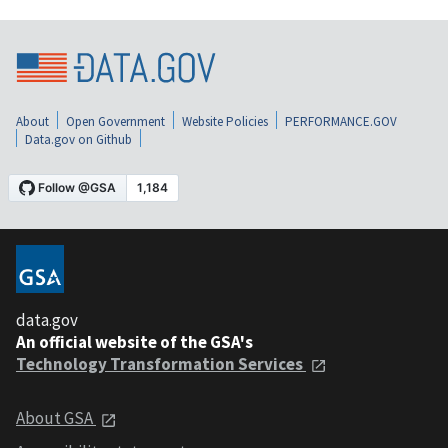
About
Open Government
Website Policies
PERFORMANCE.GOV
Data.gov on Github
data.gov
An official website of the GSA's
Technology Transformation Services
About GSA