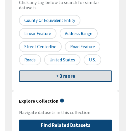
Click any tag below to search for similar
datasets
County Or Equivalent Entity
Linear Feature
Address Range
Street Centerline
Road Feature
Roads
United States
U.S.
+ 3 more
Explore Collection
Navigate datasets in this collection
Find Related Datasets