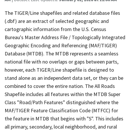
The TIGER/Line shapefiles and related database files
(.dbf) are an extract of selected geographic and
cartographic information from the U.S. Census
Bureau's Master Address File / Topologically Integrated
Geographic Encoding and Referencing (MAF/TIGER)
Database (MTDB). The MTDB represents a seamless
national file with no overlaps or gaps between parts,
however, each TIGER/Line shapefile is designed to
stand alone as an independent data set, or they can be
combined to cover the entire nation. The All Roads
Shapefile includes all features within the MTDB Super
Class "Road/Path Features" distinguished where the
MAF/TIGER Feature Classification Code (MTFCC) for
the feature in MTDB that begins with "S". This includes
all primary, secondary, local neighborhood, and rural