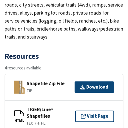
roads, city streets, vehicular trails (4wd), ramps, service
drives, alleys, parking lot roads, private roads for
service vehicles (logging, oil fields, ranches, etc.), bike
paths or trails, bridle/horse paths, walkways/pedestrian
trails, and stairways.
Resources
4 resources available
Shapefile Zip File
Download
ZIP
TIGER/Line®
Shapefiles
Visit Page
HTML
TEXT/HTML