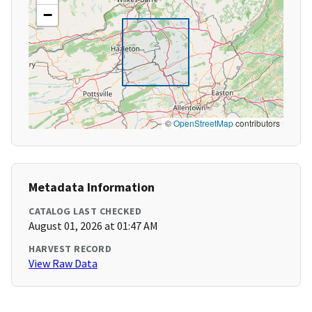
−
©
OpenStreetMap
contributors
Metadata Information
CATALOG LAST CHECKED
August 01, 2026 at 01:47 AM
HARVEST RECORD
View Raw Data