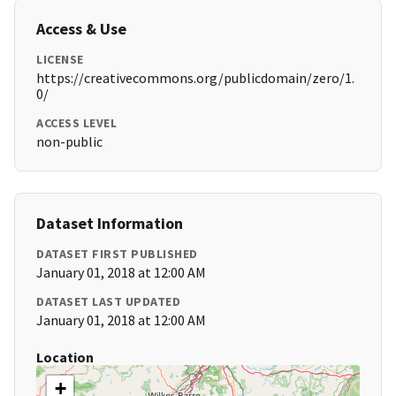
Access & Use
LICENSE
https://creativecommons.org/publicdomain/zero/1.
0/
ACCESS LEVEL
non-public
Dataset Information
DATASET FIRST PUBLISHED
January 01, 2018 at 12:00 AM
DATASET LAST UPDATED
January 01, 2018 at 12:00 AM
Location
+