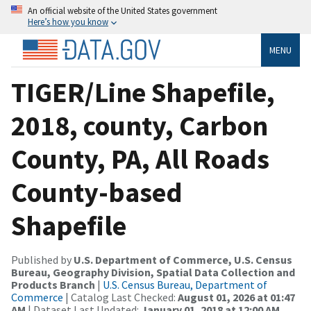
An official website of the United States government
Here’s how you know
MENU
TIGER/Line Shapefile,
2018, county, Carbon
County, PA, All Roads
County-based
Shapefile
Published by
U.S. Department of Commerce, U.S. Census
Bureau, Geography Division, Spatial Data Collection and
Products Branch
|
U.S. Census Bureau, Department of
Commerce
| Catalog Last Checked:
August 01, 2026 at 01:47
AM
| Dataset Last Updated:
January 01, 2018 at 12:00 AM