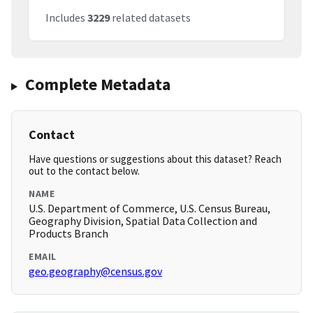
Includes
3229
related datasets
Complete Metadata
Contact
Have questions or suggestions about this dataset? Reach
out to the contact below.
NAME
U.S. Department of Commerce, U.S. Census Bureau,
Geography Division, Spatial Data Collection and
Products Branch
EMAIL
geo.geography@census.gov