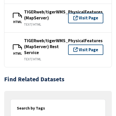
TIGERweb/tigerWMS_PhysicalFeatures
(MapServer)
Visit Page
HTML
TEXT/HTML
TIGERweb/tigerWMS_PhysicalFeatures
(MapServer) Rest
Visit Page
Service
HTML
TEXT/HTML
Find Related Datasets
Search by Tags