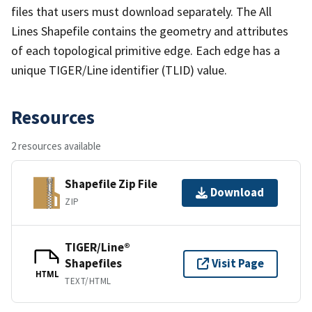
files that users must download separately. The All
Lines Shapefile contains the geometry and attributes
of each topological primitive edge. Each edge has a
unique TIGER/Line identifier (TLID) value.
Resources
2 resources available
Shapefile Zip File
Download
ZIP
TIGER/Line®
Shapefiles
Visit Page
HTML
TEXT/HTML