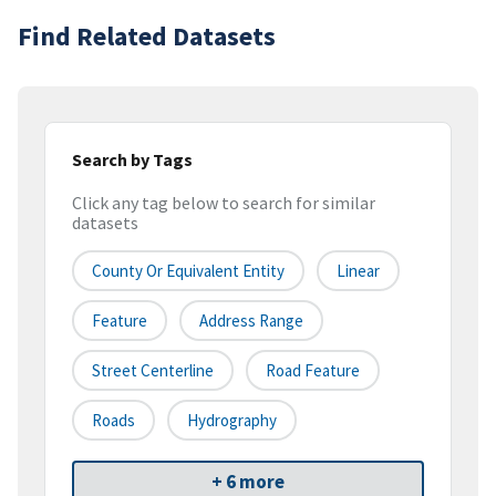
Find Related Datasets
Search by Tags
Click any tag below to search for similar
datasets
County Or Equivalent Entity
Linear
Feature
Address Range
Street Centerline
Road Feature
Roads
Hydrography
+ 6 more