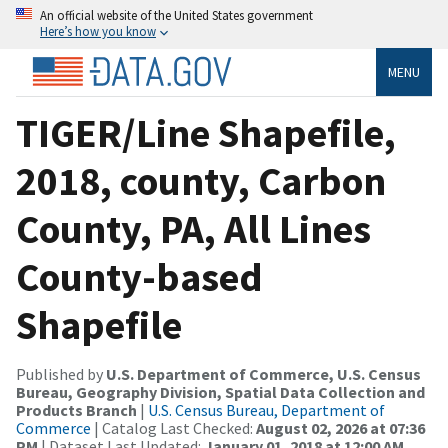
An official website of the United States government
Here’s how you know
MENU
TIGER/Line Shapefile,
2018, county, Carbon
County, PA, All Lines
County-based
Shapefile
Published by
U.S. Department of Commerce, U.S. Census
Bureau, Geography Division, Spatial Data Collection and
Products Branch
|
U.S. Census Bureau, Department of
Commerce
| Catalog Last Checked:
August 02, 2026 at 07:36
PM
| Dataset Last Updated:
January 01, 2018 at 12:00 AM