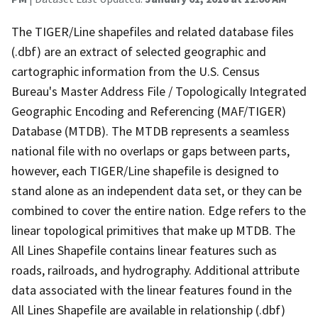
The TIGER/Line shapefiles and related database files
(.dbf) are an extract of selected geographic and
cartographic information from the U.S. Census
Bureau's Master Address File / Topologically Integrated
Geographic Encoding and Referencing (MAF/TIGER)
Database (MTDB). The MTDB represents a seamless
national file with no overlaps or gaps between parts,
however, each TIGER/Line shapefile is designed to
stand alone as an independent data set, or they can be
combined to cover the entire nation. Edge refers to the
linear topological primitives that make up MTDB. The
All Lines Shapefile contains linear features such as
roads, railroads, and hydrography. Additional attribute
data associated with the linear features found in the
All Lines Shapefile are available in relationship (.dbf)