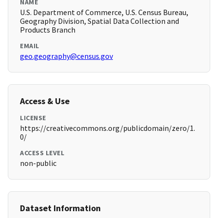
NAME
U.S. Department of Commerce, U.S. Census Bureau,
Geography Division, Spatial Data Collection and
Products Branch
EMAIL
geo.geography@census.gov
Access & Use
LICENSE
https://creativecommons.org/publicdomain/zero/1.
0/
ACCESS LEVEL
non-public
Dataset Information