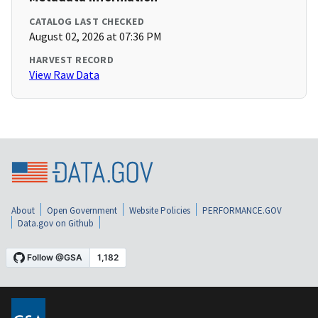
CATALOG LAST CHECKED
August 02, 2026 at 07:36 PM
HARVEST RECORD
View Raw Data
About
Open Government
Website Policies
PERFORMANCE.GOV
Data.gov on Github