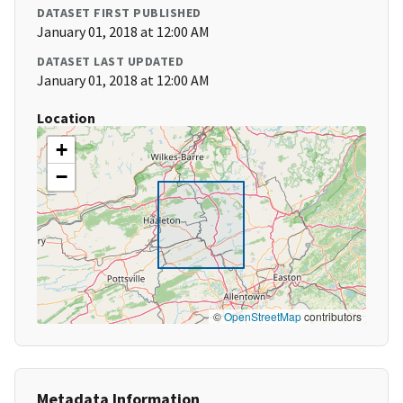
DATASET FIRST PUBLISHED
January 01, 2018 at 12:00 AM
DATASET LAST UPDATED
January 01, 2018 at 12:00 AM
Location
+
−
©
OpenStreetMap
contributors
Metadata Information