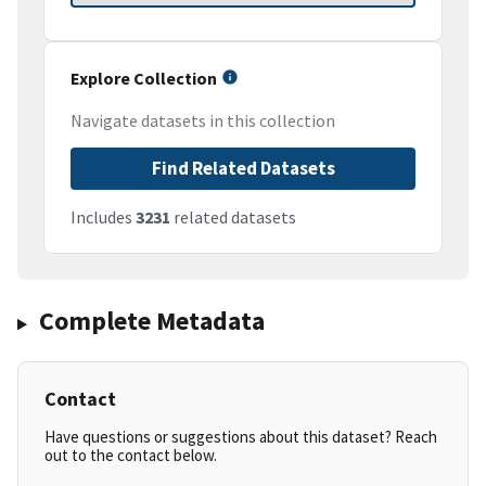
Explore Collection
Navigate datasets in this collection
Find Related Datasets
Includes
3231
related datasets
Complete Metadata
Contact
Have questions or suggestions about this dataset? Reach
out to the contact below.