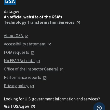
data.gov
An official website of the GSA's
Technology Transformation Services
About GSA
Accessibility statement
FOIA requests
No FEAR Act data
Office of the Inspector General
Performance reports
Privacy policy
Looking for U.S. government information and services?
Visit USA.gov