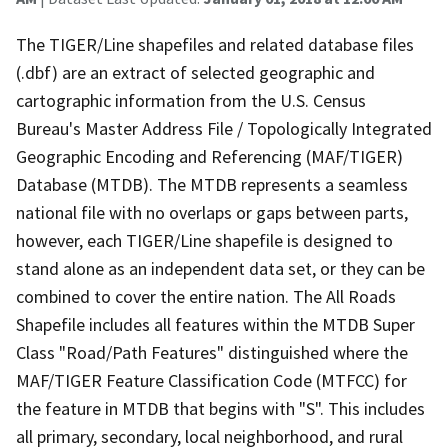
The TIGER/Line shapefiles and related database files
(.dbf) are an extract of selected geographic and
cartographic information from the U.S. Census
Bureau's Master Address File / Topologically Integrated
Geographic Encoding and Referencing (MAF/TIGER)
Database (MTDB). The MTDB represents a seamless
national file with no overlaps or gaps between parts,
however, each TIGER/Line shapefile is designed to
stand alone as an independent data set, or they can be
combined to cover the entire nation. The All Roads
Shapefile includes all features within the MTDB Super
Class "Road/Path Features" distinguished where the
MAF/TIGER Feature Classification Code (MTFCC) for
the feature in MTDB that begins with "S". This includes
all primary, secondary, local neighborhood, and rural