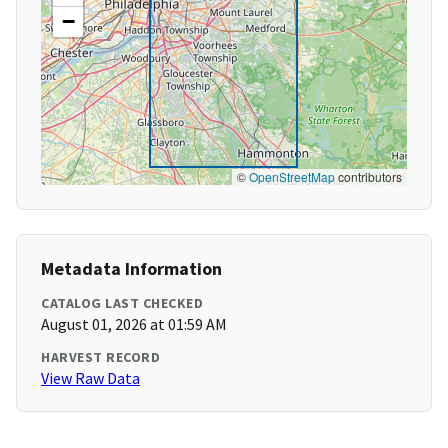
−
©
OpenStreetMap
contributors
Metadata Information
CATALOG LAST CHECKED
August 01, 2026 at 01:59 AM
HARVEST RECORD
View Raw Data