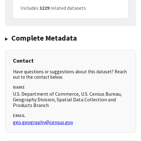
Includes
3229
related datasets
Complete Metadata
Contact
Have questions or suggestions about this dataset? Reach
out to the contact below.
NAME
U.S. Department of Commerce, U.S. Census Bureau,
Geography Division, Spatial Data Collection and
Products Branch
EMAIL
geo.geography@census.gov