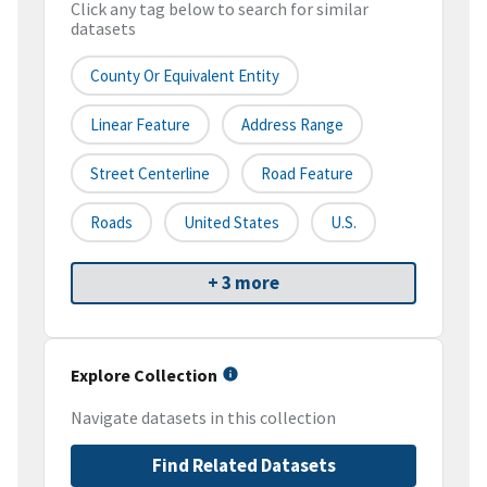
Click any tag below to search for similar
datasets
County Or Equivalent Entity
Linear Feature
Address Range
Street Centerline
Road Feature
Roads
United States
U.S.
+ 3 more
Explore Collection
Navigate datasets in this collection
Find Related Datasets