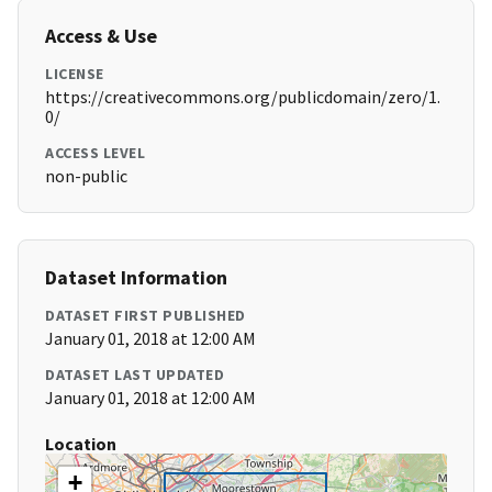
Access & Use
LICENSE
https://creativecommons.org/publicdomain/zero/1.
0/
ACCESS LEVEL
non-public
Dataset Information
DATASET FIRST PUBLISHED
January 01, 2018 at 12:00 AM
DATASET LAST UPDATED
January 01, 2018 at 12:00 AM
Location
+