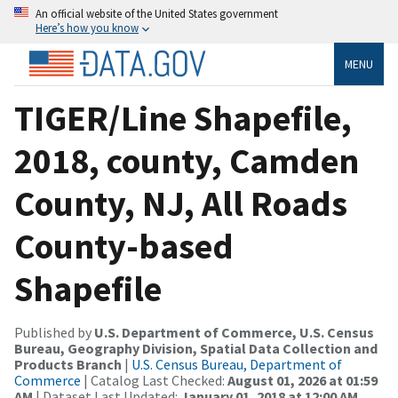
An official website of the United States government
Here’s how you know
MENU
TIGER/Line Shapefile,
2018, county, Camden
County, NJ, All Roads
County-based
Shapefile
Published by
U.S. Department of Commerce, U.S. Census
Bureau, Geography Division, Spatial Data Collection and
Products Branch
|
U.S. Census Bureau, Department of
Commerce
| Catalog Last Checked:
August 01, 2026 at 01:59
AM
| Dataset Last Updated:
January 01, 2018 at 12:00 AM