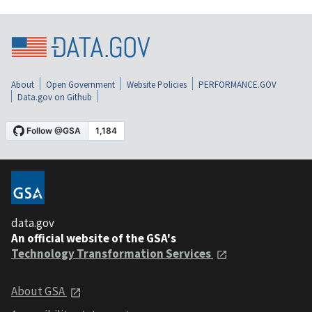
About
Open Government
Website Policies
PERFORMANCE.GOV
Data.gov on Github
data.gov
An official website of the GSA's
Technology Transformation Services
About GSA