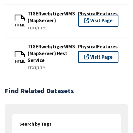
TIGERweb/tigerWMS_PhysicalFeatures
(MapServer)
Visit Page
HTML
TEXT/HTML
TIGERweb/tigerWMS_PhysicalFeatures
(MapServer) Rest
Visit Page
Service
HTML
TEXT/HTML
Find Related Datasets
Search by Tags