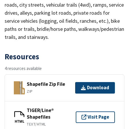
roads, city streets, vehicular trails (4wd), ramps, service
drives, alleys, parking lot roads, private roads for
service vehicles (logging, oil fields, ranches, etc.), bike
paths or trails, bridle/horse paths, walkways/pedestrian
trails, and stairways.
Resources
4 resources available
Shapefile Zip File
Download
ZIP
TIGER/Line®
Shapefiles
Visit Page
HTML
TEXT/HTML