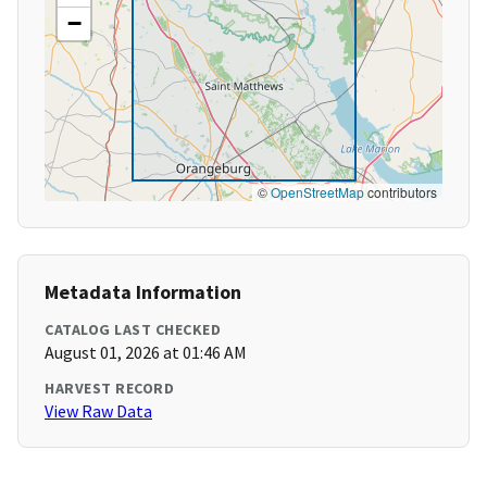
−
©
OpenStreetMap
contributors
Metadata Information
CATALOG LAST CHECKED
August 01, 2026 at 01:46 AM
HARVEST RECORD
View Raw Data