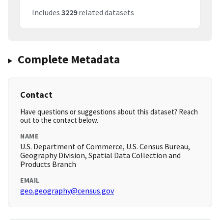
Includes
3229
related datasets
Complete Metadata
Contact
Have questions or suggestions about this dataset? Reach
out to the contact below.
NAME
U.S. Department of Commerce, U.S. Census Bureau,
Geography Division, Spatial Data Collection and
Products Branch
EMAIL
geo.geography@census.gov