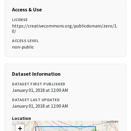
Access & Use
LICENSE
https://creativecommons.org/publicdomain/zero/1.
0/
ACCESS LEVEL
non-public
Dataset Information
DATASET FIRST PUBLISHED
January 01, 2018 at 12:00 AM
DATASET LAST UPDATED
January 01, 2018 at 12:00 AM
Location
+