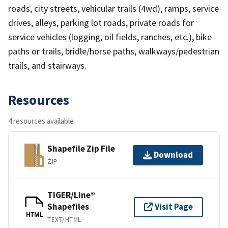
roads, city streets, vehicular trails (4wd), ramps, service
drives, alleys, parking lot roads, private roads for
service vehicles (logging, oil fields, ranches, etc.), bike
paths or trails, bridle/horse paths, walkways/pedestrian
trails, and stairways.
Resources
4 resources available
Shapefile Zip File
Download
ZIP
TIGER/Line®
Shapefiles
Visit Page
HTML
TEXT/HTML