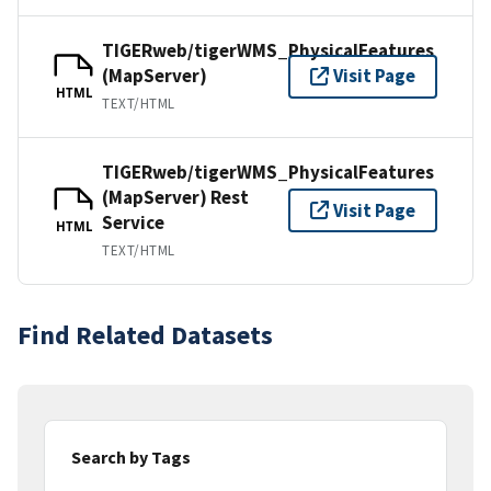
TIGERweb/tigerWMS_PhysicalFeatures
(MapServer)
Visit Page
HTML
TEXT/HTML
TIGERweb/tigerWMS_PhysicalFeatures
(MapServer) Rest
Visit Page
Service
HTML
TEXT/HTML
Find Related Datasets
Search by Tags