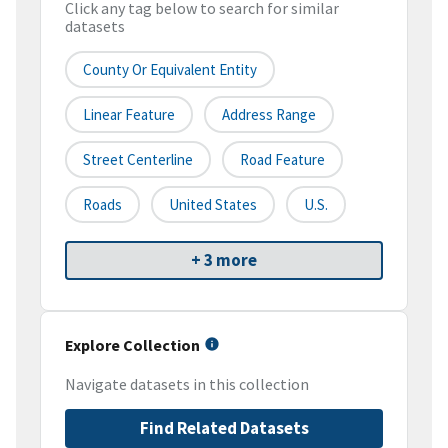
Click any tag below to search for similar
datasets
County Or Equivalent Entity
Linear Feature
Address Range
Street Centerline
Road Feature
Roads
United States
U.S.
+ 3 more
Explore Collection
Navigate datasets in this collection
Find Related Datasets