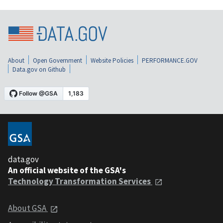
About
Open Government
Website Policies
PERFORMANCE.GOV
Data.gov on Github
data.gov
An official website of the GSA's
Technology Transformation Services
About GSA