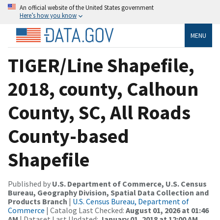
An official website of the United States government
Here’s how you know
MENU
TIGER/Line Shapefile,
2018, county, Calhoun
County, SC, All Roads
County-based
Shapefile
Published by
U.S. Department of Commerce, U.S. Census
Bureau, Geography Division, Spatial Data Collection and
Products Branch
|
U.S. Census Bureau, Department of
Commerce
| Catalog Last Checked:
August 01, 2026 at 01:46
AM
| Dataset Last Updated:
January 01, 2018 at 12:00 AM