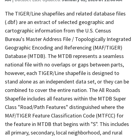
The TIGER/Line shapefiles and related database files
(.dbf) are an extract of selected geographic and
cartographic information from the U.S. Census
Bureau's Master Address File / Topologically Integrated
Geographic Encoding and Referencing (MAF/TIGER)
Database (MTDB). The MTDB represents a seamless
national file with no overlaps or gaps between parts,
however, each TIGER/Line shapefile is designed to
stand alone as an independent data set, or they can be
combined to cover the entire nation. The All Roads
Shapefile includes all features within the MTDB Super
Class "Road/Path Features" distinguished where the
MAF/TIGER Feature Classification Code (MTFCC) for
the feature in MTDB that begins with "S". This includes
all primary, secondary, local neighborhood, and rural