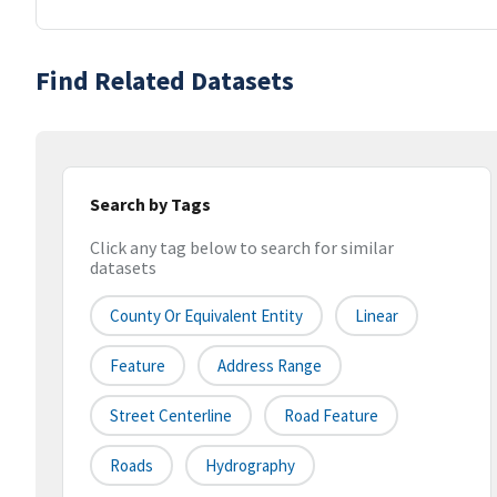
Find Related Datasets
Search by Tags
Click any tag below to search for similar
datasets
County Or Equivalent Entity
Linear
Feature
Address Range
Street Centerline
Road Feature
Roads
Hydrography