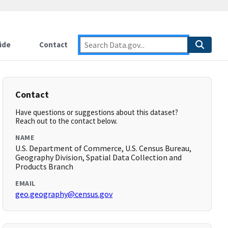
ide
Contact
Contact
Have questions or suggestions about this dataset?
Reach out to the contact below.
NAME
U.S. Department of Commerce, U.S. Census Bureau,
Geography Division, Spatial Data Collection and
Products Branch
EMAIL
geo.geography@census.gov