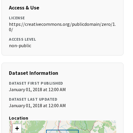
Access & Use
LICENSE
https://creativecommons.org/publicdomain/zero/1.
0/
ACCESS LEVEL
non-public
Dataset Information
DATASET FIRST PUBLISHED
January 01, 2018 at 12:00 AM
DATASET LAST UPDATED
January 01, 2018 at 12:00 AM
Location
+