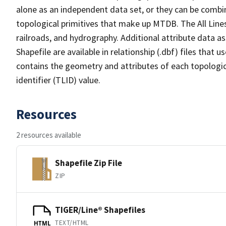
alone as an independent data set, or they can be combin
topological primitives that make up MTDB. The All Lines
railroads, and hydrography. Additional attribute data as
Shapefile are available in relationship (.dbf) files that
contains the geometry and attributes of each topologic
identifier (TLID) value.
Resources
2 resources available
Shapefile Zip File
ZIP
TIGER/Line® Shapefiles
TEXT/HTML
HTML