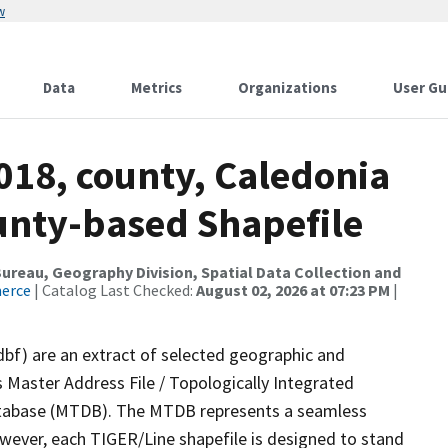
w
Data
Metrics
Organizations
User Gu
018, county, Caledonia
ounty-based Shapefile
reau, Geography Division, Spatial Data Collection and
merce
| Catalog Last Checked:
August 02, 2026 at 07:23 PM
|
dbf) are an extract of selected geographic and
 Master Address File / Topologically Integrated
tabase (MTDB). The MTDB represents a seamless
owever, each TIGER/Line shapefile is designed to stand