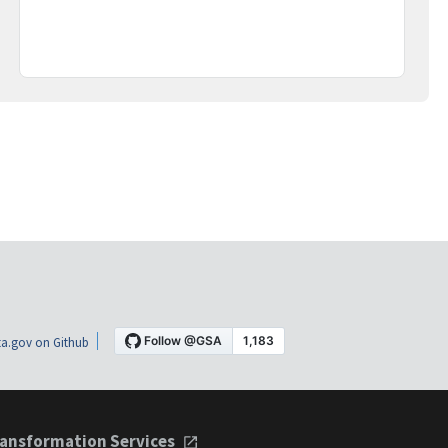
a.gov on Github
ansformation Services