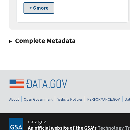
+ 6 more
Complete Metadata
About
Open Government
Website Policies
PERFORMANCE.GOV
Dat
data.gov
An official website of the GSA's
Technology Tr