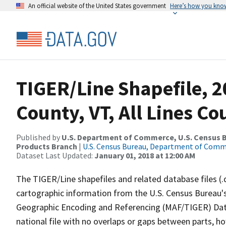
An official website of the United States government
Here’s how you kno
TIGER/Line Shapefile, 2
County, VT, All Lines C
Published by
U.S. Department of Commerce, U.S. Census Bu
Products Branch
|
U.S. Census Bureau, Department of Com
Dataset Last Updated:
January 01, 2018 at 12:00 AM
The TIGER/Line shapefiles and related database files (.
cartographic information from the U.S. Census Bureau's
Geographic Encoding and Referencing (MAF/TIGER) Da
national file with no overlaps or gaps between parts, h