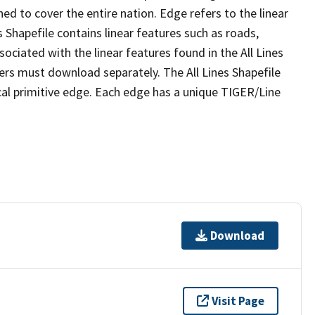
ed to cover the entire nation. Edge refers to the linear
 Shapefile contains linear features such as roads,
sociated with the linear features found in the All Lines
 users must download separately. The All Lines Shapefile
al primitive edge. Each edge has a unique TIGER/Line
Download
Visit Page