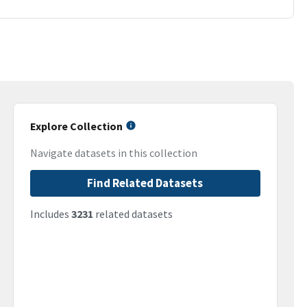
Explore Collection
Navigate datasets in this collection
Find Related Datasets
Includes
3231
related datasets