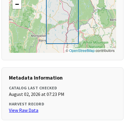
−
©
OpenStreetMap
contributors
Metadata Information
CATALOG LAST CHECKED
August 02, 2026 at 07:23 PM
HARVEST RECORD
View Raw Data