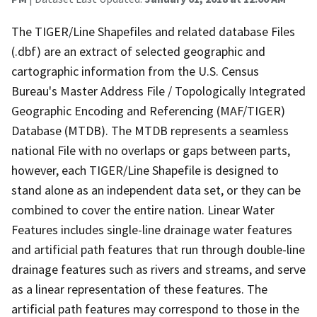
The TIGER/Line Shapefiles and related database Files
(.dbf) are an extract of selected geographic and
cartographic information from the U.S. Census
Bureau's Master Address File / Topologically Integrated
Geographic Encoding and Referencing (MAF/TIGER)
Database (MTDB). The MTDB represents a seamless
national File with no overlaps or gaps between parts,
however, each TIGER/Line Shapefile is designed to
stand alone as an independent data set, or they can be
combined to cover the entire nation. Linear Water
Features includes single-line drainage water features
and artificial path features that run through double-line
drainage features such as rivers and streams, and serve
as a linear representation of these features. The
artificial path features may correspond to those in the