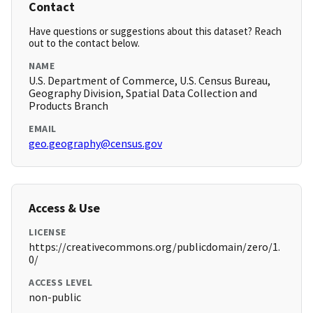
Contact
Have questions or suggestions about this dataset? Reach
out to the contact below.
NAME
U.S. Department of Commerce, U.S. Census Bureau,
Geography Division, Spatial Data Collection and
Products Branch
EMAIL
geo.geography@census.gov
Access & Use
LICENSE
https://creativecommons.org/publicdomain/zero/1.
0/
ACCESS LEVEL
non-public