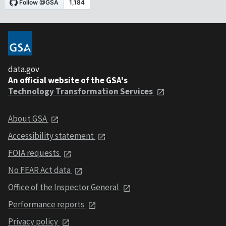
data.gov
An official website of the GSA's
Technology Transformation Services
About GSA
Accessibility statement
FOIA requests
No FEAR Act data
Office of the Inspector General
Performance reports
Privacy policy