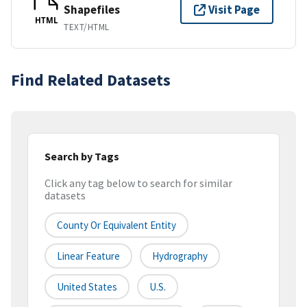
Shapefiles
Visit Page
HTML
TEXT/HTML
Find Related Datasets
Search by Tags
Click any tag below to search for similar
datasets
County Or Equivalent Entity
Linear Feature
Hydrography
United States
U.S.