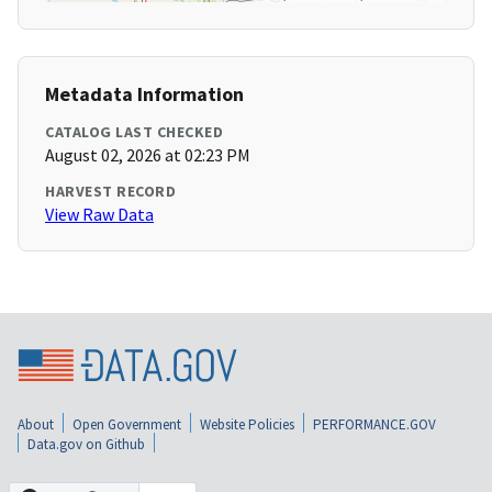
Metadata Information
CATALOG LAST CHECKED
August 02, 2026 at 02:23 PM
HARVEST RECORD
View Raw Data
About
Open Government
Website Policies
PERFORMANCE.GOV
Data.gov on Github