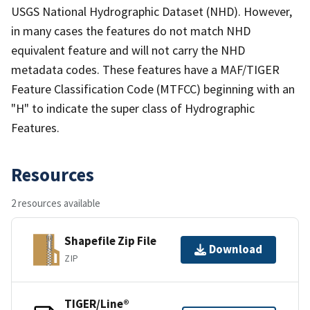
USGS National Hydrographic Dataset (NHD). However,
in many cases the features do not match NHD
equivalent feature and will not carry the NHD
metadata codes. These features have a MAF/TIGER
Feature Classification Code (MTFCC) beginning with an
"H" to indicate the super class of Hydrographic
Features.
Resources
2 resources available
Shapefile Zip File
Download
ZIP
TIGER/Line®