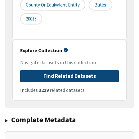
County Or Equivalent Entity
Butler
20015
Explore Collection
Navigate datasets in this collection
Find Related Datasets
Includes
3229
related datasets
Complete Metadata