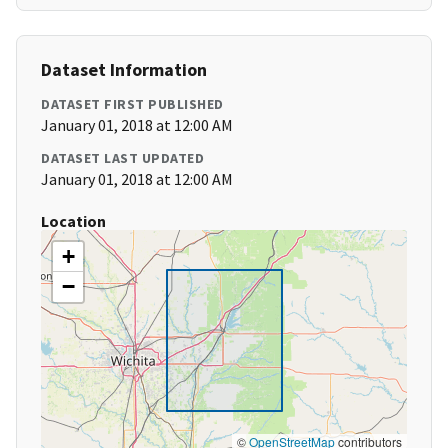
Dataset Information
DATASET FIRST PUBLISHED
January 01, 2018 at 12:00 AM
DATASET LAST UPDATED
January 01, 2018 at 12:00 AM
Location
+
−
©
OpenStreetMap
contributors