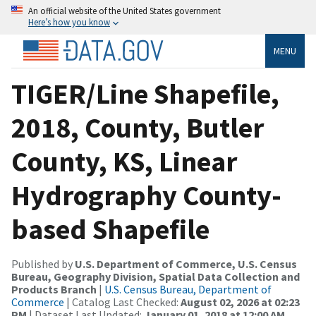
An official website of the United States government
Here’s how you know
MENU
TIGER/Line Shapefile,
2018, County, Butler
County, KS, Linear
Hydrography County-
based Shapefile
Published by
U.S. Department of Commerce, U.S. Census
Bureau, Geography Division, Spatial Data Collection and
Products Branch
|
U.S. Census Bureau, Department of
Commerce
| Catalog Last Checked:
August 02, 2026 at 02:23
PM
| Dataset Last Updated:
January 01, 2018 at 12:00 AM