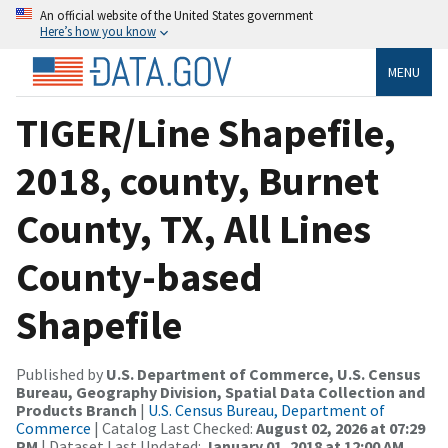
An official website of the United States government
Here’s how you know
MENU
TIGER/Line Shapefile,
2018, county, Burnet
County, TX, All Lines
County-based
Shapefile
Published by
U.S. Department of Commerce, U.S. Census
Bureau, Geography Division, Spatial Data Collection and
Products Branch
|
U.S. Census Bureau, Department of
Commerce
| Catalog Last Checked:
August 02, 2026 at 07:29
PM
| Dataset Last Updated:
January 01, 2018 at 12:00 AM