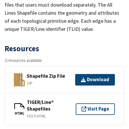
files that users must download separately. The All
Lines Shapefile contains the geometry and attributes
of each topological primitive edge. Each edge has a
unique TIGER/Line identifier (TLID) value.
Resources
2 resources available
Shapefile Zip File
Download
ZIP
TIGER/Line®
Shapefiles
Visit Page
HTML
TEXT/HTML