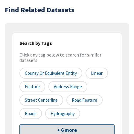
Find Related Datasets
Search by Tags
Click any tag below to search for similar
datasets
County Or Equivalent Entity
Linear
Feature
Address Range
Street Centerline
Road Feature
Roads
Hydrography
+ 6 more