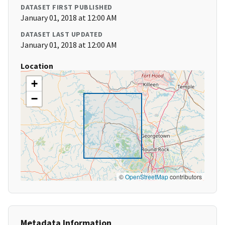
DATASET FIRST PUBLISHED
January 01, 2018 at 12:00 AM
DATASET LAST UPDATED
January 01, 2018 at 12:00 AM
Location
+
−
©
OpenStreetMap
contributors
Metadata Information