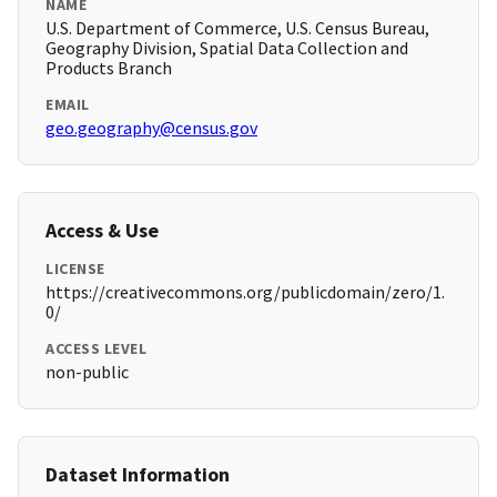
NAME
U.S. Department of Commerce, U.S. Census Bureau,
Geography Division, Spatial Data Collection and
Products Branch
EMAIL
geo.geography@census.gov
Access & Use
LICENSE
https://creativecommons.org/publicdomain/zero/1.
0/
ACCESS LEVEL
non-public
Dataset Information