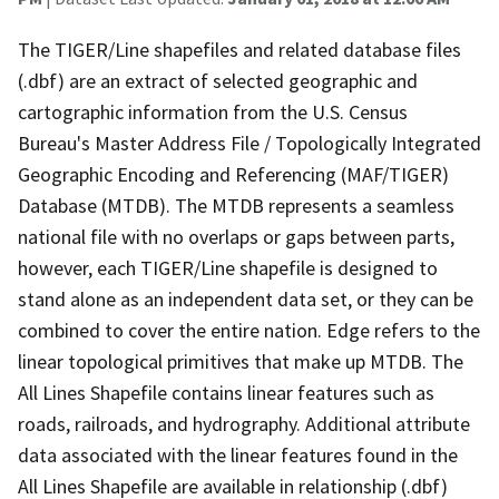
The TIGER/Line shapefiles and related database files
(.dbf) are an extract of selected geographic and
cartographic information from the U.S. Census
Bureau's Master Address File / Topologically Integrated
Geographic Encoding and Referencing (MAF/TIGER)
Database (MTDB). The MTDB represents a seamless
national file with no overlaps or gaps between parts,
however, each TIGER/Line shapefile is designed to
stand alone as an independent data set, or they can be
combined to cover the entire nation. Edge refers to the
linear topological primitives that make up MTDB. The
All Lines Shapefile contains linear features such as
roads, railroads, and hydrography. Additional attribute
data associated with the linear features found in the
All Lines Shapefile are available in relationship (.dbf)