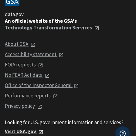
data.gov
An official website of the GSA's
Technology Transformation Services
About GSA
Accessibility statement
FOIA requests
No FEAR Act data
Office of the Inspector General
Performance reports
Privacy policy
Looking for U.S. government information and services?
Visit USA.gov