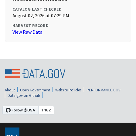
CATALOG LAST CHECKED
August 02, 2026 at 07:29 PM
HARVEST RECORD
View Raw Data
About
Open Government
Website Policies
PERFORMANCE.GOV
Data.gov on Github