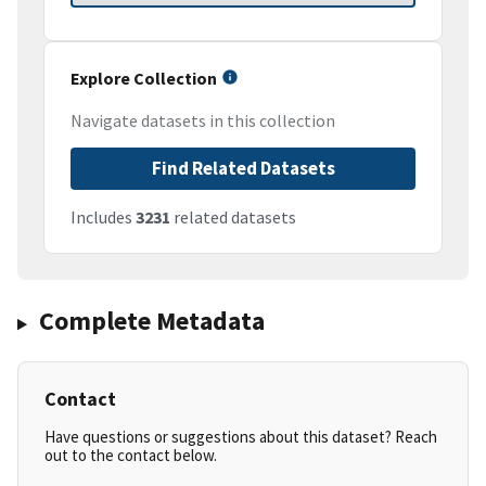
Explore Collection
Navigate datasets in this collection
Find Related Datasets
Includes
3231
related datasets
Complete Metadata
Contact
Have questions or suggestions about this dataset? Reach
out to the contact below.