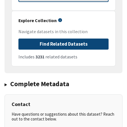
Explore Collection
Navigate datasets in this collection
Find Related Datasets
Includes
3231
related datasets
Complete Metadata
Contact
Have questions or suggestions about this dataset? Reach
out to the contact below.