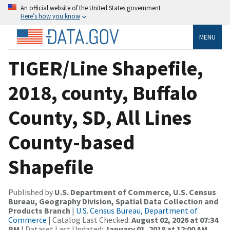
An official website of the United States government
Here’s how you know
MENU
TIGER/Line Shapefile,
2018, county, Buffalo
County, SD, All Lines
County-based
Shapefile
Published by
U.S. Department of Commerce, U.S. Census
Bureau, Geography Division, Spatial Data Collection and
Products Branch
|
U.S. Census Bureau, Department of
Commerce
| Catalog Last Checked:
August 02, 2026 at 07:34
PM
| Dataset Last Updated:
January 01, 2018 at 12:00 AM