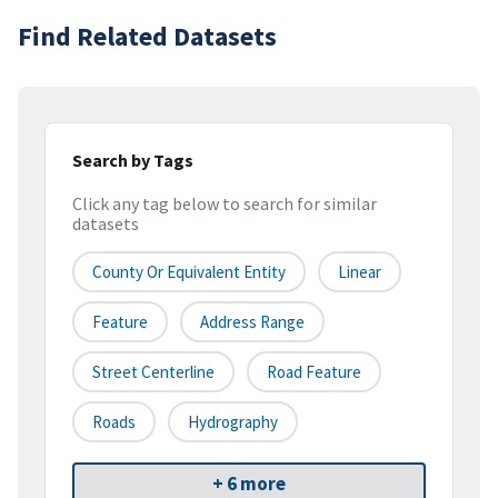
Find Related Datasets
Search by Tags
Click any tag below to search for similar
datasets
County Or Equivalent Entity
Linear
Feature
Address Range
Street Centerline
Road Feature
Roads
Hydrography
+ 6 more