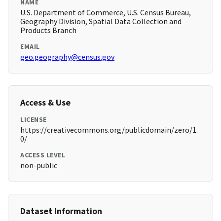
NAME
U.S. Department of Commerce, U.S. Census Bureau,
Geography Division, Spatial Data Collection and
Products Branch
EMAIL
geo.geography@census.gov
Access & Use
LICENSE
https://creativecommons.org/publicdomain/zero/1.
0/
ACCESS LEVEL
non-public
Dataset Information