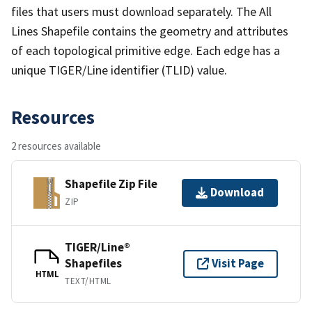
files that users must download separately. The All
Lines Shapefile contains the geometry and attributes
of each topological primitive edge. Each edge has a
unique TIGER/Line identifier (TLID) value.
Resources
2 resources available
Shapefile Zip File
Download
ZIP
TIGER/Line®
Shapefiles
Visit Page
HTML
TEXT/HTML