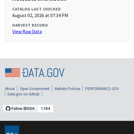
CATALOG LAST CHECKED
August 02, 2026 at 07:34 PM
HARVEST RECORD
View Raw Data
About
Open Government
Website Policies
PERFORMANCE.GOV
Data.gov on Github