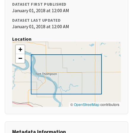
DATASET FIRST PUBLISHED
January 01, 2018 at 12:00 AM
DATASET LAST UPDATED
January 01, 2018 at 12:00 AM
Location
+
−
©
OpenStreetMap
contributors
Metadata Information