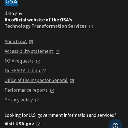
data.gov
An official website of the GSA's
Technology Transformation Services
About GSA
Accessibility statement
FOIA requests
No FEAR Act data
Office of the Inspector General
Performance reports
Privacy policy
Looking for U.S. government information and services?
Visit USA.gov