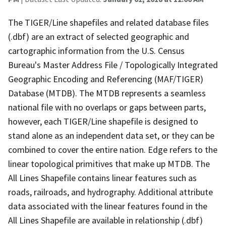
The TIGER/Line shapefiles and related database files
(.dbf) are an extract of selected geographic and
cartographic information from the U.S. Census
Bureau's Master Address File / Topologically Integrated
Geographic Encoding and Referencing (MAF/TIGER)
Database (MTDB). The MTDB represents a seamless
national file with no overlaps or gaps between parts,
however, each TIGER/Line shapefile is designed to
stand alone as an independent data set, or they can be
combined to cover the entire nation. Edge refers to the
linear topological primitives that make up MTDB. The
All Lines Shapefile contains linear features such as
roads, railroads, and hydrography. Additional attribute
data associated with the linear features found in the
All Lines Shapefile are available in relationship (.dbf)