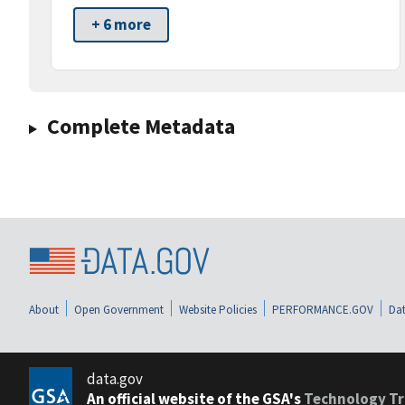
+ 6 more
Complete Metadata
About
Open Government
Website Policies
PERFORMANCE.GOV
Dat
data.gov
An official website of the GSA's
Technology Tr