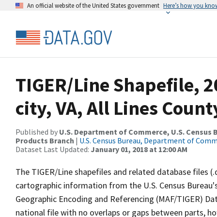
An official website of the United States government
Here’s how you kno
TIGER/Line Shapefile, 2
city, VA, All Lines Coun
Published by
U.S. Department of Commerce, U.S. Census Bu
Products Branch
|
U.S. Census Bureau, Department of Com
Dataset Last Updated:
January 01, 2018 at 12:00 AM
The TIGER/Line shapefiles and related database files (.
cartographic information from the U.S. Census Bureau's
Geographic Encoding and Referencing (MAF/TIGER) Da
national file with no overlaps or gaps between parts, h