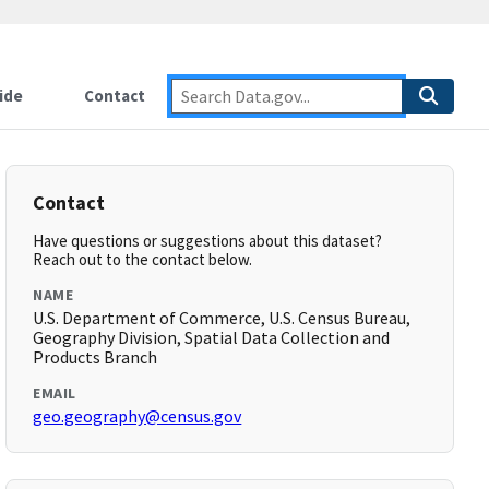
ide
Contact
Contact
Have questions or suggestions about this dataset?
Reach out to the contact below.
NAME
U.S. Department of Commerce, U.S. Census Bureau,
Geography Division, Spatial Data Collection and
Products Branch
EMAIL
geo.geography@census.gov