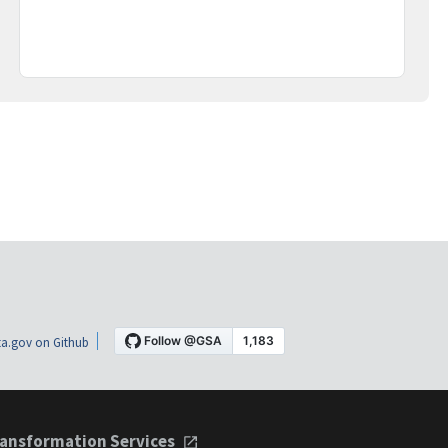
a.gov on Github
ansformation Services