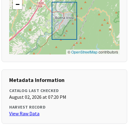
−
©
OpenStreetMap
contributors
Metadata Information
CATALOG LAST CHECKED
August 02, 2026 at 07:20 PM
HARVEST RECORD
View Raw Data