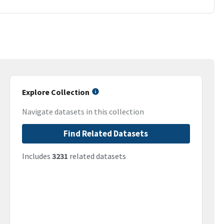
Explore Collection
Navigate datasets in this collection
Find Related Datasets
Includes
3231
related datasets