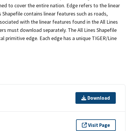
ed to cover the entire nation. Edge refers to the linear
 Shapefile contains linear features such as roads,
sociated with the linear features found in the All Lines
 users must download separately. The All Lines Shapefile
al primitive edge. Each edge has a unique TIGER/Line
Download
Visit Page