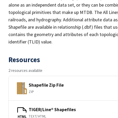
alone as an independent data set, or they can be combin
topological primitives that make up MTDB. The All Lines
railroads, and hydrography. Additional attribute data as
Shapefile are available in relationship (.dbf) files that
contains the geometry and attributes of each topologic
identifier (TLID) value.
Resources
2 resources available
Shapefile Zip File
ZIP
TIGER/Line® Shapefiles
TEXT/HTML
HTML