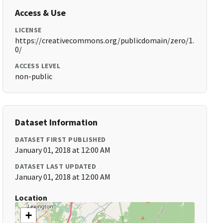
Access & Use
LICENSE
https://creativecommons.org/publicdomain/zero/1.
0/
ACCESS LEVEL
non-public
Dataset Information
DATASET FIRST PUBLISHED
January 01, 2018 at 12:00 AM
DATASET LAST UPDATED
January 01, 2018 at 12:00 AM
Location
+