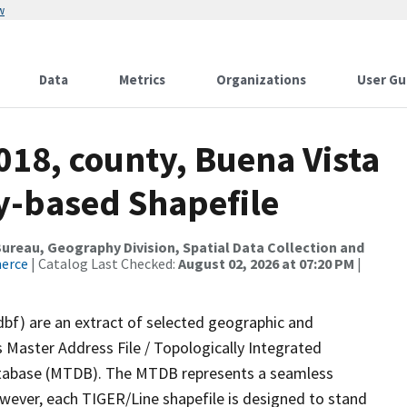
w
Data
Metrics
Organizations
User Gu
018, county, Buena Vista
ty-based Shapefile
reau, Geography Division, Spatial Data Collection and
merce
| Catalog Last Checked:
August 02, 2026 at 07:20 PM
|
dbf) are an extract of selected geographic and
 Master Address File / Topologically Integrated
tabase (MTDB). The MTDB represents a seamless
owever, each TIGER/Line shapefile is designed to stand