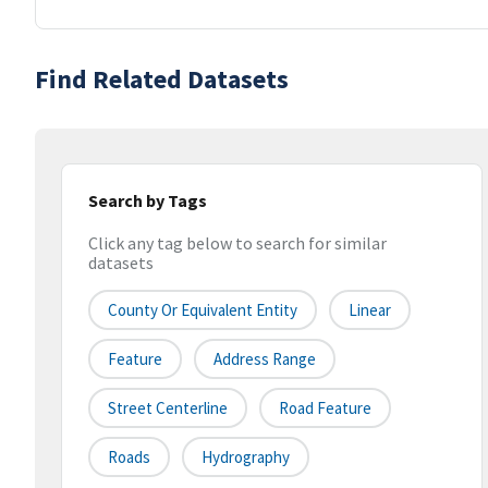
Find Related Datasets
Search by Tags
Click any tag below to search for similar
datasets
County Or Equivalent Entity
Linear
Feature
Address Range
Street Centerline
Road Feature
Roads
Hydrography