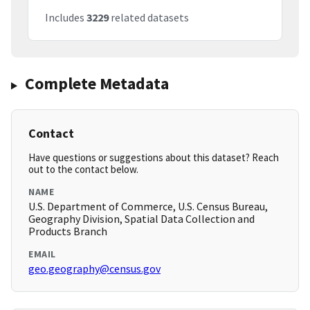
Includes
3229
related datasets
Complete Metadata
Contact
Have questions or suggestions about this dataset? Reach
out to the contact below.
NAME
U.S. Department of Commerce, U.S. Census Bureau,
Geography Division, Spatial Data Collection and
Products Branch
EMAIL
geo.geography@census.gov