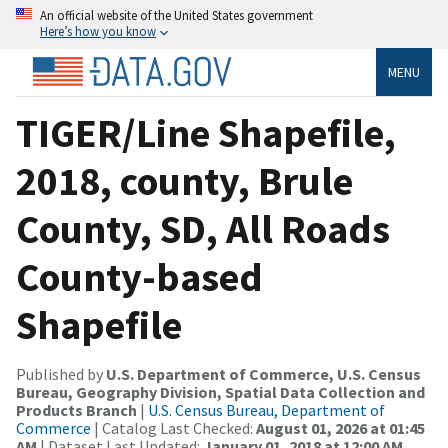
An official website of the United States government
Here’s how you know
MENU
TIGER/Line Shapefile,
2018, county, Brule
County, SD, All Roads
County-based
Shapefile
Published by
U.S. Department of Commerce, U.S. Census
Bureau, Geography Division, Spatial Data Collection and
Products Branch
|
U.S. Census Bureau, Department of
Commerce
| Catalog Last Checked:
August 01, 2026 at 01:45
AM
| Dataset Last Updated:
January 01, 2018 at 12:00 AM