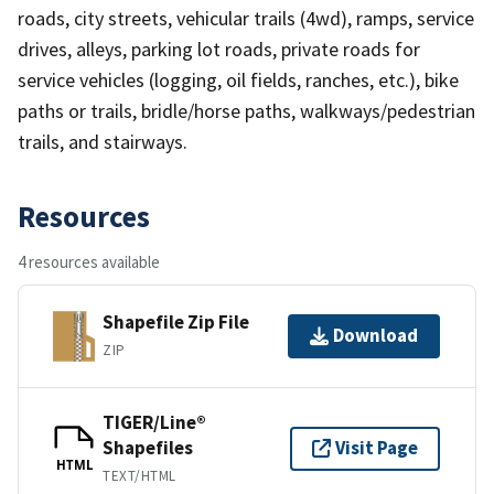
roads, city streets, vehicular trails (4wd), ramps, service
drives, alleys, parking lot roads, private roads for
service vehicles (logging, oil fields, ranches, etc.), bike
paths or trails, bridle/horse paths, walkways/pedestrian
trails, and stairways.
Resources
4 resources available
Shapefile Zip File
Download
ZIP
TIGER/Line®
Shapefiles
Visit Page
HTML
TEXT/HTML