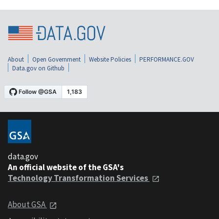
About
Open Government
Website Policies
PERFORMANCE.GOV
Data.gov on Github
data.gov
An official website of the GSA's
Technology Transformation Services
About GSA