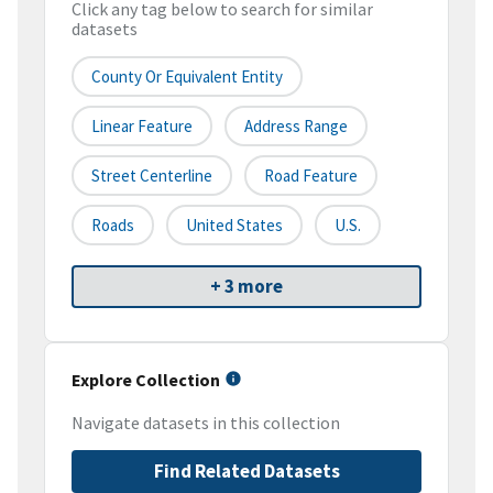
Click any tag below to search for similar
datasets
County Or Equivalent Entity
Linear Feature
Address Range
Street Centerline
Road Feature
Roads
United States
U.S.
+ 3 more
Explore Collection
Navigate datasets in this collection
Find Related Datasets