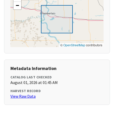
−
©
OpenStreetMap
contributors
Metadata Information
CATALOG LAST CHECKED
August 01, 2026 at 01:45 AM
HARVEST RECORD
View Raw Data