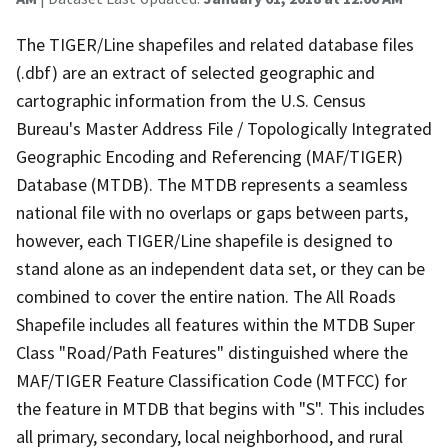
The TIGER/Line shapefiles and related database files
(.dbf) are an extract of selected geographic and
cartographic information from the U.S. Census
Bureau's Master Address File / Topologically Integrated
Geographic Encoding and Referencing (MAF/TIGER)
Database (MTDB). The MTDB represents a seamless
national file with no overlaps or gaps between parts,
however, each TIGER/Line shapefile is designed to
stand alone as an independent data set, or they can be
combined to cover the entire nation. The All Roads
Shapefile includes all features within the MTDB Super
Class "Road/Path Features" distinguished where the
MAF/TIGER Feature Classification Code (MTFCC) for
the feature in MTDB that begins with "S". This includes
all primary, secondary, local neighborhood, and rural