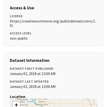
Access & Use
LICENSE
https://creativecommons.org/publicdomain/zero/1.
0/
ACCESS LEVEL
non-public
Dataset Information
DATASET FIRST PUBLISHED
January 01, 2018 at 12:00 AM
DATASET LAST UPDATED
January 01, 2018 at 12:00 AM
Location
+