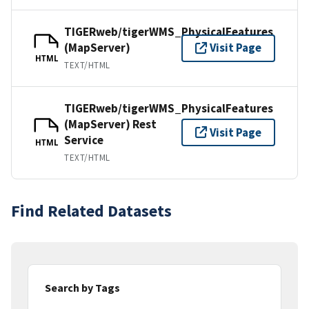
TIGERweb/tigerWMS_PhysicalFeatures
(MapServer)
Visit Page
HTML
TEXT/HTML
TIGERweb/tigerWMS_PhysicalFeatures
(MapServer) Rest
Visit Page
Service
HTML
TEXT/HTML
Find Related Datasets
Search by Tags