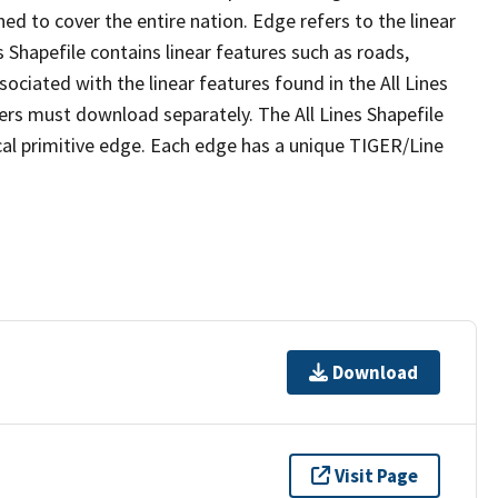
ed to cover the entire nation. Edge refers to the linear
 Shapefile contains linear features such as roads,
sociated with the linear features found in the All Lines
 users must download separately. The All Lines Shapefile
al primitive edge. Each edge has a unique TIGER/Line
Download
Visit Page