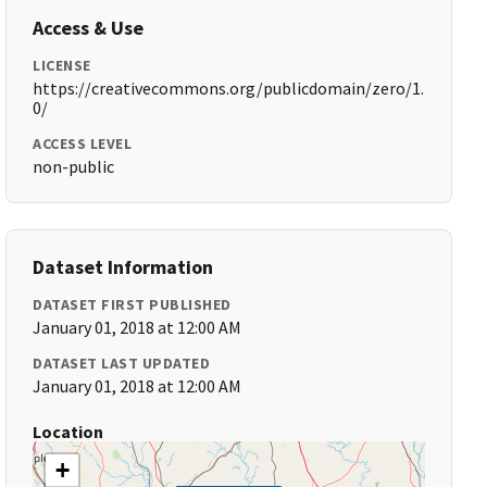
Access & Use
LICENSE
https://creativecommons.org/publicdomain/zero/1.
0/
ACCESS LEVEL
non-public
Dataset Information
DATASET FIRST PUBLISHED
January 01, 2018 at 12:00 AM
DATASET LAST UPDATED
January 01, 2018 at 12:00 AM
Location
+