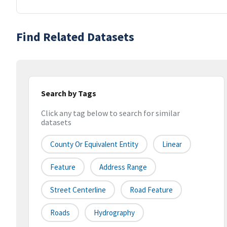
Find Related Datasets
Search by Tags
Click any tag below to search for similar
datasets
County Or Equivalent Entity
Linear
Feature
Address Range
Street Centerline
Road Feature
Roads
Hydrography