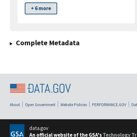
+ 6 more
Complete Metadata
About
Open Government
Website Policies
PERFORMANCE.GOV
Dat
data.gov
An official website of the GSA's
Technology Tr