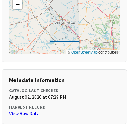
−
©
OpenStreetMap
contributors
Metadata Information
CATALOG LAST CHECKED
August 02, 2026 at 07:29 PM
HARVEST RECORD
View Raw Data