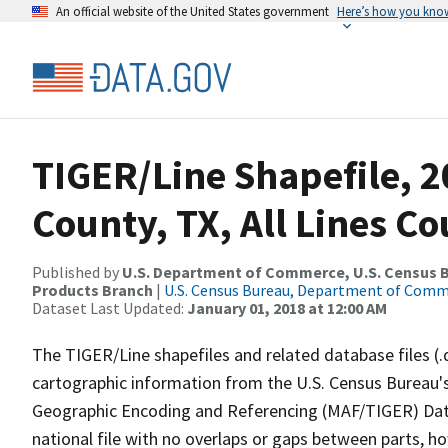
An official website of the United States government
Here’s how you kno
TIGER/Line Shapefile, 2
County, TX, All Lines C
Published by
U.S. Department of Commerce, U.S. Census Bu
Products Branch
|
U.S. Census Bureau, Department of Com
Dataset Last Updated:
January 01, 2018 at 12:00 AM
The TIGER/Line shapefiles and related database files (.
cartographic information from the U.S. Census Bureau's
Geographic Encoding and Referencing (MAF/TIGER) Da
national file with no overlaps or gaps between parts, h