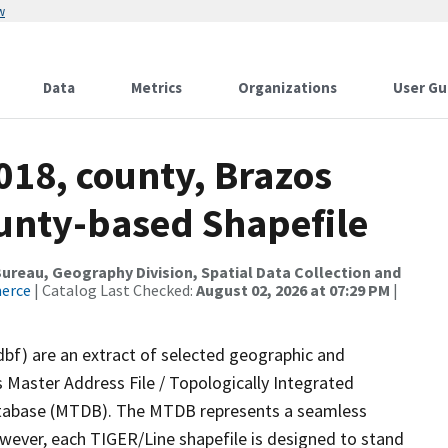
w
Data
Metrics
Organizations
User Gu
018, county, Brazos
ounty-based Shapefile
reau, Geography Division, Spatial Data Collection and
merce
| Catalog Last Checked:
August 02, 2026 at 07:29 PM
|
dbf) are an extract of selected geographic and
 Master Address File / Topologically Integrated
tabase (MTDB). The MTDB represents a seamless
owever, each TIGER/Line shapefile is designed to stand