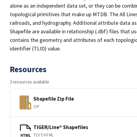
alone as an independent data set, or they can be combin
topological primitives that make up MTDB. The All Lines
railroads, and hydrography. Additional attribute data as
Shapefile are available in relationship (.dbf) files that
contains the geometry and attributes of each topologic
identifier (TLID) value.
Resources
2 resources available
Shapefile Zip File
ZIP
TIGER/Line® Shapefiles
TEXT/HTML
HTML