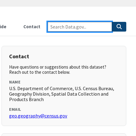
ide
Contact
Contact
Have questions or suggestions about this dataset?
Reach out to the contact below.
NAME
U.S. Department of Commerce, U.S. Census Bureau,
Geography Division, Spatial Data Collection and
Products Branch
EMAIL
geo.geography@census.gov