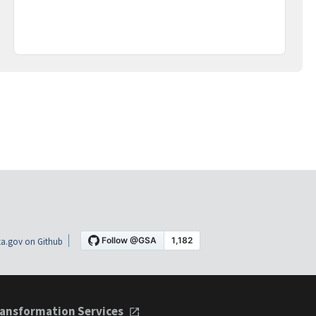
a.gov on Github
ansformation Services