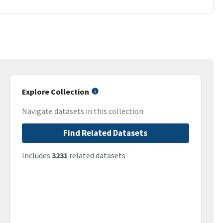
Explore Collection
Navigate datasets in this collection
Find Related Datasets
Includes
3231
related datasets