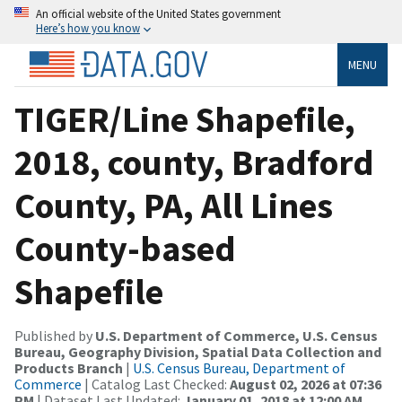
An official website of the United States government
Here’s how you know
MENU
TIGER/Line Shapefile,
2018, county, Bradford
County, PA, All Lines
County-based
Shapefile
Published by
U.S. Department of Commerce, U.S. Census
Bureau, Geography Division, Spatial Data Collection and
Products Branch
|
U.S. Census Bureau, Department of
Commerce
| Catalog Last Checked:
August 02, 2026 at 07:36
PM
| Dataset Last Updated:
January 01, 2018 at 12:00 AM