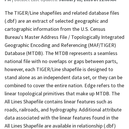
The TIGER/Line shapefiles and related database files
(.dbf) are an extract of selected geographic and
cartographic information from the U.S. Census
Bureau's Master Address File / Topologically Integrated
Geographic Encoding and Referencing (MAF/TIGER)
Database (MTDB). The MTDB represents a seamless
national file with no overlaps or gaps between parts,
however, each TIGER/Line shapefile is designed to
stand alone as an independent data set, or they can be
combined to cover the entire nation. Edge refers to the
linear topological primitives that make up MTDB. The
All Lines Shapefile contains linear features such as
roads, railroads, and hydrography. Additional attribute
data associated with the linear features found in the
All Lines Shapefile are available in relationship (.dbf)