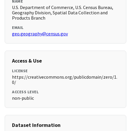
NAME
U.S. Department of Commerce, U.S. Census Bureau,
Geography Division, Spatial Data Collection and
Products Branch
EMAIL
geo.geography@census.gov
Access & Use
LICENSE
https://creativecommons.org/publicdomain/zero/1.
0/
ACCESS LEVEL
non-public
Dataset Information