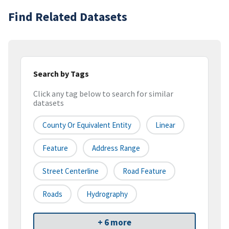
Find Related Datasets
Search by Tags
Click any tag below to search for similar
datasets
County Or Equivalent Entity
Linear
Feature
Address Range
Street Centerline
Road Feature
Roads
Hydrography
+ 6 more