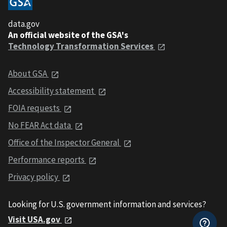
data.gov
An official website of the GSA's
Technology Transformation Services
About GSA
Accessibility statement
FOIA requests
No FEAR Act data
Office of the Inspector General
Performance reports
Privacy policy
Looking for U.S. government information and services?
Visit USA.gov