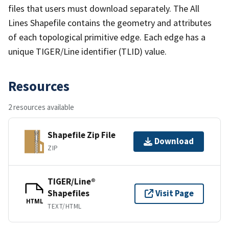
files that users must download separately. The All
Lines Shapefile contains the geometry and attributes
of each topological primitive edge. Each edge has a
unique TIGER/Line identifier (TLID) value.
Resources
2 resources available
Shapefile Zip File
Download
ZIP
TIGER/Line®
Shapefiles
Visit Page
HTML
TEXT/HTML