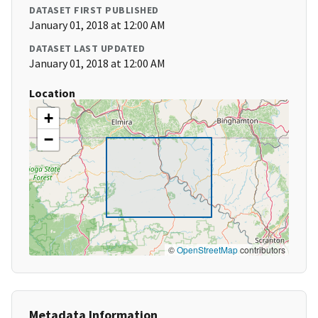
DATASET FIRST PUBLISHED
January 01, 2018 at 12:00 AM
DATASET LAST UPDATED
January 01, 2018 at 12:00 AM
Location
+
−
©
OpenStreetMap
contributors
Metadata Information