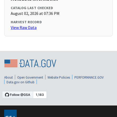
CATALOG LAST CHECKED
August 02, 2026 at 07:36 PM
HARVEST RECORD
View Raw Data
About
Open Government
Website Policies
PERFORMANCE.GOV
Data.gov on Github