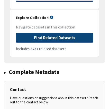
Explore Collection
Navigate datasets in this collection
Find Related Datasets
Includes
3231
related datasets
Complete Metadata
Contact
Have questions or suggestions about this dataset? Reach
out to the contact below.