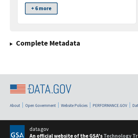
+ 6 more
Complete Metadata
About
Open Government
Website Policies
PERFORMANCE.GOV
Dat
data.gov
An official website of the GSA's
Technology Tr