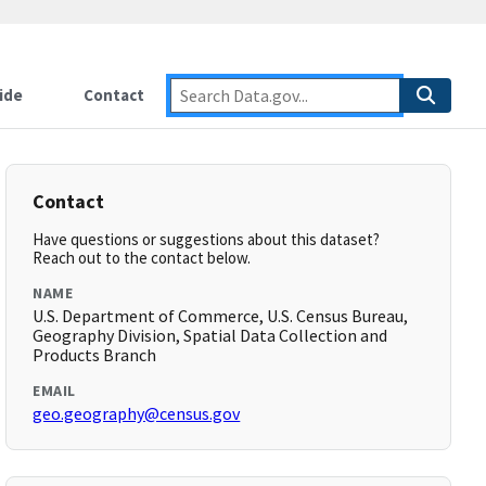
ide
Contact
Contact
Have questions or suggestions about this dataset?
Reach out to the contact below.
NAME
U.S. Department of Commerce, U.S. Census Bureau,
Geography Division, Spatial Data Collection and
Products Branch
EMAIL
geo.geography@census.gov