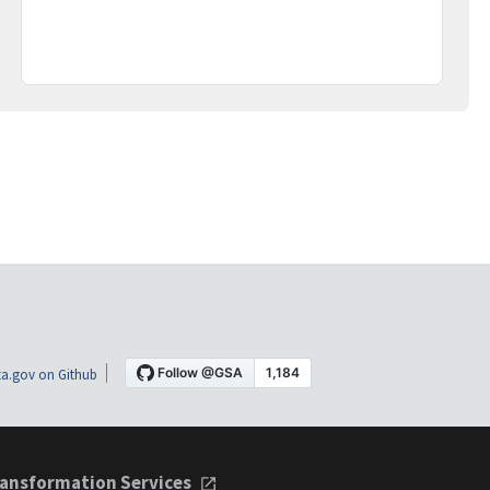
a.gov on Github
ansformation Services