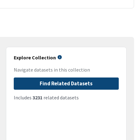
Explore Collection
Navigate datasets in this collection
Find Related Datasets
Includes
3231
related datasets