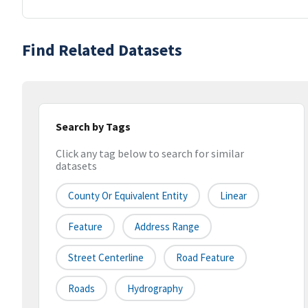
Find Related Datasets
Search by Tags
Click any tag below to search for similar
datasets
County Or Equivalent Entity
Linear
Feature
Address Range
Street Centerline
Road Feature
Roads
Hydrography