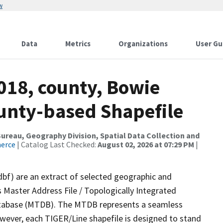
w
Data
Metrics
Organizations
User Gu
018, county, Bowie
ounty-based Shapefile
reau, Geography Division, Spatial Data Collection and
merce
| Catalog Last Checked:
August 02, 2026 at 07:29 PM
|
dbf) are an extract of selected geographic and
 Master Address File / Topologically Integrated
tabase (MTDB). The MTDB represents a seamless
owever, each TIGER/Line shapefile is designed to stand