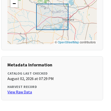
−
©
OpenStreetMap
contributors
Metadata Information
CATALOG LAST CHECKED
August 02, 2026 at 07:29 PM
HARVEST RECORD
View Raw Data