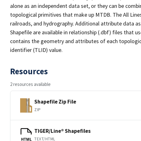
alone as an independent data set, or they can be combin
topological primitives that make up MTDB. The All Lines
railroads, and hydrography. Additional attribute data as
Shapefile are available in relationship (.dbf) files that
contains the geometry and attributes of each topologic
identifier (TLID) value.
Resources
2 resources available
Shapefile Zip File
ZIP
TIGER/Line® Shapefiles
TEXT/HTML
HTML