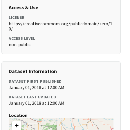
Access & Use
LICENSE
https://creativecommons.org/publicdomain/zero/1.
0/
ACCESS LEVEL
non-public
Dataset Information
DATASET FIRST PUBLISHED
January 01, 2018 at 12:00 AM
DATASET LAST UPDATED
January 01, 2018 at 12:00 AM
Location
+