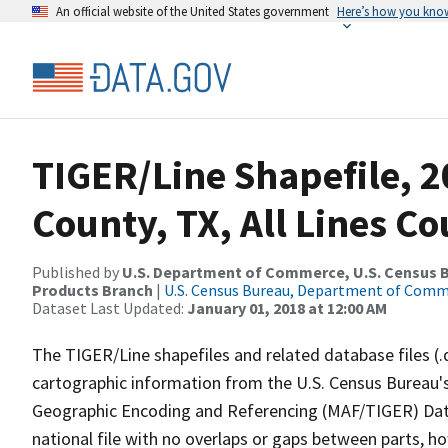
An official website of the United States government
Here’s how you kno
TIGER/Line Shapefile, 2
County, TX, All Lines C
Published by
U.S. Department of Commerce, U.S. Census Bu
Products Branch
|
U.S. Census Bureau, Department of Com
Dataset Last Updated:
January 01, 2018 at 12:00 AM
The TIGER/Line shapefiles and related database files (.
cartographic information from the U.S. Census Bureau's
Geographic Encoding and Referencing (MAF/TIGER) Da
national file with no overlaps or gaps between parts, h