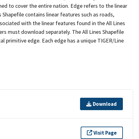
ed to cover the entire nation. Edge refers to the linear
 Shapefile contains linear features such as roads,
sociated with the linear features found in the All Lines
 users must download separately. The All Lines Shapefile
al primitive edge. Each edge has a unique TIGER/Line
Download
Visit Page