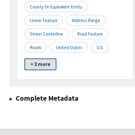
County Or Equivalent Entity
Linear Feature
Address Range
Street Centerline
Road Feature
Roads
United States
U.S.
+ 3 more
Complete Metadata