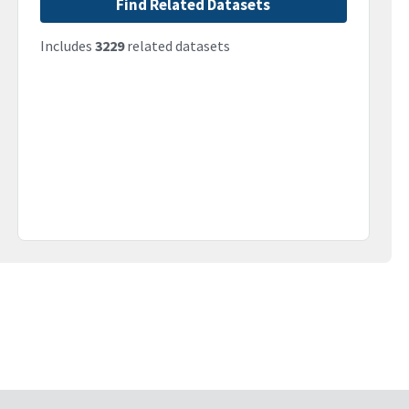
Find Related Datasets
Includes
3229
related datasets