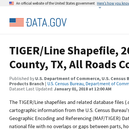
An official website of the United States government
Here’s how you kno
TIGER/Line Shapefile, 
County, TX, All Roads 
Published by
U.S. Department of Commerce, U.S. Census Bu
Products Branch
|
U.S. Census Bureau, Department of Com
Dataset Last Updated:
January 01, 2018 at 12:00 AM
The TIGER/Line shapefiles and related database files (.
cartographic information from the U.S. Census Bureau's
Geographic Encoding and Referencing (MAF/TIGER) Da
national file with no overlaps or gaps between parts, h