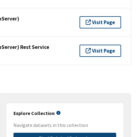
pServer)
Visit Page
erver) Rest Service
Visit Page
Explore Collection
Navigate datasets in this collection