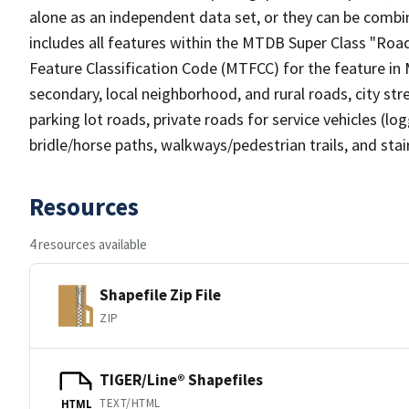
alone as an independent data set, or they can be combin
includes all features within the MTDB Super Class "Ro
Feature Classification Code (MTFCC) for the feature in M
secondary, local neighborhood, and rural roads, city stree
parking lot roads, private roads for service vehicles (loggi
bridle/horse paths, walkways/pedestrian trails, and sta
Resources
4 resources available
Shapefile Zip File
ZIP
TIGER/Line® Shapefiles
TEXT/HTML
HTML