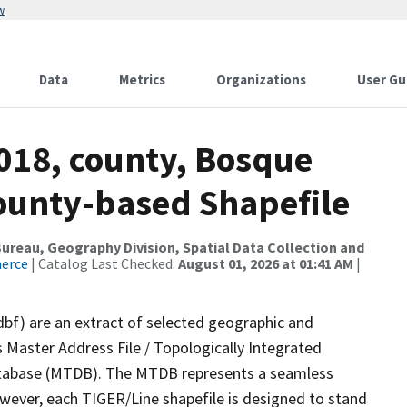
w
Data
Metrics
Organizations
User Gu
2018, county, Bosque
County-based Shapefile
reau, Geography Division, Spatial Data Collection and
merce
| Catalog Last Checked:
August 01, 2026 at 01:41 AM
|
dbf) are an extract of selected geographic and
 Master Address File / Topologically Integrated
tabase (MTDB). The MTDB represents a seamless
owever, each TIGER/Line shapefile is designed to stand