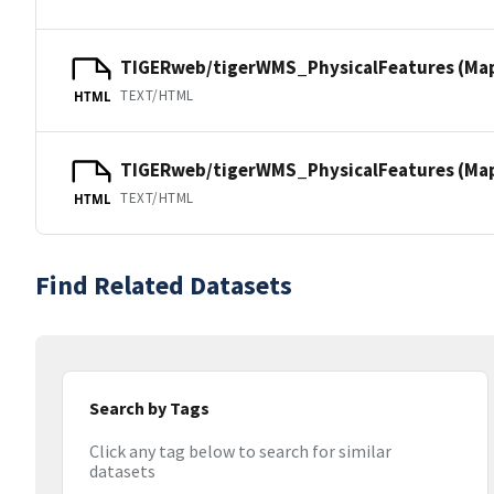
TIGERweb/tigerWMS_PhysicalFeatures (Ma
TEXT/HTML
HTML
TIGERweb/tigerWMS_PhysicalFeatures (MapS
TEXT/HTML
HTML
Find Related Datasets
Search by Tags
Click any tag below to search for similar
datasets