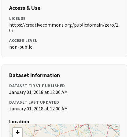
Access & Use
LICENSE
https://creativecommons.org/publicdomain/zero/1.
0/
ACCESS LEVEL
non-public
Dataset Information
DATASET FIRST PUBLISHED
January 01, 2018 at 12:00 AM
DATASET LAST UPDATED
January 01, 2018 at 12:00 AM
Location
+