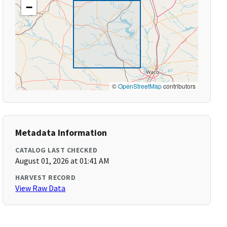
−
©
OpenStreetMap
contributors
Metadata Information
CATALOG LAST CHECKED
August 01, 2026 at 01:41 AM
HARVEST RECORD
View Raw Data