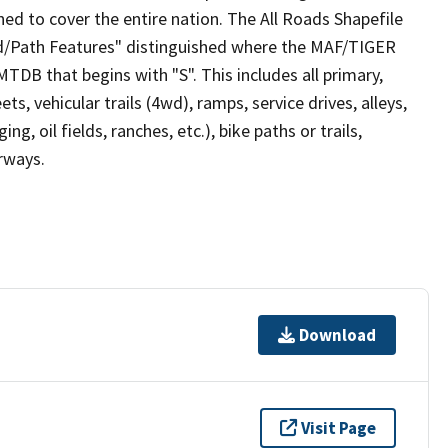
ed to cover the entire nation. The All Roads Shapefile
ad/Path Features" distinguished where the MAF/TIGER
TDB that begins with "S". This includes all primary,
ts, vehicular trails (4wd), ramps, service drives, alleys,
ng, oil fields, ranches, etc.), bike paths or trails,
irways.
Download
Visit Page