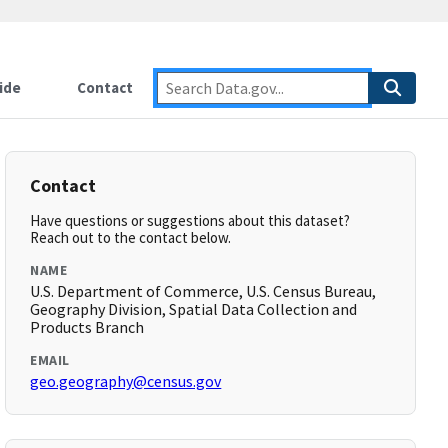
ide
Contact
Contact
Have questions or suggestions about this dataset?
Reach out to the contact below.
NAME
U.S. Department of Commerce, U.S. Census Bureau,
Geography Division, Spatial Data Collection and
Products Branch
EMAIL
geo.geography@census.gov