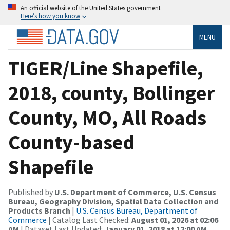
An official website of the United States government
Here’s how you know
MENU
TIGER/Line Shapefile,
2018, county, Bollinger
County, MO, All Roads
County-based
Shapefile
Published by
U.S. Department of Commerce, U.S. Census
Bureau, Geography Division, Spatial Data Collection and
Products Branch
|
U.S. Census Bureau, Department of
Commerce
| Catalog Last Checked:
August 01, 2026 at 02:06
AM
| Dataset Last Updated:
January 01, 2018 at 12:00 AM