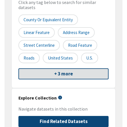
Click any tag below to search for similar
datasets
County Or Equivalent Entity
Linear Feature
Address Range
Street Centerline
Road Feature
Roads
United States
U.S.
+ 3 more
Explore Collection
Navigate datasets in this collection
Find Related Datasets