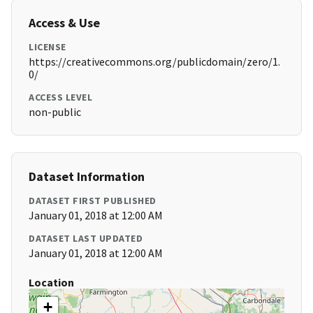
Access & Use
LICENSE
https://creativecommons.org/publicdomain/zero/1.
0/
ACCESS LEVEL
non-public
Dataset Information
DATASET FIRST PUBLISHED
January 01, 2018 at 12:00 AM
DATASET LAST UPDATED
January 01, 2018 at 12:00 AM
Location
+