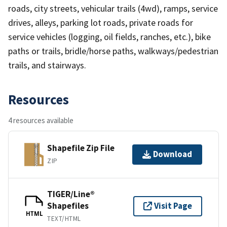
roads, city streets, vehicular trails (4wd), ramps, service
drives, alleys, parking lot roads, private roads for
service vehicles (logging, oil fields, ranches, etc.), bike
paths or trails, bridle/horse paths, walkways/pedestrian
trails, and stairways.
Resources
4 resources available
Shapefile Zip File
Download
ZIP
TIGER/Line®
Shapefiles
Visit Page
HTML
TEXT/HTML