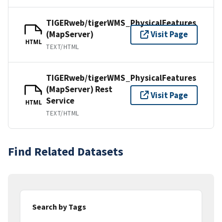
TIGERweb/tigerWMS_PhysicalFeatures
(MapServer)
Visit Page
HTML
TEXT/HTML
TIGERweb/tigerWMS_PhysicalFeatures
(MapServer) Rest
Visit Page
Service
HTML
TEXT/HTML
Find Related Datasets
Search by Tags