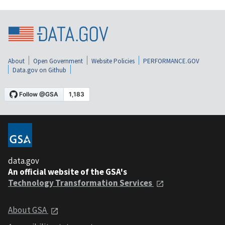
About
Open Government
Website Policies
PERFORMANCE.GOV
Data.gov on Github
data.gov
An official website of the GSA's
Technology Transformation Services
About GSA