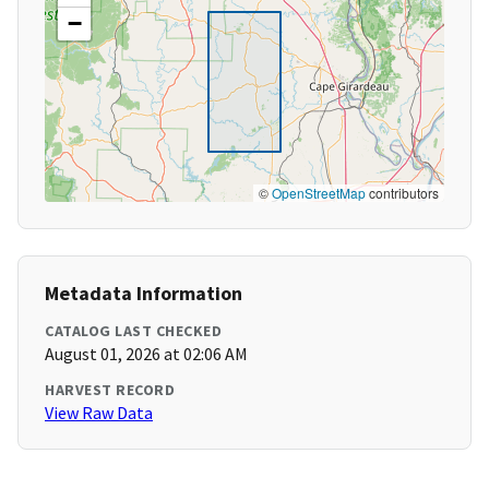
−
©
OpenStreetMap
contributors
Metadata Information
CATALOG LAST CHECKED
August 01, 2026 at 02:06 AM
HARVEST RECORD
View Raw Data