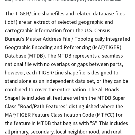
The TIGER/Line shapefiles and related database files
(.dbf) are an extract of selected geographic and
cartographic information from the U.S. Census
Bureau's Master Address File / Topologically Integrated
Geographic Encoding and Referencing (MAF/TIGER)
Database (MTDB). The MTDB represents a seamless
national file with no overlaps or gaps between parts,
however, each TIGER/Line shapefile is designed to
stand alone as an independent data set, or they can be
combined to cover the entire nation. The All Roads
Shapefile includes all features within the MTDB Super
Class "Road/Path Features" distinguished where the
MAF/TIGER Feature Classification Code (MTFCC) for
the feature in MTDB that begins with "S". This includes
all primary, secondary, local neighborhood, and rural