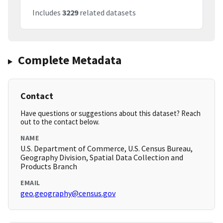
Includes
3229
related datasets
Complete Metadata
Contact
Have questions or suggestions about this dataset? Reach
out to the contact below.
NAME
U.S. Department of Commerce, U.S. Census Bureau,
Geography Division, Spatial Data Collection and
Products Branch
EMAIL
geo.geography@census.gov