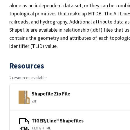
alone as an independent data set, or they can be combin
topological primitives that make up MTDB. The All Lines
railroads, and hydrography. Additional attribute data as
Shapefile are available in relationship (.dbf) files that
contains the geometry and attributes of each topologic
identifier (TLID) value.
Resources
2 resources available
Shapefile Zip File
ZIP
TIGER/Line® Shapefiles
TEXT/HTML
HTML