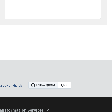
a.gov on Github
ansformation Services