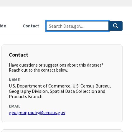
ide
Contact
Contact
Have questions or suggestions about this dataset?
Reach out to the contact below.
NAME
U.S. Department of Commerce, U.S. Census Bureau,
Geography Division, Spatial Data Collection and
Products Branch
EMAIL
geo.geography@census.gov