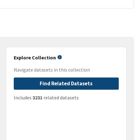
Explore Collection
Navigate datasets in this collection
Find Related Datasets
Includes
3231
related datasets