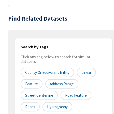
Find Related Datasets
Search by Tags
Click any tag below to search for similar
datasets
County Or Equivalent Entity
Linear
Feature
Address Range
Street Centerline
Road Feature
Roads
Hydrography