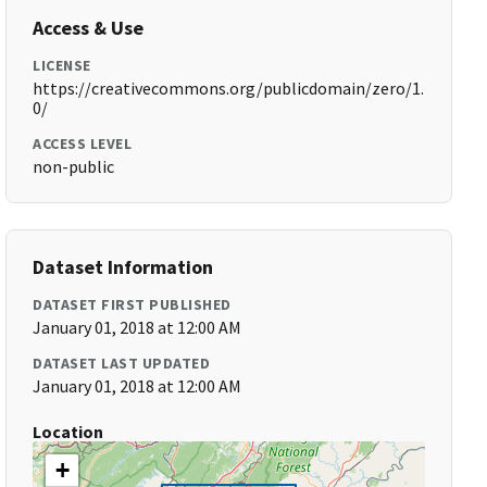
Access & Use
LICENSE
https://creativecommons.org/publicdomain/zero/1.
0/
ACCESS LEVEL
non-public
Dataset Information
DATASET FIRST PUBLISHED
January 01, 2018 at 12:00 AM
DATASET LAST UPDATED
January 01, 2018 at 12:00 AM
Location
+