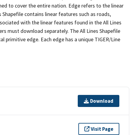
ed to cover the entire nation. Edge refers to the linear
 Shapefile contains linear features such as roads,
sociated with the linear features found in the All Lines
 users must download separately. The All Lines Shapefile
al primitive edge. Each edge has a unique TIGER/Line
Download
Visit Page