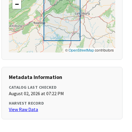
−
©
OpenStreetMap
contributors
Metadata Information
CATALOG LAST CHECKED
August 02, 2026 at 07:22 PM
HARVEST RECORD
View Raw Data