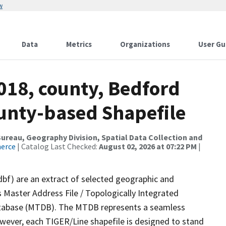
w
Data
Metrics
Organizations
User Gu
018, county, Bedford
ounty-based Shapefile
reau, Geography Division, Spatial Data Collection and
merce
| Catalog Last Checked:
August 02, 2026 at 07:22 PM
|
dbf) are an extract of selected geographic and
 Master Address File / Topologically Integrated
tabase (MTDB). The MTDB represents a seamless
owever, each TIGER/Line shapefile is designed to stand