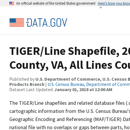
An official website of the United States government
Here’s how you kno
TIGER/Line Shapefile, 2
County, VA, All Lines C
Published by
U.S. Department of Commerce, U.S. Census Bu
Products Branch
|
U.S. Census Bureau, Department of Com
Dataset Last Updated:
January 01, 2018 at 12:00 AM
The TIGER/Line shapefiles and related database files (.
cartographic information from the U.S. Census Bureau's
Geographic Encoding and Referencing (MAF/TIGER) Da
national file with no overlaps or gaps between parts, h