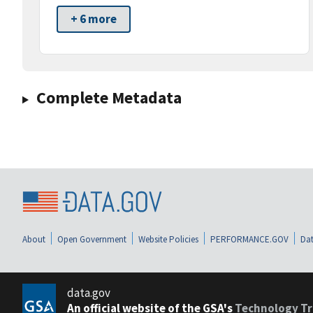
+ 6 more
Complete Metadata
About
Open Government
Website Policies
PERFORMANCE.GOV
Dat
data.gov
An official website of the GSA's
Technology Tr