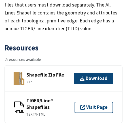
files that users must download separately. The All
Lines Shapefile contains the geometry and attributes
of each topological primitive edge. Each edge has a
unique TIGER/Line identifier (TLID) value.
Resources
2 resources available
Shapefile Zip File
Download
ZIP
TIGER/Line®
Shapefiles
Visit Page
HTML
TEXT/HTML