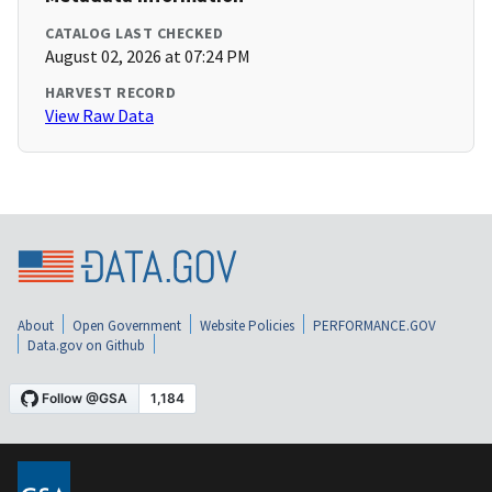
CATALOG LAST CHECKED
August 02, 2026 at 07:24 PM
HARVEST RECORD
View Raw Data
About
Open Government
Website Policies
PERFORMANCE.GOV
Data.gov on Github