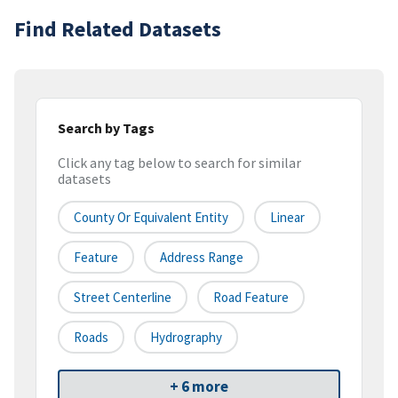
Find Related Datasets
Search by Tags
Click any tag below to search for similar
datasets
County Or Equivalent Entity
Linear
Feature
Address Range
Street Centerline
Road Feature
Roads
Hydrography
+ 6 more