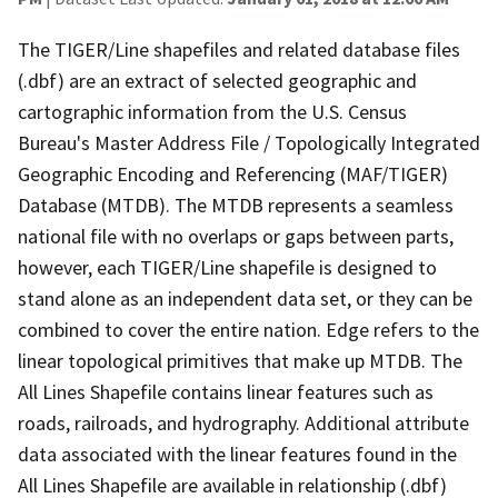
The TIGER/Line shapefiles and related database files
(.dbf) are an extract of selected geographic and
cartographic information from the U.S. Census
Bureau's Master Address File / Topologically Integrated
Geographic Encoding and Referencing (MAF/TIGER)
Database (MTDB). The MTDB represents a seamless
national file with no overlaps or gaps between parts,
however, each TIGER/Line shapefile is designed to
stand alone as an independent data set, or they can be
combined to cover the entire nation. Edge refers to the
linear topological primitives that make up MTDB. The
All Lines Shapefile contains linear features such as
roads, railroads, and hydrography. Additional attribute
data associated with the linear features found in the
All Lines Shapefile are available in relationship (.dbf)