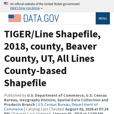
An official website of the United States government
Here’s how you know
MENU
TIGER/Line Shapefile,
2018, county, Beaver
County, UT, All Lines
County-based
Shapefile
Published by
U.S. Department of Commerce, U.S. Census
Bureau, Geography Division, Spatial Data Collection and
Products Branch
|
U.S. Census Bureau, Department of
Commerce
| Catalog Last Checked:
August 02, 2026 at 07:24
PM
| Dataset Last Updated:
January 01, 2018 at 12:00 AM