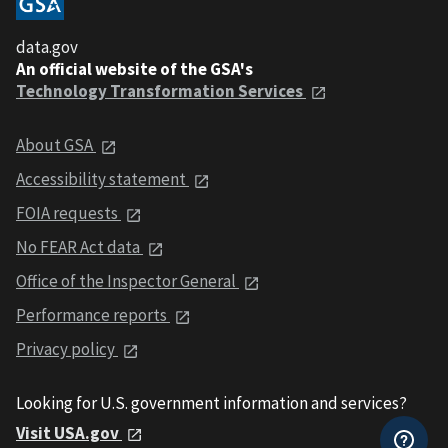
data.gov
An official website of the GSA's
Technology Transformation Services
About GSA
Accessibility statement
FOIA requests
No FEAR Act data
Office of the Inspector General
Performance reports
Privacy policy
Looking for U.S. government information and services?
Visit USA.gov