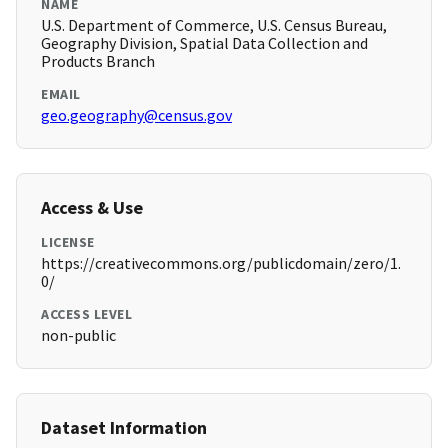
NAME
U.S. Department of Commerce, U.S. Census Bureau,
Geography Division, Spatial Data Collection and
Products Branch
EMAIL
geo.geography@census.gov
Access & Use
LICENSE
https://creativecommons.org/publicdomain/zero/1.
0/
ACCESS LEVEL
non-public
Dataset Information