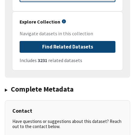
Explore Collection
Navigate datasets in this collection
Find Related Datasets
Includes
3231
related datasets
Complete Metadata
Contact
Have questions or suggestions about this dataset? Reach
out to the contact below.