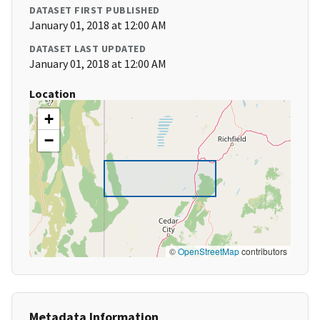
DATASET FIRST PUBLISHED
January 01, 2018 at 12:00 AM
DATASET LAST UPDATED
January 01, 2018 at 12:00 AM
Location
+
−
©
OpenStreetMap
contributors
Metadata Information