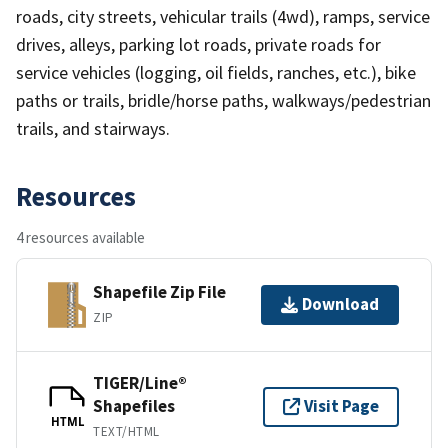
roads, city streets, vehicular trails (4wd), ramps, service
drives, alleys, parking lot roads, private roads for
service vehicles (logging, oil fields, ranches, etc.), bike
paths or trails, bridle/horse paths, walkways/pedestrian
trails, and stairways.
Resources
4 resources available
Shapefile Zip File
Download
ZIP
TIGER/Line®
Shapefiles
Visit Page
HTML
TEXT/HTML