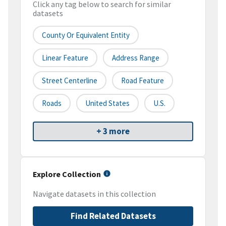
Click any tag below to search for similar
datasets
County Or Equivalent Entity
Linear Feature
Address Range
Street Centerline
Road Feature
Roads
United States
U.S.
+ 3 more
Explore Collection
Navigate datasets in this collection
Find Related Datasets