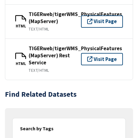
TIGERweb/tigerWMS_PhysicalFeatures
(MapServer)
Visit Page
HTML
TEXT/HTML
TIGERweb/tigerWMS_PhysicalFeatures
(MapServer) Rest
Visit Page
Service
HTML
TEXT/HTML
Find Related Datasets
Search by Tags