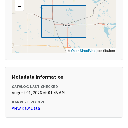
−
©
OpenStreetMap
contributors
Metadata Information
CATALOG LAST CHECKED
August 01, 2026 at 01:45 AM
HARVEST RECORD
View Raw Data