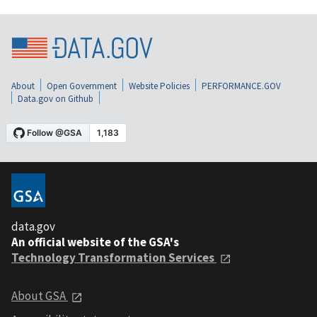
About
Open Government
Website Policies
PERFORMANCE.GOV
Data.gov on Github
data.gov
An official website of the GSA's
Technology Transformation Services
About GSA