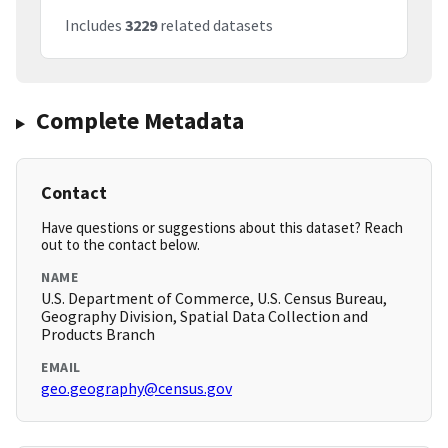
Includes
3229
related datasets
Complete Metadata
Contact
Have questions or suggestions about this dataset? Reach
out to the contact below.
NAME
U.S. Department of Commerce, U.S. Census Bureau,
Geography Division, Spatial Data Collection and
Products Branch
EMAIL
geo.geography@census.gov