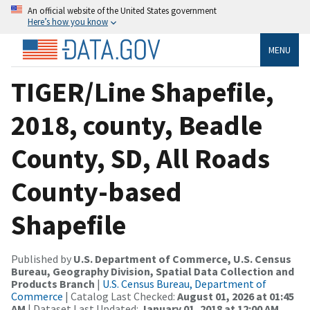
An official website of the United States government
Here’s how you know
MENU
TIGER/Line Shapefile,
2018, county, Beadle
County, SD, All Roads
County-based
Shapefile
Published by
U.S. Department of Commerce, U.S. Census
Bureau, Geography Division, Spatial Data Collection and
Products Branch
|
U.S. Census Bureau, Department of
Commerce
| Catalog Last Checked:
August 01, 2026 at 01:45
AM
| Dataset Last Updated:
January 01, 2018 at 12:00 AM