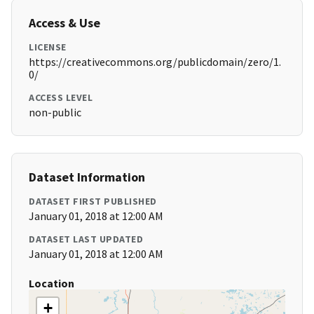
Access & Use
LICENSE
https://creativecommons.org/publicdomain/zero/1.
0/
ACCESS LEVEL
non-public
Dataset Information
DATASET FIRST PUBLISHED
January 01, 2018 at 12:00 AM
DATASET LAST UPDATED
January 01, 2018 at 12:00 AM
Location
+