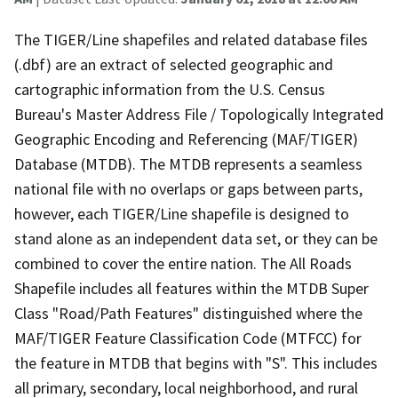
The TIGER/Line shapefiles and related database files
(.dbf) are an extract of selected geographic and
cartographic information from the U.S. Census
Bureau's Master Address File / Topologically Integrated
Geographic Encoding and Referencing (MAF/TIGER)
Database (MTDB). The MTDB represents a seamless
national file with no overlaps or gaps between parts,
however, each TIGER/Line shapefile is designed to
stand alone as an independent data set, or they can be
combined to cover the entire nation. The All Roads
Shapefile includes all features within the MTDB Super
Class "Road/Path Features" distinguished where the
MAF/TIGER Feature Classification Code (MTFCC) for
the feature in MTDB that begins with "S". This includes
all primary, secondary, local neighborhood, and rural