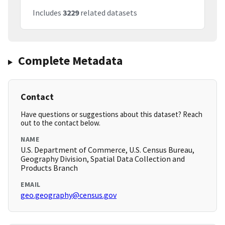
Includes
3229
related datasets
Complete Metadata
Contact
Have questions or suggestions about this dataset? Reach
out to the contact below.
NAME
U.S. Department of Commerce, U.S. Census Bureau,
Geography Division, Spatial Data Collection and
Products Branch
EMAIL
geo.geography@census.gov