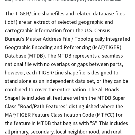
The TIGER/Line shapefiles and related database files
(.dbf) are an extract of selected geographic and
cartographic information from the U.S. Census
Bureau's Master Address File / Topologically Integrated
Geographic Encoding and Referencing (MAF/TIGER)
Database (MTDB). The MTDB represents a seamless
national file with no overlaps or gaps between parts,
however, each TIGER/Line shapefile is designed to
stand alone as an independent data set, or they can be
combined to cover the entire nation. The All Roads
Shapefile includes all features within the MTDB Super
Class "Road/Path Features" distinguished where the
MAF/TIGER Feature Classification Code (MTFCC) for
the feature in MTDB that begins with "S". This includes
all primary, secondary, local neighborhood, and rural