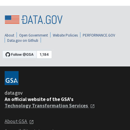
About
Open Government
Website Policies
PERFORMANCE.GOV
Data.gov on Github
data.gov
An official website of the GSA's
Technology Transformation Services
About GSA