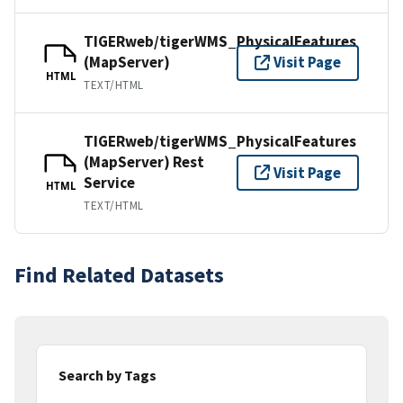
TIGERweb/tigerWMS_PhysicalFeatures
(MapServer)
Visit Page
HTML
TEXT/HTML
TIGERweb/tigerWMS_PhysicalFeatures
(MapServer) Rest
Visit Page
Service
HTML
TEXT/HTML
Find Related Datasets
Search by Tags