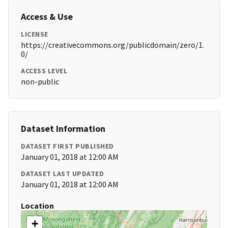
Access & Use
LICENSE
https://creativecommons.org/publicdomain/zero/1.
0/
ACCESS LEVEL
non-public
Dataset Information
DATASET FIRST PUBLISHED
January 01, 2018 at 12:00 AM
DATASET LAST UPDATED
January 01, 2018 at 12:00 AM
Location
+