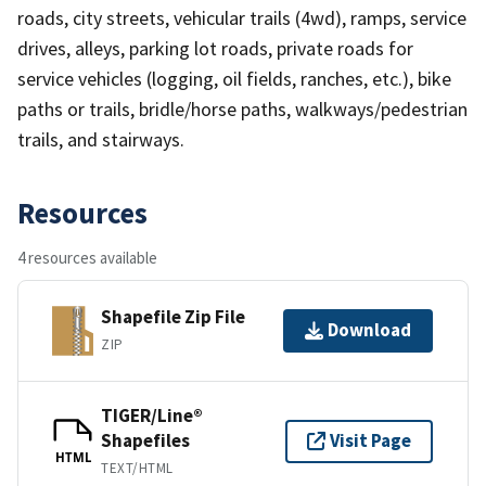
roads, city streets, vehicular trails (4wd), ramps, service
drives, alleys, parking lot roads, private roads for
service vehicles (logging, oil fields, ranches, etc.), bike
paths or trails, bridle/horse paths, walkways/pedestrian
trails, and stairways.
Resources
4 resources available
Shapefile Zip File
Download
ZIP
TIGER/Line®
Shapefiles
Visit Page
HTML
TEXT/HTML