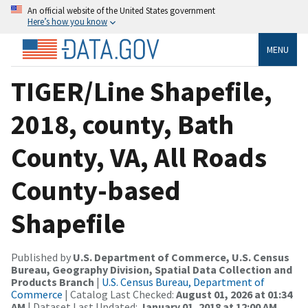
An official website of the United States government
Here’s how you know
MENU
TIGER/Line Shapefile,
2018, county, Bath
County, VA, All Roads
County-based
Shapefile
Published by
U.S. Department of Commerce, U.S. Census
Bureau, Geography Division, Spatial Data Collection and
Products Branch
|
U.S. Census Bureau, Department of
Commerce
| Catalog Last Checked:
August 01, 2026 at 01:34
AM
| Dataset Last Updated:
January 01, 2018 at 12:00 AM