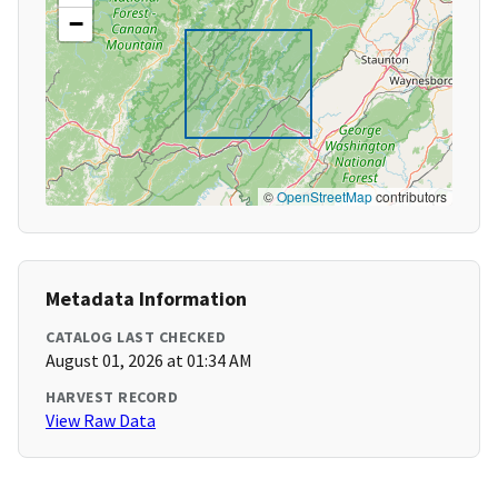
−
©
OpenStreetMap
contributors
Metadata Information
CATALOG LAST CHECKED
August 01, 2026 at 01:34 AM
HARVEST RECORD
View Raw Data