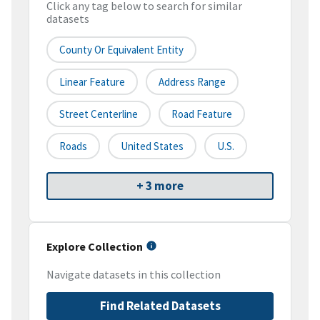
Click any tag below to search for similar
datasets
County Or Equivalent Entity
Linear Feature
Address Range
Street Centerline
Road Feature
Roads
United States
U.S.
+ 3 more
Explore Collection
Navigate datasets in this collection
Find Related Datasets