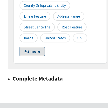
County Or Equivalent Entity
Linear Feature
Address Range
Street Centerline
Road Feature
Roads
United States
U.S.
+ 3 more
Complete Metadata