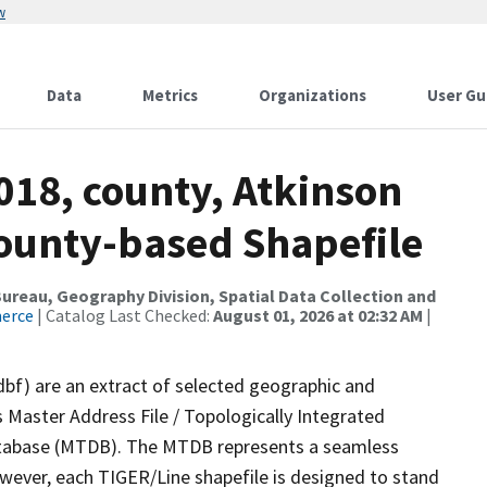
w
Data
Metrics
Organizations
User Gu
018, county, Atkinson
County-based Shapefile
reau, Geography Division, Spatial Data Collection and
merce
| Catalog Last Checked:
August 01, 2026 at 02:32 AM
|
dbf) are an extract of selected geographic and
 Master Address File / Topologically Integrated
tabase (MTDB). The MTDB represents a seamless
owever, each TIGER/Line shapefile is designed to stand