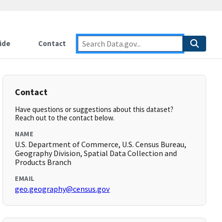
ide
Contact
Contact
Have questions or suggestions about this dataset?
Reach out to the contact below.
NAME
U.S. Department of Commerce, U.S. Census Bureau,
Geography Division, Spatial Data Collection and
Products Branch
EMAIL
geo.geography@census.gov