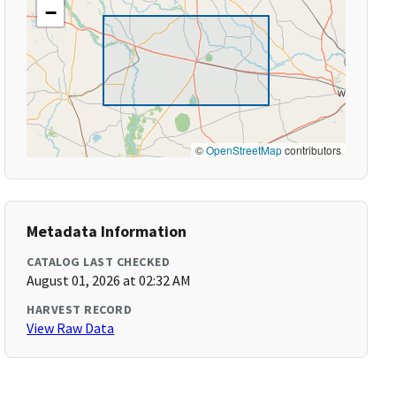
−
©
OpenStreetMap
contributors
Metadata Information
CATALOG LAST CHECKED
August 01, 2026 at 02:32 AM
HARVEST RECORD
View Raw Data