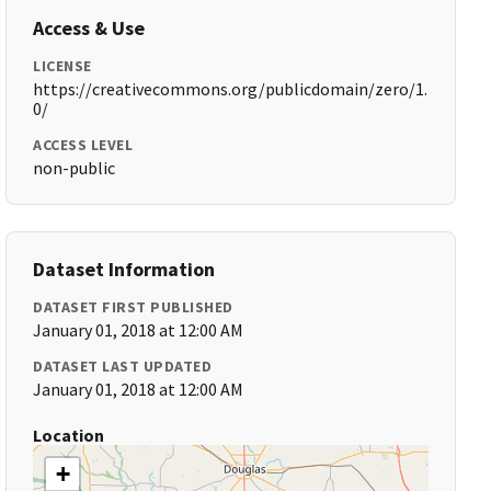
Access & Use
LICENSE
https://creativecommons.org/publicdomain/zero/1.
0/
ACCESS LEVEL
non-public
Dataset Information
DATASET FIRST PUBLISHED
January 01, 2018 at 12:00 AM
DATASET LAST UPDATED
January 01, 2018 at 12:00 AM
Location
+