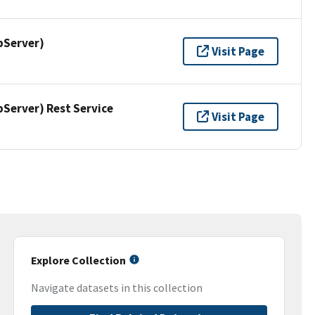
pServer)
Visit Page
erver) Rest Service
Visit Page
Explore Collection
Navigate datasets in this collection