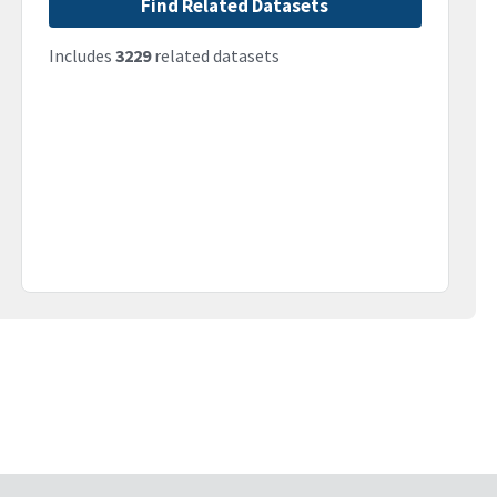
Find Related Datasets
Includes
3229
related datasets