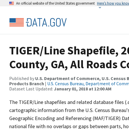
An official website of the United States government
Here’s how you kno
TIGER/Line Shapefile, 2
County, GA, All Roads 
Published by
U.S. Department of Commerce, U.S. Census Bu
Products Branch
|
U.S. Census Bureau, Department of Com
Dataset Last Updated:
January 01, 2018 at 12:00 AM
The TIGER/Line shapefiles and related database files (.
cartographic information from the U.S. Census Bureau's
Geographic Encoding and Referencing (MAF/TIGER) Da
national file with no overlaps or gaps between parts, h