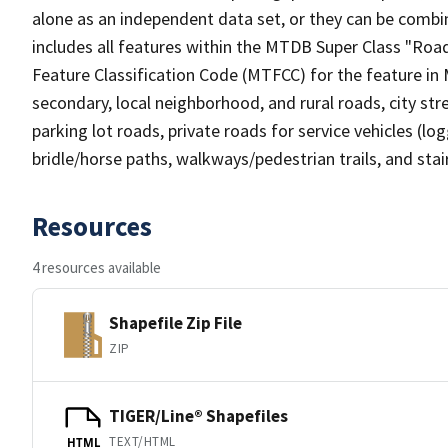
alone as an independent data set, or they can be combin
includes all features within the MTDB Super Class "Ro
Feature Classification Code (MTFCC) for the feature in M
secondary, local neighborhood, and rural roads, city stree
parking lot roads, private roads for service vehicles (loggi
bridle/horse paths, walkways/pedestrian trails, and sta
Resources
4 resources available
Shapefile Zip File
ZIP
TIGER/Line® Shapefiles
TEXT/HTML
HTML