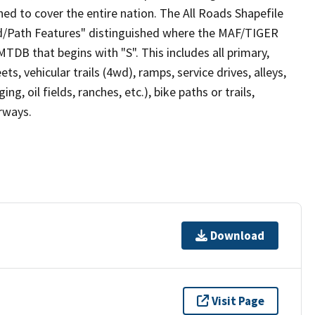
ed to cover the entire nation. The All Roads Shapefile
ad/Path Features" distinguished where the MAF/TIGER
TDB that begins with "S". This includes all primary,
ts, vehicular trails (4wd), ramps, service drives, alleys,
ng, oil fields, ranches, etc.), bike paths or trails,
irways.
Download
Visit Page