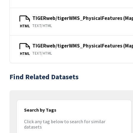
TIGERweb/tigerWMS_PhysicalFeatures (Ma
TEXT/HTML
HTML
TIGERweb/tigerWMS_PhysicalFeatures (MapS
TEXT/HTML
HTML
Find Related Datasets
Search by Tags
Click any tag below to search for similar
datasets