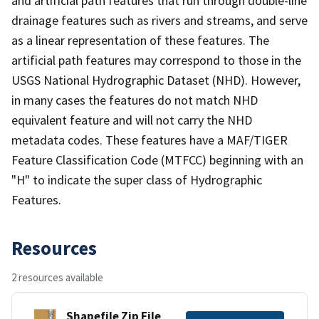
and artificial path features that run through double-line
drainage features such as rivers and streams, and serve
as a linear representation of these features. The
artificial path features may correspond to those in the
USGS National Hydrographic Dataset (NHD). However,
in many cases the features do not match NHD
equivalent feature and will not carry the NHD
metadata codes. These features have a MAF/TIGER
Feature Classification Code (MTFCC) beginning with an
"H" to indicate the super class of Hydrographic
Features.
Resources
2 resources available
Shapefile Zip File