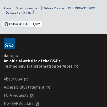
About
Open Government
Website Policies
PERFORMANCE.GOV
Data.gov on Github
data.gov
An official website of the GSA's
Technology Transformation Services
About GSA
Accessibility statement
FOIA requests
No FEAR Act data