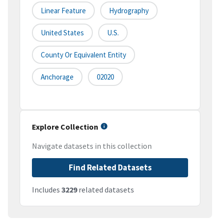
Linear Feature
Hydrography
United States
U.S.
County Or Equivalent Entity
Anchorage
02020
Explore Collection
Navigate datasets in this collection
Find Related Datasets
Includes
3229
related datasets