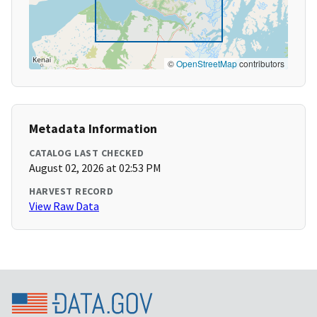
©
OpenStreetMap
contributors
Metadata Information
CATALOG LAST CHECKED
August 02, 2026 at 02:53 PM
HARVEST RECORD
View Raw Data