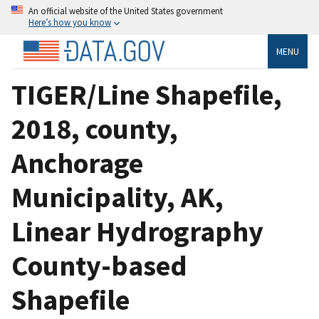
An official website of the United States government
Here’s how you know
MENU
TIGER/Line Shapefile,
2018, county,
Anchorage
Municipality, AK,
Linear Hydrography
County-based
Shapefile