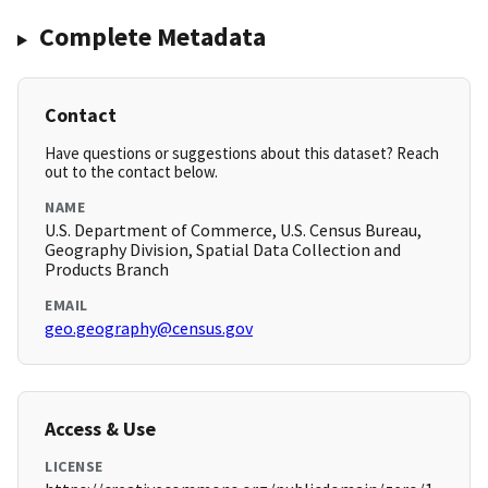
Complete Metadata
Contact
Have questions or suggestions about this dataset? Reach
out to the contact below.
NAME
U.S. Department of Commerce, U.S. Census Bureau,
Geography Division, Spatial Data Collection and
Products Branch
EMAIL
geo.geography@census.gov
Access & Use
LICENSE