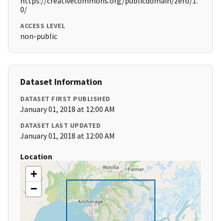
https://creativecommons.org/publicdomain/zero/1.
0/
ACCESS LEVEL
non-public
Dataset Information
DATASET FIRST PUBLISHED
January 01, 2018 at 12:00 AM
DATASET LAST UPDATED
January 01, 2018 at 12:00 AM
Location
+
−