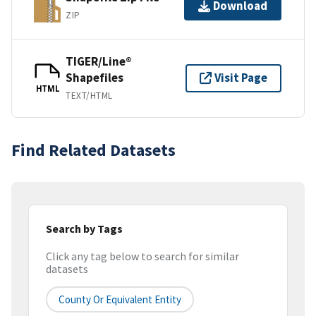
Download
ZIP
TIGER/Line®
Shapefiles
Visit Page
HTML
TEXT/HTML
Find Related Datasets
Search by Tags
Click any tag below to search for similar
datasets
County Or Equivalent Entity