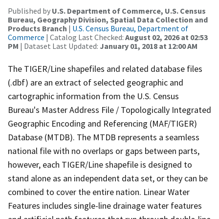
Published by
U.S. Department of Commerce, U.S. Census
Bureau, Geography Division, Spatial Data Collection and
Products Branch
|
U.S. Census Bureau, Department of
Commerce
| Catalog Last Checked:
August 02, 2026 at 02:53
PM
| Dataset Last Updated:
January 01, 2018 at 12:00 AM
The TIGER/Line shapefiles and related database files
(.dbf) are an extract of selected geographic and
cartographic information from the U.S. Census
Bureau's Master Address File / Topologically Integrated
Geographic Encoding and Referencing (MAF/TIGER)
Database (MTDB). The MTDB represents a seamless
national file with no overlaps or gaps between parts,
however, each TIGER/Line shapefile is designed to
stand alone as an independent data set, or they can be
combined to cover the entire nation. Linear Water
Features includes single-line drainage water features