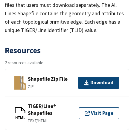
files that users must download separately. The All
Lines Shapefile contains the geometry and attributes
of each topological primitive edge. Each edge has a
unique TIGER/Line identifier (TLID) value.
Resources
2 resources available
Shapefile Zip File
Download
ZIP
TIGER/Line®
Shapefiles
Visit Page
HTML
TEXT/HTML