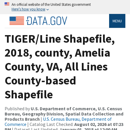
An official website of the United States government
Here’s how you know
MENU
TIGER/Line Shapefile,
2018, county, Amelia
County, VA, All Lines
County-based
Shapefile
Published by
U.S. Department of Commerce, U.S. Census
Bureau, Geography Division, Spatial Data Collection and
Products Branch
|
U.S. Census Bureau, Department of
Commerce
| Catalog Last Checked:
August 02, 2026 at 07:23
PM
| Dataset Last Updated:
January 01, 2018 at 12:00 AM