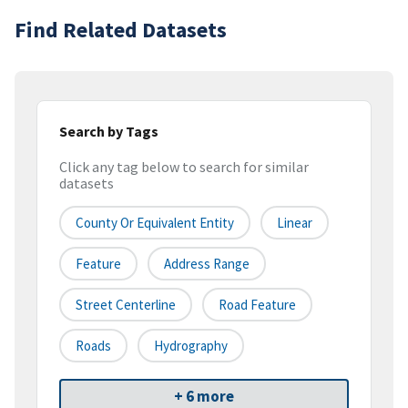
Find Related Datasets
Search by Tags
Click any tag below to search for similar
datasets
County Or Equivalent Entity
Linear
Feature
Address Range
Street Centerline
Road Feature
Roads
Hydrography
+ 6 more