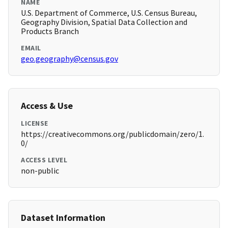
NAME
U.S. Department of Commerce, U.S. Census Bureau,
Geography Division, Spatial Data Collection and
Products Branch
EMAIL
geo.geography@census.gov
Access & Use
LICENSE
https://creativecommons.org/publicdomain/zero/1.
0/
ACCESS LEVEL
non-public
Dataset Information