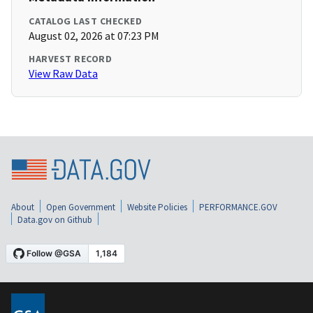
CATALOG LAST CHECKED
August 02, 2026 at 07:23 PM
HARVEST RECORD
View Raw Data
About
Open Government
Website Policies
PERFORMANCE.GOV
Data.gov on Github