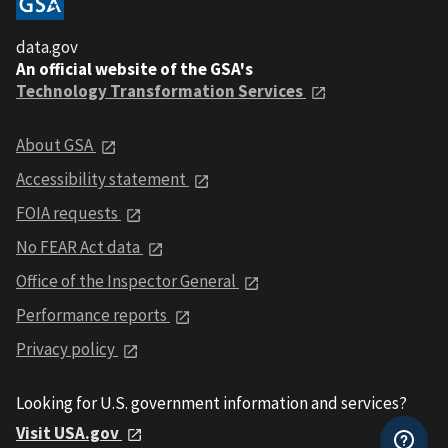
data.gov
An official website of the GSA's
Technology Transformation Services
About GSA
Accessibility statement
FOIA requests
No FEAR Act data
Office of the Inspector General
Performance reports
Privacy policy
Looking for U.S. government information and services?
Visit USA.gov