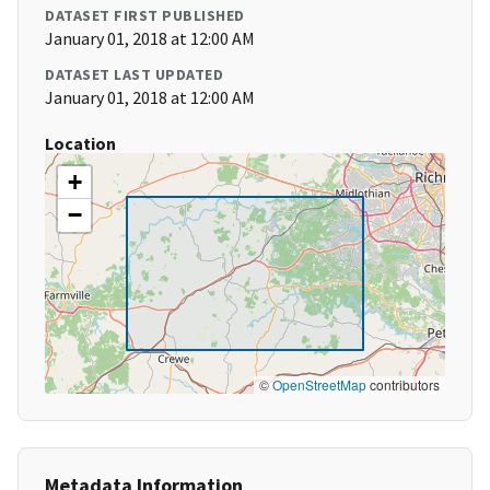
DATASET FIRST PUBLISHED
January 01, 2018 at 12:00 AM
DATASET LAST UPDATED
January 01, 2018 at 12:00 AM
Location
+
−
©
OpenStreetMap
contributors
Metadata Information