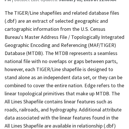
The TIGER/Line shapefiles and related database files
(.dbf) are an extract of selected geographic and
cartographic information from the U.S. Census
Bureau's Master Address File / Topologically Integrated
Geographic Encoding and Referencing (MAF/TIGER)
Database (MTDB). The MTDB represents a seamless
national file with no overlaps or gaps between parts,
however, each TIGER/Line shapefile is designed to
stand alone as an independent data set, or they can be
combined to cover the entire nation. Edge refers to the
linear topological primitives that make up MTDB. The
All Lines Shapefile contains linear features such as
roads, railroads, and hydrography. Additional attribute
data associated with the linear features found in the
All Lines Shapefile are available in relationship (.dbf)