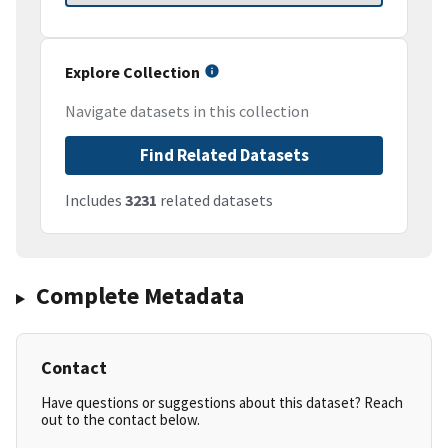
Explore Collection
Navigate datasets in this collection
Find Related Datasets
Includes
3231
related datasets
Complete Metadata
Contact
Have questions or suggestions about this dataset? Reach
out to the contact below.