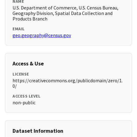
NAME
U.S. Department of Commerce, U.S. Census Bureau,
Geography Division, Spatial Data Collection and
Products Branch
EMAIL
geo.geography@census.gov
Access & Use
LICENSE
https://creativecommons.org/publicdomain/zero/1.
0/
ACCESS LEVEL
non-public
Dataset Information