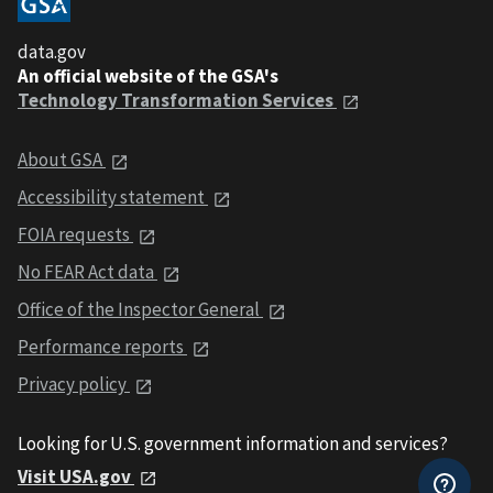
data.gov
An official website of the GSA's
Technology Transformation Services
About GSA
Accessibility statement
FOIA requests
No FEAR Act data
Office of the Inspector General
Performance reports
Privacy policy
Looking for U.S. government information and services?
Visit USA.gov