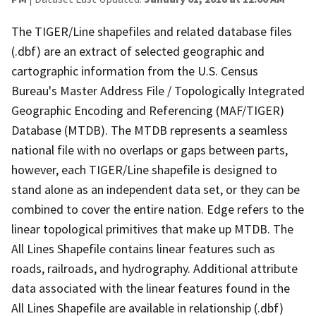
The TIGER/Line shapefiles and related database files
(.dbf) are an extract of selected geographic and
cartographic information from the U.S. Census
Bureau's Master Address File / Topologically Integrated
Geographic Encoding and Referencing (MAF/TIGER)
Database (MTDB). The MTDB represents a seamless
national file with no overlaps or gaps between parts,
however, each TIGER/Line shapefile is designed to
stand alone as an independent data set, or they can be
combined to cover the entire nation. Edge refers to the
linear topological primitives that make up MTDB. The
All Lines Shapefile contains linear features such as
roads, railroads, and hydrography. Additional attribute
data associated with the linear features found in the
All Lines Shapefile are available in relationship (.dbf)