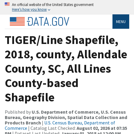
An official website of the United States government
Here’s how you know
MENU
TIGER/Line Shapefile,
2018, county, Allendale
County, SC, All Lines
County-based
Shapefile
Published by
U.S. Department of Commerce, U.S. Census
Bureau, Geography Division, Spatial Data Collection and
Products Branch
|
U.S. Census Bureau, Department of
Commerce
| Catalog Last Checked:
August 02, 2026 at 07:35
PM
| Dataset Last Updated:
January 01, 2018 at 12:00 AM