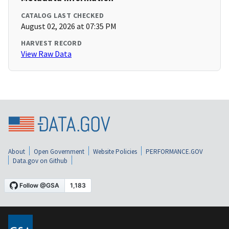
CATALOG LAST CHECKED
August 02, 2026 at 07:35 PM
HARVEST RECORD
View Raw Data
About
Open Government
Website Policies
PERFORMANCE.GOV
Data.gov on Github