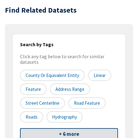
Find Related Datasets
Search by Tags
Click any tag below to search for similar
datasets
County Or Equivalent Entity
Linear
Feature
Address Range
Street Centerline
Road Feature
Roads
Hydrography
+ 6 more