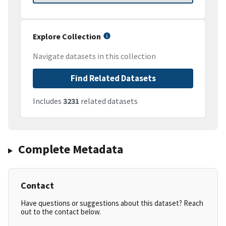
Explore Collection
Navigate datasets in this collection
Find Related Datasets
Includes
3231
related datasets
Complete Metadata
Contact
Have questions or suggestions about this dataset? Reach
out to the contact below.