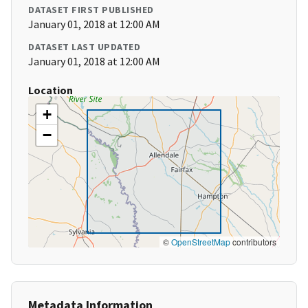
DATASET FIRST PUBLISHED
January 01, 2018 at 12:00 AM
DATASET LAST UPDATED
January 01, 2018 at 12:00 AM
Location
+
−
©
OpenStreetMap
contributors
Metadata Information