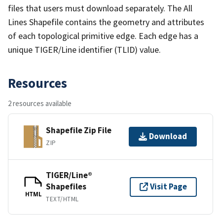
files that users must download separately. The All
Lines Shapefile contains the geometry and attributes
of each topological primitive edge. Each edge has a
unique TIGER/Line identifier (TLID) value.
Resources
2 resources available
Shapefile Zip File
Download
ZIP
TIGER/Line®
Shapefiles
Visit Page
HTML
TEXT/HTML