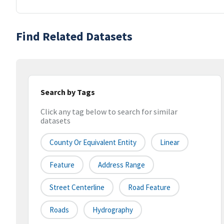
Find Related Datasets
Search by Tags
Click any tag below to search for similar
datasets
County Or Equivalent Entity
Linear
Feature
Address Range
Street Centerline
Road Feature
Roads
Hydrography