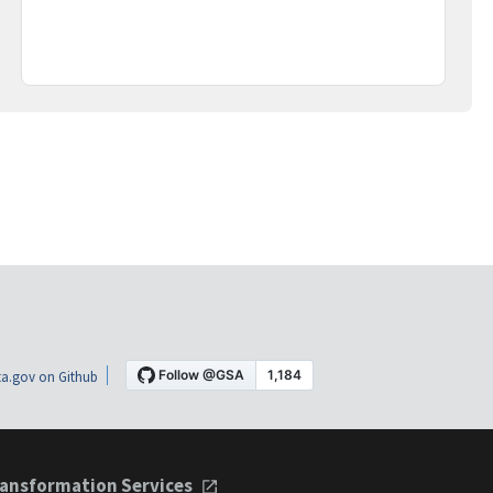
a.gov on Github
ansformation Services