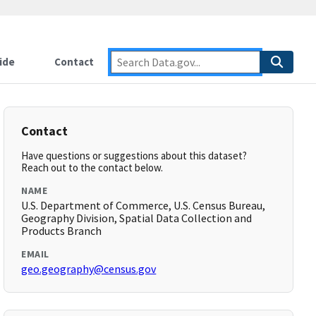
ide
Contact
Contact
Have questions or suggestions about this dataset?
Reach out to the contact below.
NAME
U.S. Department of Commerce, U.S. Census Bureau,
Geography Division, Spatial Data Collection and
Products Branch
EMAIL
geo.geography@census.gov