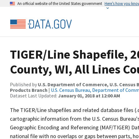
An official website of the United States government
Here’s how you kno
TIGER/Line Shapefile, 
County, WI, All Lines C
Published by
U.S. Department of Commerce, U.S. Census Bu
Products Branch
|
U.S. Census Bureau, Department of Com
Dataset Last Updated:
January 01, 2018 at 12:00 AM
The TIGER/Line shapefiles and related database files (.
cartographic information from the U.S. Census Bureau's
Geographic Encoding and Referencing (MAF/TIGER) Da
national file with no overlaps or gaps between parts, h