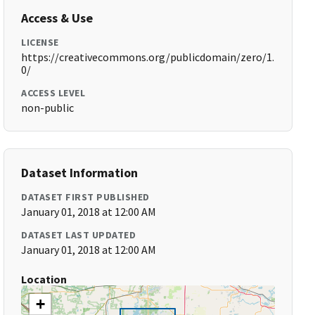
Access & Use
LICENSE
https://creativecommons.org/publicdomain/zero/1.
0/
ACCESS LEVEL
non-public
Dataset Information
DATASET FIRST PUBLISHED
January 01, 2018 at 12:00 AM
DATASET LAST UPDATED
January 01, 2018 at 12:00 AM
Location
+