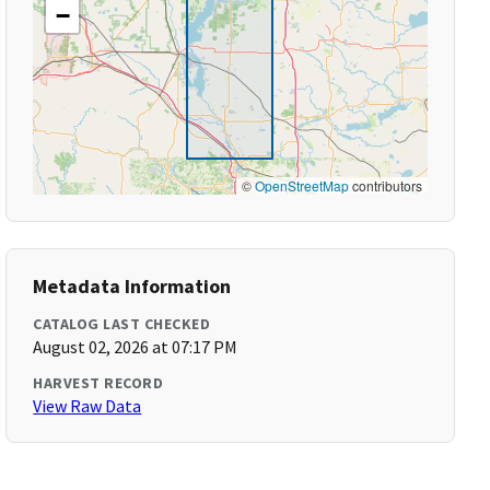
−
©
OpenStreetMap
contributors
Metadata Information
CATALOG LAST CHECKED
August 02, 2026 at 07:17 PM
HARVEST RECORD
View Raw Data