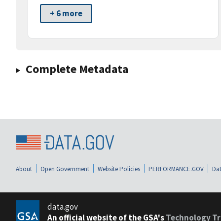
+ 6 more
Complete Metadata
About
Open Government
Website Policies
PERFORMANCE.GOV
Dat
data.gov
An official website of the GSA's
Technology Tr