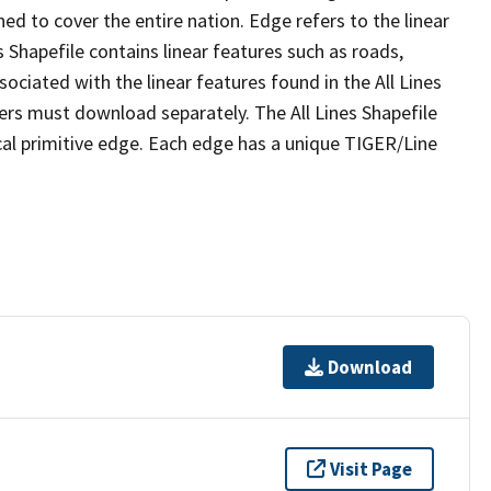
ed to cover the entire nation. Edge refers to the linear
 Shapefile contains linear features such as roads,
sociated with the linear features found in the All Lines
 users must download separately. The All Lines Shapefile
al primitive edge. Each edge has a unique TIGER/Line
Download
Visit Page