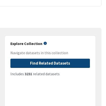
Explore Collection
Navigate datasets in this collection
Find Related Datasets
Includes
3231
related datasets