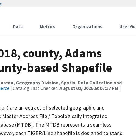
w
Data
Metrics
Organizations
User Gu
2018, county, Adams
ounty-based Shapefile
reau, Geography Division, Spatial Data Collection and
merce
| Catalog Last Checked:
August 02, 2026 at 07:17 PM
|
dbf) are an extract of selected geographic and
 Master Address File / Topologically Integrated
tabase (MTDB). The MTDB represents a seamless
owever, each TIGER/Line shapefile is designed to stand