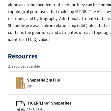
alone as an independent data set, or they can be combin
topological primitives that make up MTDB. The All Lines
railroads, and hydrography. Additional attribute data as
Shapefile are available in relationship (.dbf) files that
contains the geometry and attributes of each topologic
identifier (TLID) value.
Resources
2 resources available
Shapefile Zip File
ZIP
TIGER/Line® Shapefiles
TEXT/HTML
HTML